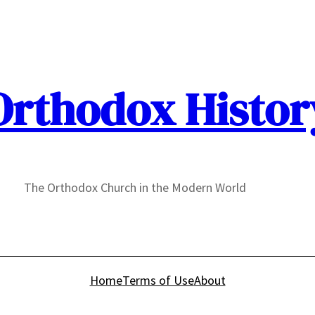
Orthodox Histor
The Orthodox Church in the Modern World
Home
Terms of Use
About