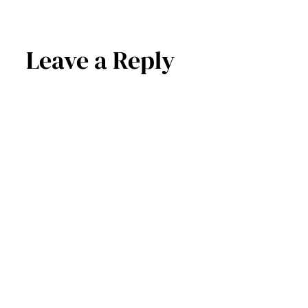
Leave a Reply