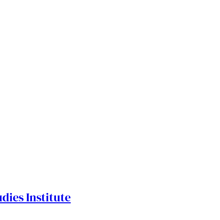
dies Institute