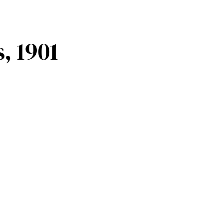
, 1901