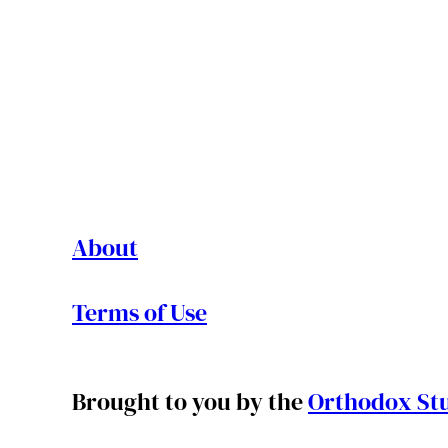
About
Terms of Use
Brought to you by the
Orthodox Stu