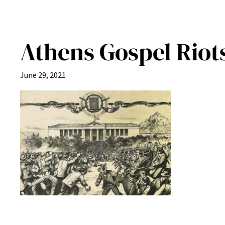
Athens Gospel Riots
June 29, 2021