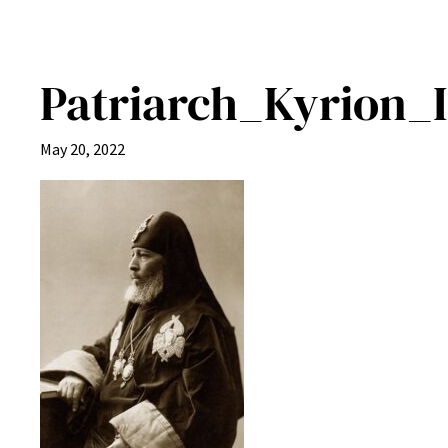
Patriarch_Kyrion_I
May 20, 2022