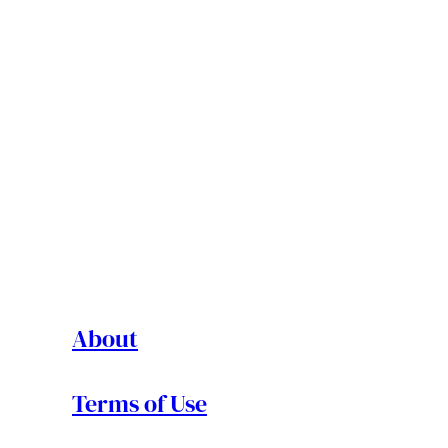
About
Terms of Use