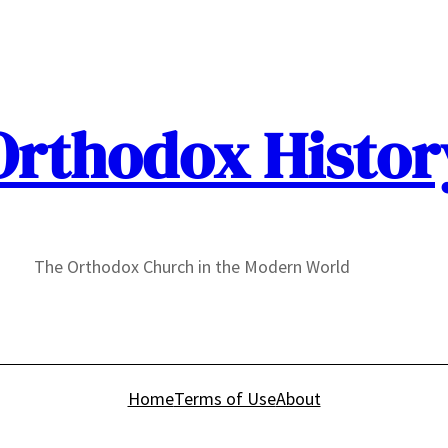
Orthodox Histor
The Orthodox Church in the Modern World
Home
Terms of Use
About