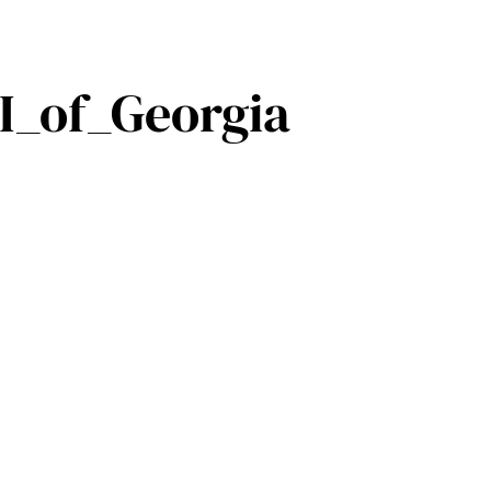
I_of_Georgia