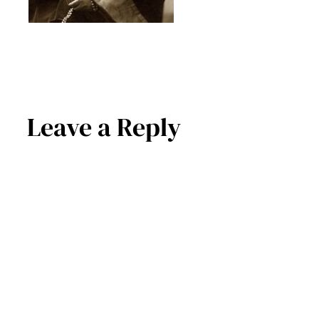
Leave a Reply