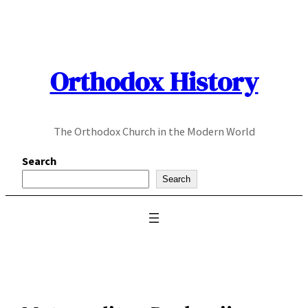
Skip
to
content
Orthodox History
The Orthodox Church in the Modern World
Search
Search