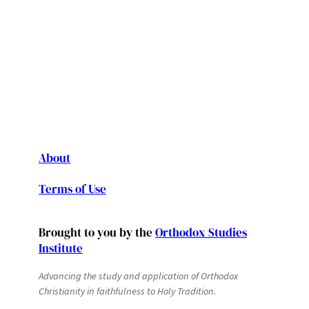
About
Terms of Use
Brought to you by the
Orthodox Studies
Institute
Advancing the study and application of Orthodox
Christianity in faithfulness to Holy Tradition.