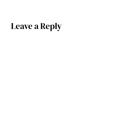
Leave a Reply