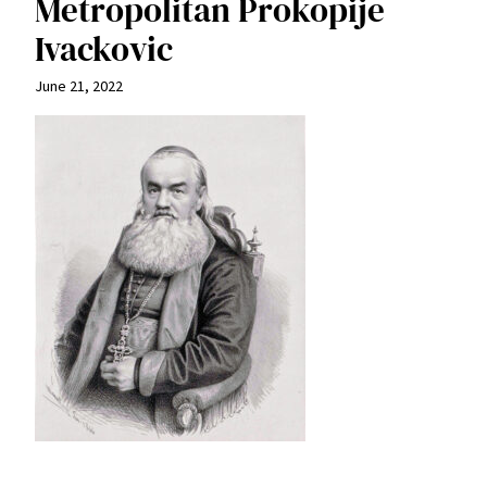
Metropolitan Prokopije
Ivackovic
June 21, 2022