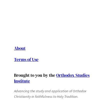
About
Terms of Use
Brought to you by the
Orthodox Studies
Institute
Advancing the study and application of Orthodox
Christianity in faithfulness to Holy Tradition.