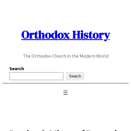
Skip
to
content
Orthodox History
The Orthodox Church in the Modern World
Search
Search