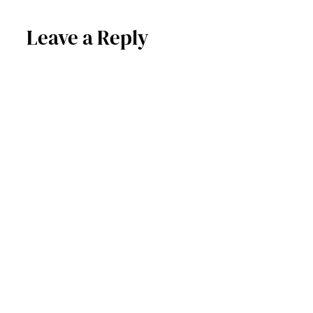
Leave a Reply