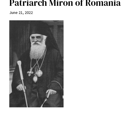
Patriarch Miron of Romania
June 21, 2022