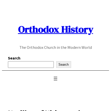
Skip
to
content
Orthodox History
The Orthodox Church in the Modern World
Search
Search