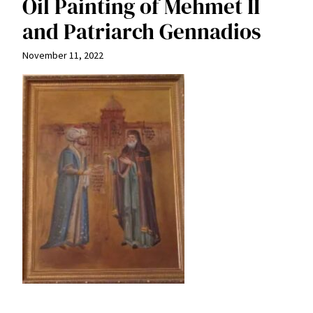
Oil Painting of Mehmet II
and Patriarch Gennadios
November 11, 2022