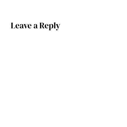
Leave a Reply