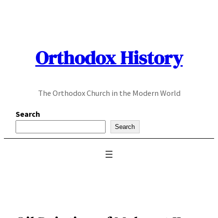
Skip
to
content
Orthodox History
The Orthodox Church in the Modern World
Search
Search