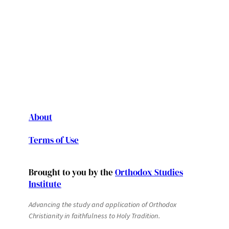
About
Terms of Use
Brought to you by the
Orthodox Studies
Institute
Advancing the study and application of Orthodox
Christianity in faithfulness to Holy Tradition.