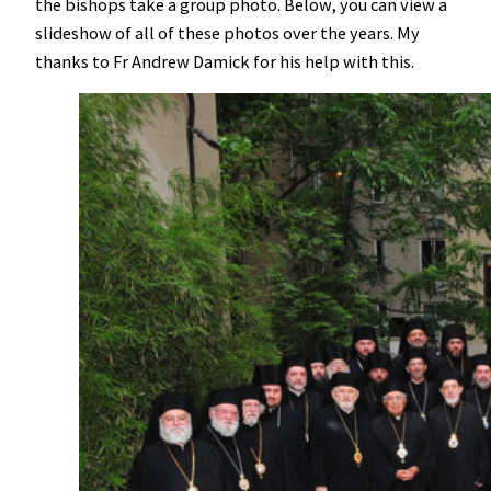
the bishops take a group photo. Below, you can view a
slideshow of all of these photos over the years. My
thanks to Fr Andrew Damick for his help with this.