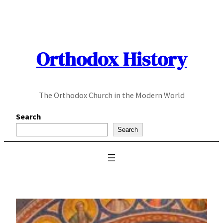
Skip
to
content
Orthodox History
The Orthodox Church in the Modern World
Search
Search