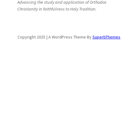
Advancing the study and application of Orthodox
Christianity in faithfulness to Holy Tradition.
Copyright 2025 | A WordPress Theme By
SuperbThemes