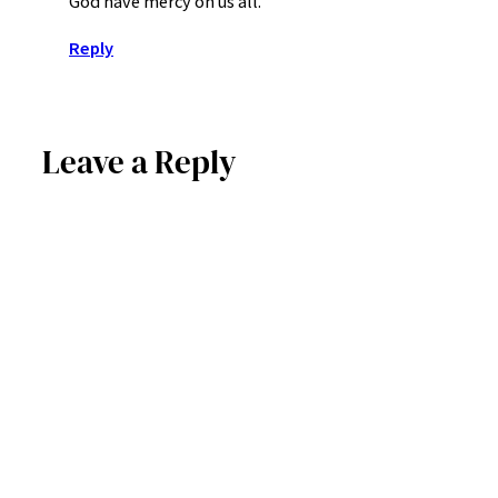
God have mercy on us all.
Reply
Leave a Reply