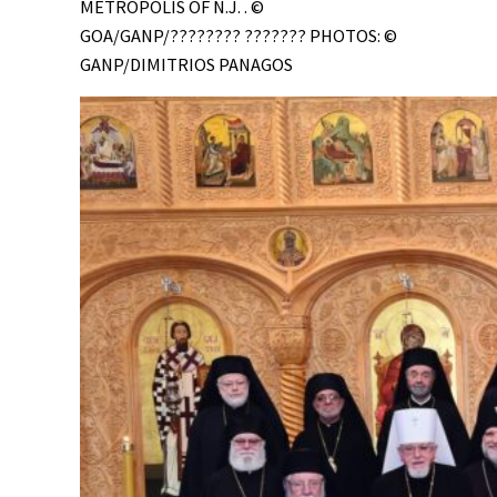
METROPOLIS OF N.J. . ©
GOA/GANP/???????? ??????? PHOTOS: ©
GANP/DIMITRIOS PANAGOS