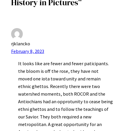
History in Pictures”
rjklancko
February 8, 2023
It looks like are fewer and fewer paticipants.
the bloom is off the rose, they have not
moved one iota toward unity and remain
ethnic ghettos. Recently there were two
watershed moments, both ROCOR and the
Antiochians had an opprotunity to cease being
ethni ghettos and to follow the teachings of
our Savior. They both required a new
metropolitan. A great opportunity for an