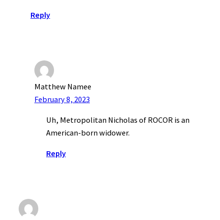
Reply
Matthew Namee
February 8, 2023
Uh, Metropolitan Nicholas of ROCOR is an
American-born widower.
Reply