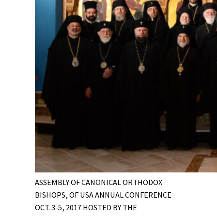
ASSEMBLY OF CANONICAL ORTHODOX
BISHOPS, OF USA ANNUAL CONFERENCE
OCT. 3-5, 2017 HOSTED BY THE