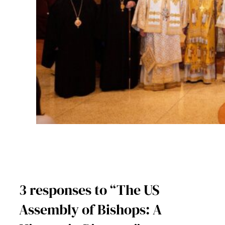
3 responses to “The US
Assembly of Bishops: A