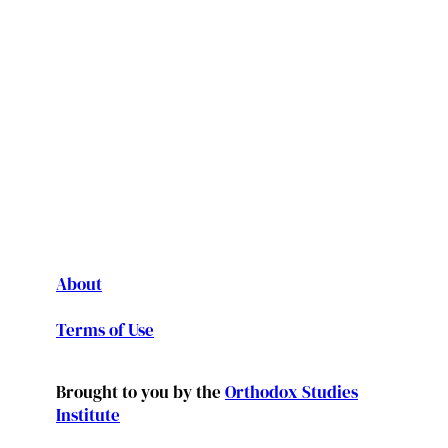
About
Terms of Use
Brought to you by the
Orthodox Studies
Institute