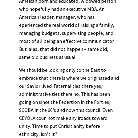
Ameican born and educated, widowed person
who hopefully had an executive MBA. An
American leader, manager, who has
eperienced the real world of raising a family,
managing budgets, supervising people, and
most of all being an effective communicator.
But. alas, that did not happen – same old,
same old business as usual.
We should be looking only to the East to
embrace that there is where we originated and
our Savior lived. Faternal ties there yes,
administrative ties there no. This has been
going on since the Federtion in the Forties,
SCOBA in the 60’s and now this council. Even
CEYOLA coun not make any iroads toward
unity. Time to put Chrisitianity before
ethnicity, isn’t it?