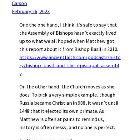
Carson
February 26, 2023
One the one hand, I think it’s safe to say that
the Assembly of Bishops hasn’t exactly lived
up to what we all hoped when Matthew got
this report about it from Bishop Basil in 2010.
https://www.ancientfaith.com/podcasts/histo
ry/bishop_basil_and_the_episcopal_assembl
y
On the other hand, the Church moves as she
does. To pick a very simple example, though
Russia became Christian in 988, it wasn’t until
1448 that it elected its own primate. As
Matthew is often at pains to remind us,
history is often messy, and no one is perfect.