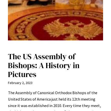
The US Assembly of
Bishops: A History in
Pictures
February 2, 2023
The Assembly of Canonical Orthodox Bishops of the
United States of America just held its 12th meeting
since it was established in 2010. Every time they meet,