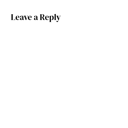
Leave a Reply