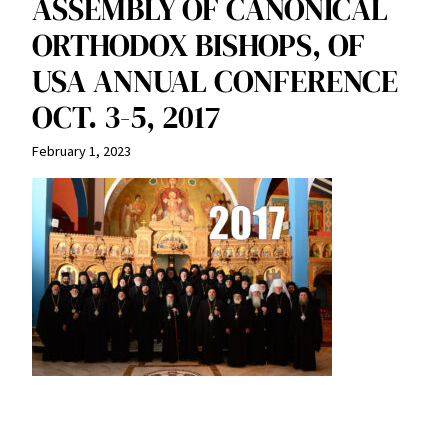
ASSEMBLY OF CANONICAL
ORTHODOX BISHOPS, OF
USA ANNUAL CONFERENCE
OCT. 3-5, 2017
February 1, 2023