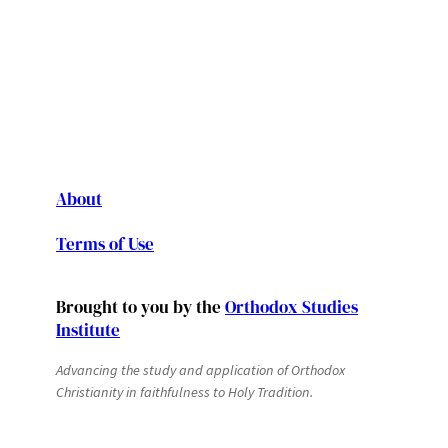
About
Terms of Use
Brought to you by the
Orthodox Studies
Institute
Advancing the study and application of Orthodox
Christianity in faithfulness to Holy Tradition.