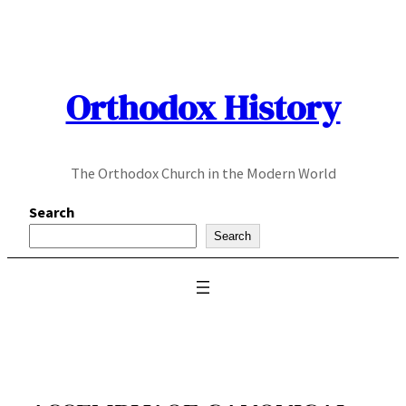
Skip
to
content
Orthodox History
The Orthodox Church in the Modern World
Search
Search