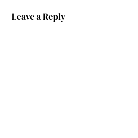
Leave a Reply