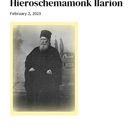
Hieroschemamonk Ilarion
February 2, 2023