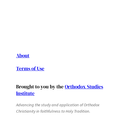
About
Terms of Use
Brought to you by the
Orthodox Studies
Institute
Advancing the study and application of Orthodox
Christianity in faithfulness to Holy Tradition.