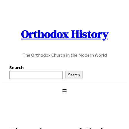
Skip
to
content
Orthodox History
The Orthodox Church in the Modern World
Search
Search