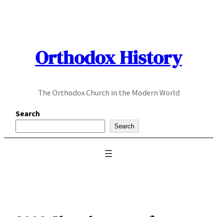
Skip
to
content
Orthodox History
The Orthodox Church in the Modern World
Search
Search