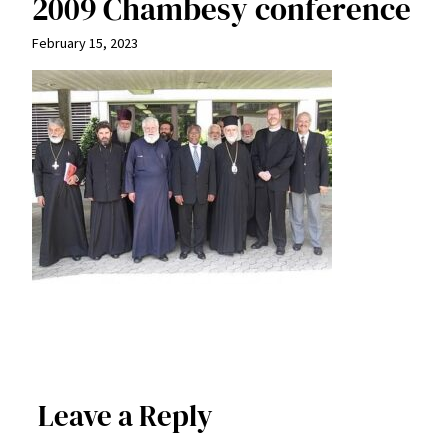
2009 Chambesy conference
February 15, 2023
Leave a Reply