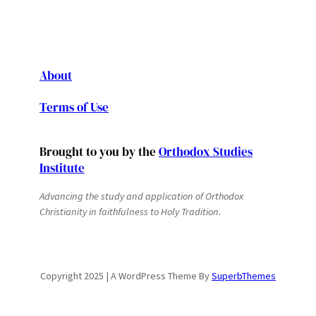
About
Terms of Use
Brought to you by the
Orthodox Studies
Institute
Advancing the study and application of Orthodox
Christianity in faithfulness to Holy Tradition.
Copyright 2025 | A WordPress Theme By
SuperbThemes