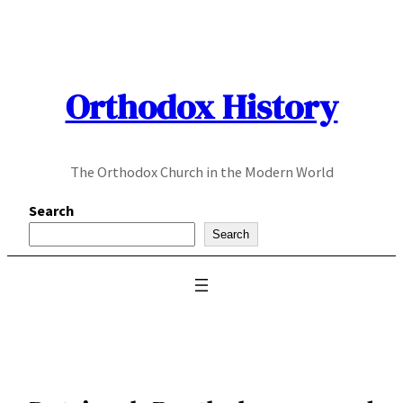
Skip
to
content
Orthodox History
The Orthodox Church in the Modern World
Search
Search