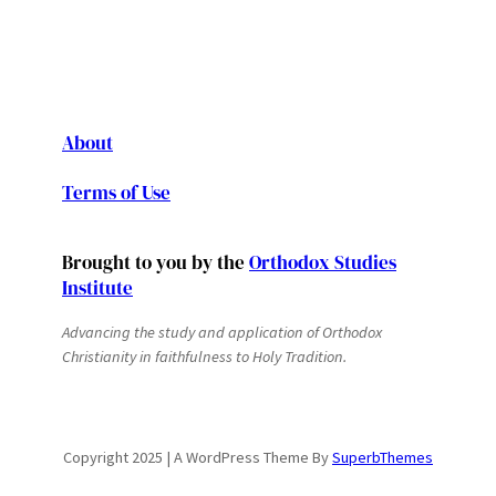
About
Terms of Use
Brought to you by the
Orthodox Studies
Institute
Advancing the study and application of Orthodox
Christianity in faithfulness to Holy Tradition.
Copyright 2025 | A WordPress Theme By
SuperbThemes