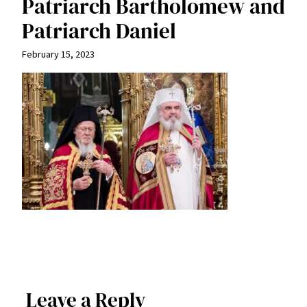
Patriarch Bartholomew and
Patriarch Daniel
February 15, 2023
Leave a Reply