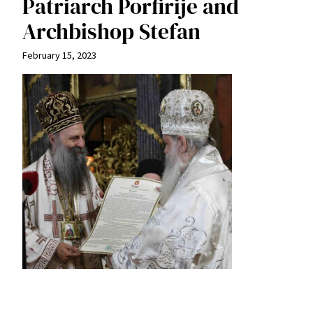
Patriarch Porfirije and
Archbishop Stefan
February 15, 2023