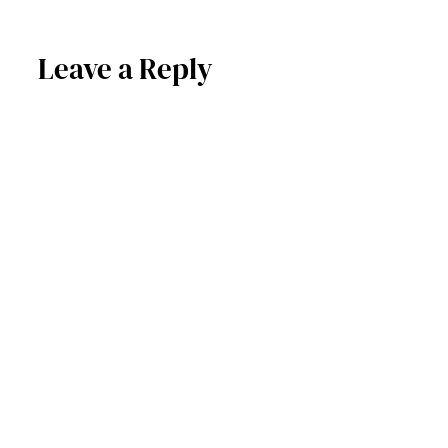
Leave a Reply