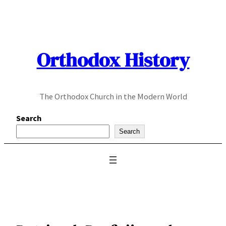
Skip
to
content
Orthodox History
The Orthodox Church in the Modern World
Search
Search