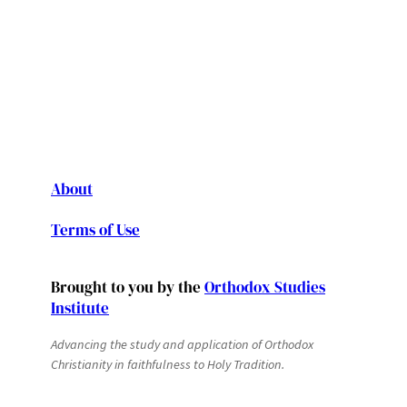
About
Terms of Use
Brought to you by the
Orthodox Studies
Institute
Advancing the study and application of Orthodox
Christianity in faithfulness to Holy Tradition.