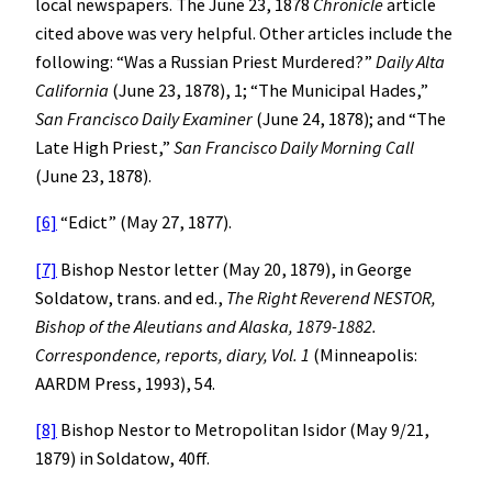
local newspapers. The June 23, 1878
Chronicle
article
cited above was very helpful. Other articles include the
following: “Was a Russian Priest Murdered?”
Daily Alta
California
(June 23, 1878), 1; “The Municipal Hades,”
San Francisco
Daily Examiner
(June 24, 1878); and “The
Late High Priest,”
San Francisco
Daily Morning Call
(June 23, 1878).
[6]
“Edict” (May 27, 1877).
[7]
Bishop Nestor letter (May 20, 1879), in George
Soldatow, trans. and ed.,
The Right Reverend NESTOR,
Bishop of the Aleutians and Alaska, 1879-1882.
Correspondence, reports, diary, Vol. 1
(Minneapolis:
AARDM Press, 1993), 54.
[8]
Bishop Nestor to Metropolitan Isidor (May 9/21,
1879) in Soldatow, 40ff.