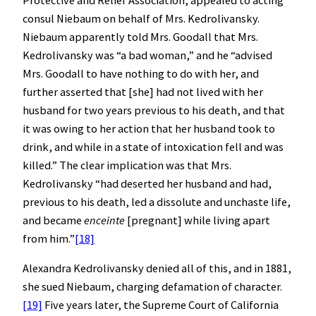
consul Niebaum on behalf of Mrs. Kedrolivansky.
Niebaum apparently told Mrs. Goodall that Mrs.
Kedrolivansky was “a bad woman,” and he “advised
Mrs. Goodall to have nothing to do with her, and
further asserted that [she] had not lived with her
husband for two years previous to his death, and that
it was owing to her action that her husband took to
drink, and while in a state of intoxication fell and was
killed.” The clear implication was that Mrs.
Kedrolivansky “had deserted her husband and had,
previous to his death, led a dissolute and unchaste life,
and became
enceinte
[pregnant] while living apart
from him.”
[18]
Alexandra Kedrolivansky denied all of this, and in 1881,
she sued Niebaum, charging defamation of character.
[19]
Five years later, the Supreme Court of California