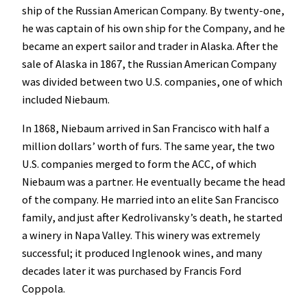
ship of the Russian American Company. By twenty-one,
he was captain of his own ship for the Company, and he
became an expert sailor and trader in Alaska. After the
sale of Alaska in 1867, the Russian American Company
was divided between two U.S. companies, one of which
included Niebaum.
In 1868, Niebaum arrived in San Francisco with half a
million dollars’ worth of furs. The same year, the two
U.S. companies merged to form the ACC, of which
Niebaum was a partner. He eventually became the head
of the company. He married into an elite San Francisco
family, and just after Kedrolivansky’s death, he started
a winery in Napa Valley. This winery was extremely
successful; it produced Inglenook wines, and many
decades later it was purchased by Francis Ford
Coppola.