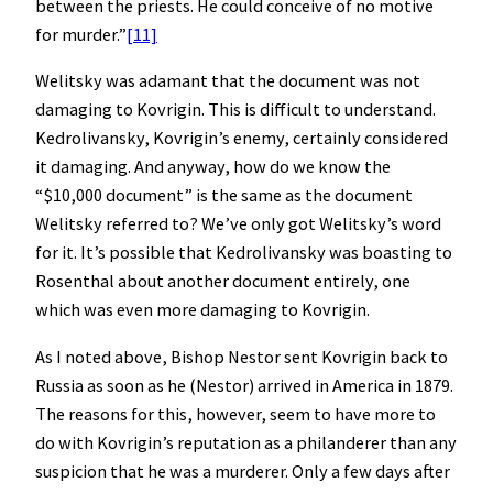
between the priests. He could conceive of no motive
for murder.”
[11]
Welitsky was adamant that the document was not
damaging to Kovrigin. This is difficult to understand.
Kedrolivansky, Kovrigin’s enemy, certainly considered
it damaging. And anyway, how do we know the
“$10,000 document” is the same as the document
Welitsky referred to? We’ve only got Welitsky’s word
for it. It’s possible that Kedrolivansky was boasting to
Rosenthal about another document entirely, one
which was even more damaging to Kovrigin.
As I noted above, Bishop Nestor sent Kovrigin back to
Russia as soon as he (Nestor) arrived in America in 1879.
The reasons for this, however, seem to have more to
do with Kovrigin’s reputation as a philanderer than any
suspicion that he was a murderer. Only a few days after