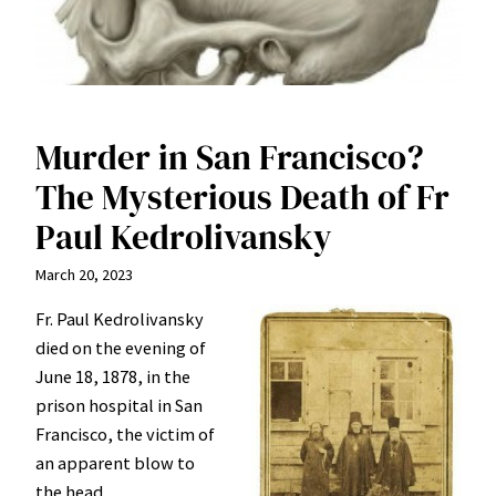
Murder in San Francisco?
The Mysterious Death of Fr
Paul Kedrolivansky
March 20, 2023
Fr. Paul Kedrolivansky
died on the evening of
June 18, 1878, in the
prison hospital in San
Francisco, the victim of
an apparent blow to
the head.