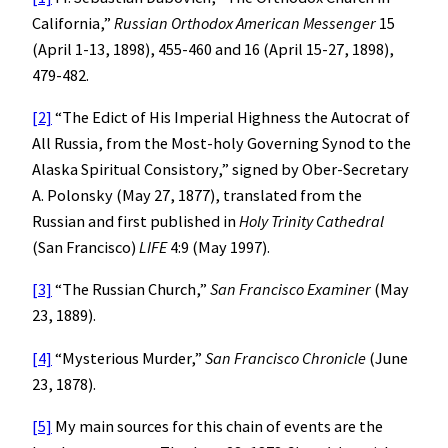
California,”
Russian Orthodox American Messenger
15
(April 1-13, 1898), 455-460 and 16 (April 15-27, 1898),
479-482.
[2]
“The Edict of His Imperial Highness the Autocrat of
All Russia, from the Most-holy Governing Synod to the
Alaska Spiritual Consistory,” signed by Ober-Secretary
A. Polonsky (May 27, 1877), translated from the
Russian and first published in
Holy Trinity Cathedral
(San Francisco)
LIFE
4:9 (May 1997).
[3]
“The Russian Church,”
San Francisco
Examiner
(May
23, 1889).
[4]
“Mysterious Murder,”
San Francisco Chronicle
(June
23, 1878).
[5]
My main sources for this chain of events are the