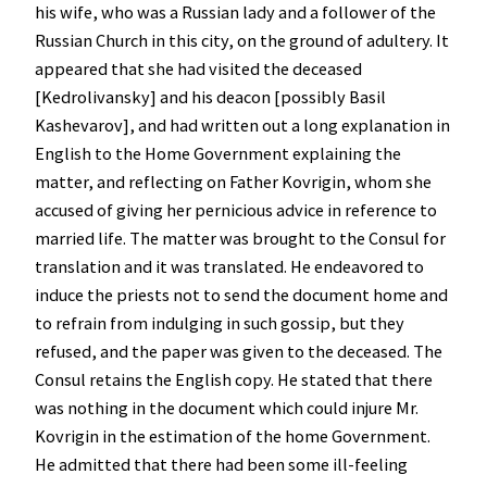
his wife, who was a Russian lady and a follower of the
Russian Church in this city, on the ground of adultery. It
appeared that she had visited the deceased
[Kedrolivansky] and his deacon [possibly Basil
Kashevarov], and had written out a long explanation in
English to the Home Government explaining the
matter, and reflecting on Father Kovrigin, whom she
accused of giving her pernicious advice in reference to
married life. The matter was brought to the Consul for
translation and it was translated. He endeavored to
induce the priests not to send the document home and
to refrain from indulging in such gossip, but they
refused, and the paper was given to the deceased. The
Consul retains the English copy. He stated that there
was nothing in the document which could injure Mr.
Kovrigin in the estimation of the home Government.
He admitted that there had been some ill-feeling