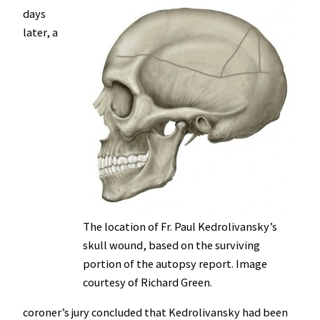
days
later, a
The location of Fr. Paul Kedrolivansky’s
skull wound, based on the surviving
portion of the autopsy report. Image
courtesy of Richard Green.
coroner’s jury concluded that Kedrolivansky had been