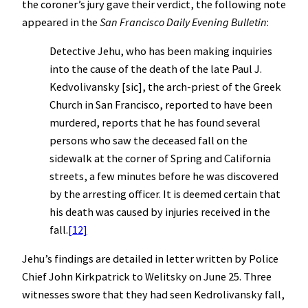
the coroner’s jury gave their verdict, the following note
appeared in the
San Francisco Daily Evening Bulletin
:
Detective Jehu, who has been making inquiries
into the cause of the death of the late Paul J.
Kedvolivansky [sic], the arch-priest of the Greek
Church in San Francisco, reported to have been
murdered, reports that he has found several
persons who saw the deceased fall on the
sidewalk at the corner of Spring and California
streets, a few minutes before he was discovered
by the arresting officer. It is deemed certain that
his death was caused by injuries received in the
fall.
[12]
Jehu’s findings are detailed in letter written by Police
Chief John Kirkpatrick to Welitsky on June 25. Three
witnesses swore that they had seen Kedrolivansky fall,