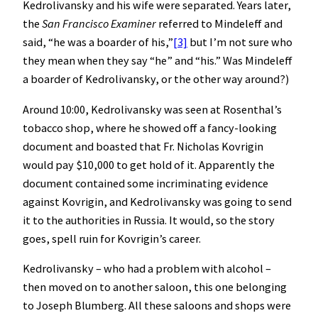
Kedrolivansky and his wife were separated. Years later,
the
San Francisco Examiner
referred to Mindeleff and
said, “he was a boarder of his,”
[3]
but I’m not sure who
they mean when they say “he” and “his.” Was Mindeleff
a boarder of Kedrolivansky, or the other way around?)
Around 10:00, Kedrolivansky was seen at Rosenthal’s
tobacco shop, where he showed off a fancy-looking
document and boasted that Fr. Nicholas Kovrigin
would pay $10,000 to get hold of it. Apparently the
document contained some incriminating evidence
against Kovrigin, and Kedrolivansky was going to send
it to the authorities in Russia. It would, so the story
goes, spell ruin for Kovrigin’s career.
Kedrolivansky – who had a problem with alcohol –
then moved on to another saloon, this one belonging
to Joseph Blumberg. All these saloons and shops were