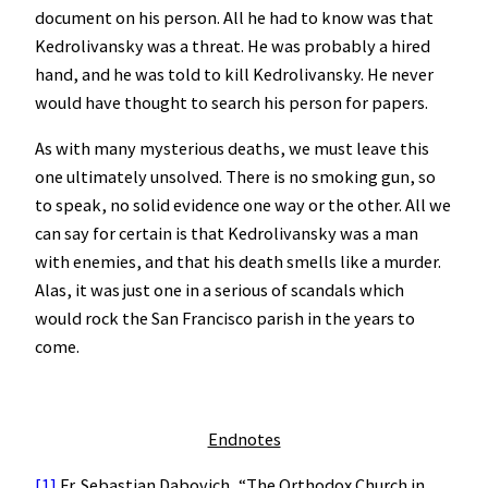
document on his person. All he had to know was that
Kedrolivansky was a threat. He was probably a hired
hand, and he was told to kill Kedrolivansky. He never
would have thought to search his person for papers.
As with many mysterious deaths, we must leave this
one ultimately unsolved. There is no smoking gun, so
to speak, no solid evidence one way or the other. All we
can say for certain is that Kedrolivansky was a man
with enemies, and that his death smells like a murder.
Alas, it was just one in a serious of scandals which
would rock the San Francisco parish in the years to
come.
Endnotes
[1]
Fr. Sebastian Dabovich, “The Orthodox Church in