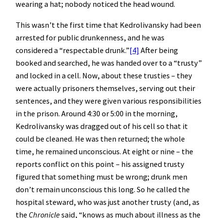
wearing a hat; nobody noticed the head wound.
This wasn’t the first time that Kedrolivansky had been
arrested for public drunkenness, and he was
considered a “respectable drunk.”
[4]
After being
booked and searched, he was handed over to a “trusty”
and locked in a cell. Now, about these trusties – they
were actually prisoners themselves, serving out their
sentences, and they were given various responsibilities
in the prison. Around 4:30 or 5:00 in the morning,
Kedrolivansky was dragged out of his cell so that it
could be cleaned. He was then returned; the whole
time, he remained unconscious. At eight or nine – the
reports conflict on this point – his assigned trusty
figured that something must be wrong; drunk men
don’t remain unconscious this long. So he called the
hospital steward, who was just another trusty (and, as
the
Chronicle
said, “knows as much about illness as the