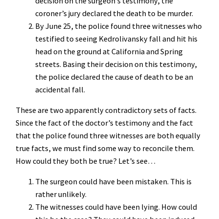
decision on the surgeon’s testimony, the
coroner’s jury declared the death to be murder.
By June 25, the police found three witnesses who
testified to seeing Kedrolivansky fall and hit his
head on the ground at California and Spring
streets. Basing their decision on this testimony,
the police declared the cause of death to be an
accidental fall.
These are two apparently contradictory sets of facts.
Since the fact of the doctor’s testimony and the fact
that the police found three witnesses are both equally
true facts, we must find some way to reconcile them.
How could they both be true? Let’s see…
The surgeon could have been mistaken. This is
rather unlikely.
The witnesses could have been lying. How could