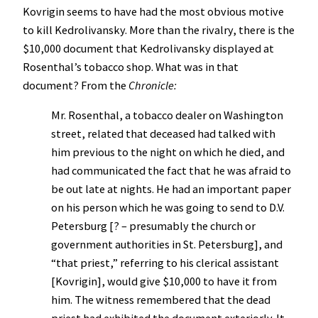
Kovrigin seems to have had the most obvious motive
to kill Kedrolivansky. More than the rivalry, there is the
$10,000 document that Kedrolivansky displayed at
Rosenthal’s tobacco shop. What was in that
document? From the
Chronicle:
Mr. Rosenthal, a tobacco dealer on Washington
street, related that deceased had talked with
him previous to the night on which he died, and
had communicated the fact that he was afraid to
be out late at nights. He had an important paper
on his person which he was going to send to D.V.
Petersburg [? – presumably the church or
government authorities in St. Petersburg], and
“that priest,” referring to his clerical assistant
[Kovrigin], would give $10,000 to have it from
him. The witness remembered that the dead