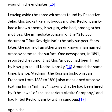
wound in the endnotes.
[15]
Leaving aside the three witnesses found by Detective
Jehu, this looks like an obvious murder. Kedrolivansky
had a known enemy, Kovrigin, who had, among other
motives, the immediate concern of the “$10,000
document.” But Kovrigin isn’t the only suspect. Years
later, the name of an otherwise unknown man named
Amosov came to the surface. One newspaper, in 1891,
reported the rumor that this Amosov had been hired
by Kovrigin to kill Kedrolivansky.
[16]
Around the same
time, Bishop Vladimir (the Russian bishop in San
Francisco from 1888 to 1891) also mentioned Amosov
(calling him a “nihilist”), saying that he had been hired
by “the Jews” of the “notorious Alaska Company,” and
had killed Kedrolivansky with a sandbag.
[17]
Again the