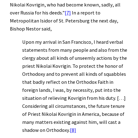
Nikolai Kovrigin, who had become known, sadly, all
over Russia for his deeds.”
[7]
In a report to
Metropolitan Isidor of St. Petersburg the next day,
Bishop Nestor said,
Upon my arrival in San Francisco, I heard verbal
statements from many people and also from the
clergy about all kinds of unseemly actions by the
priest Nikolai Kovrigin. To protect the honor of
Orthodoxy and to prevent all kinds of squabbles
that badly reflect on the Orthodox Faith in
foreign lands, I was, by necessity, put into the
situation of relieving Kovrigin from his duty. […]
Considering all circumstances, the future tenure
of Priest Nikolai Kovrigin in America, because of
many matters existing against him, will cast a
shadow on Orthodoxy.
[8]