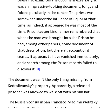
priest had exhibited the document exteriorly. It
was an impressive-looking document, long, and
folded peculiarly in the center. The priest was
somewhat under the influence of liquor at that
time, as indeed, it appeared he was most of the
time. Prisonkeeper Lindheimer remembered that
when the man was brought into the Prison he
had, among other papers, some document of
that description, but there all account of it
ceases. It appears to have vanished immediately,
and a search among the Prison records failed to
discover it.
[9]
The document wasn’t the only thing missing from
Kedrolivansky’s property. Apparently, a released
prisoner was allowed to walk off with his silk hat.
The Russian consul in San Francisco, Vladimir Welitsky,