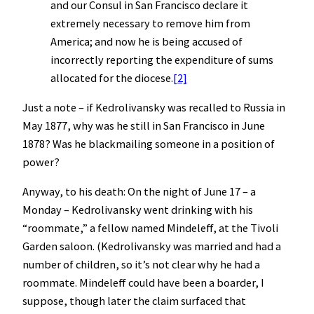
and our Consul in San Francisco declare it
extremely necessary to remove him from
America; and now he is being accused of
incorrectly reporting the expenditure of sums
allocated for the diocese.
[2]
Just a note – if Kedrolivansky was recalled to Russia in
May 1877, why was he still in San Francisco in June
1878? Was he blackmailing someone in a position of
power?
Anyway, to his death: On the night of June 17 – a
Monday – Kedrolivansky went drinking with his
“roommate,” a fellow named Mindeleff, at the Tivoli
Garden saloon. (Kedrolivansky was married and had a
number of children, so it’s not clear why he had a
roommate. Mindeleff could have been a boarder, I
suppose, though later the claim surfaced that