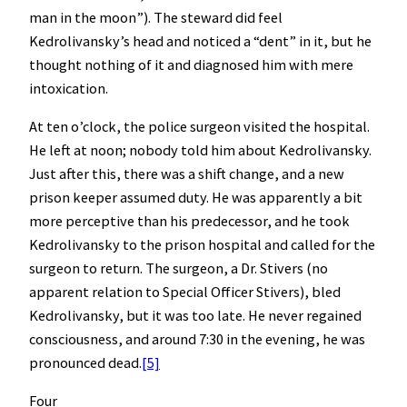
man in the moon”). The steward did feel
Kedrolivansky’s head and noticed a “dent” in it, but he
thought nothing of it and diagnosed him with mere
intoxication.
At ten o’clock, the police surgeon visited the hospital.
He left at noon; nobody told him about Kedrolivansky.
Just after this, there was a shift change, and a new
prison keeper assumed duty. He was apparently a bit
more perceptive than his predecessor, and he took
Kedrolivansky to the prison hospital and called for the
surgeon to return. The surgeon, a Dr. Stivers (no
apparent relation to Special Officer Stivers), bled
Kedrolivansky, but it was too late. He never regained
consciousness, and around 7:30 in the evening, he was
pronounced dead.
[5]
Four