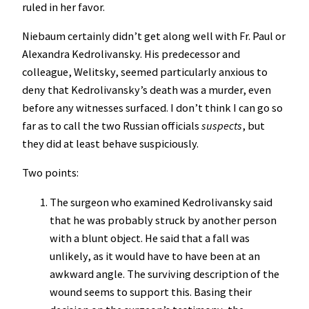
ruled in her favor.
Niebaum certainly didn’t get along well with Fr. Paul or
Alexandra Kedrolivansky. His predecessor and
colleague, Welitsky, seemed particularly anxious to
deny that Kedrolivansky’s death was a murder, even
before any witnesses surfaced. I don’t think I can go so
far as to call the two Russian officials
suspects
, but
they did at least behave suspiciously.
Two points:
The surgeon who examined Kedrolivansky said
that he was probably struck by another person
with a blunt object. He said that a fall was
unlikely, as it would have to have been at an
awkward angle. The surviving description of the
wound seems to support this. Basing their