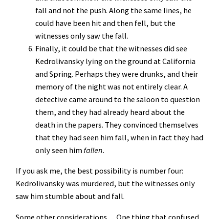
fall and not the push. Along the same lines, he
could have been hit and then fell, but the
witnesses only saw the fall.
Finally, it could be that the witnesses did see
Kedrolivansky lying on the ground at California
and Spring. Perhaps they were drunks, and their
memory of the night was not entirely clear. A
detective came around to the saloon to question
them, and they had already heard about the
death in the papers. They convinced themselves
that they had seen him fall, when in fact they had
only seen him
fallen
.
If you ask me, the best possibility is number four:
Kedrolivansky was murdered, but the witnesses only
saw him stumble about and fall.
Some other considerations… One thing that confused