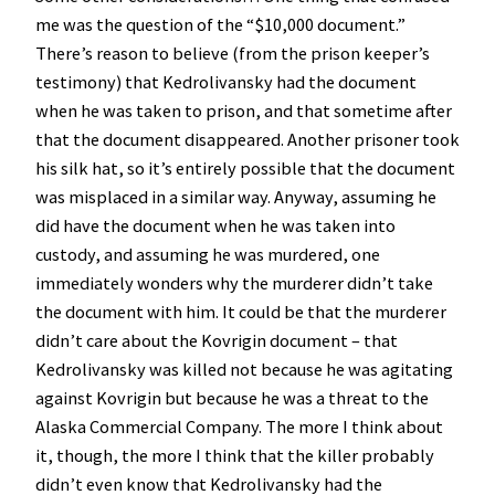
me was the question of the “$10,000 document.”
There’s reason to believe (from the prison keeper’s
testimony) that Kedrolivansky had the document
when he was taken to prison, and that sometime after
that the document disappeared. Another prisoner took
his silk hat, so it’s entirely possible that the document
was misplaced in a similar way. Anyway, assuming he
did have the document when he was taken into
custody, and assuming he was murdered, one
immediately wonders why the murderer didn’t take
the document with him. It could be that the murderer
didn’t care about the Kovrigin document – that
Kedrolivansky was killed not because he was agitating
against Kovrigin but because he was a threat to the
Alaska Commercial Company. The more I think about
it, though, the more I think that the killer probably
didn’t even know that Kedrolivansky had the