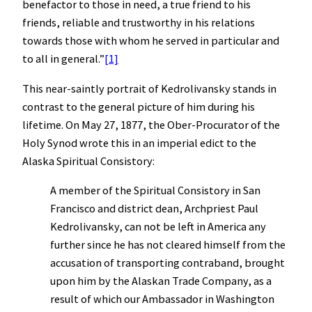
benefactor to those in need, a true friend to his
friends, reliable and trustworthy in his relations
towards those with whom he served in particular and
to all in general.”
[1]
This near-saintly portrait of Kedrolivansky stands in
contrast to the general picture of him during his
lifetime. On May 27, 1877, the Ober-Procurator of the
Holy Synod wrote this in an imperial edict to the
Alaska Spiritual Consistory:
A member of the Spiritual Consistory in San
Francisco and district dean, Archpriest Paul
Kedrolivansky, can not be left in America any
further since he has not cleared himself from the
accusation of transporting contraband, brought
upon him by the Alaskan Trade Company, as a
result of which our Ambassador in Washington