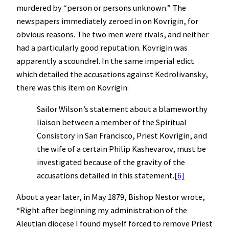
murdered by “person or persons unknown.” The
newspapers immediately zeroed in on Kovrigin, for
obvious reasons. The two men were rivals, and neither
had a particularly good reputation. Kovrigin was
apparently a scoundrel. In the same imperial edict
which detailed the accusations against Kedrolivansky,
there was this item on Kovrigin:
Sailor Wilson’s statement about a blameworthy
liaison between a member of the Spiritual
Consistory in San Francisco, Priest Kovrigin, and
the wife of a certain Philip Kashevarov, must be
investigated because of the gravity of the
accusations detailed in this statement.
[6]
About a year later, in May 1879, Bishop Nestor wrote,
“Right after beginning my administration of the
Aleutian diocese I found myself forced to remove Priest