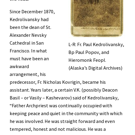
Since December 1870,
Kedrolivansky had
been the dean of St.
Alexander Nevsky
Cathedral in San
L-R: Fr. Paul Kedrolivansky,
Francisco. In what
Bp Paul Popov, and
must have been an
Hieromonk Feopl.
awkward
(Alaska’s Digital Archives)
arrangement, his
predecessor, Fr. Nicholas Kovrigin, became his
assistant. Years later, a certain V.K. (possibly Deacon
Basil – or Vasily – Kashevarov) said of Kedrolivansky,
“Father Archpriest was continually occupied with
keeping peace and quiet in the community with which
he was involved. He was straight forward and even
tempered, honest and not malicious. He was a