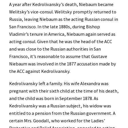
A year after Kedrolivansky’s death, Niebaum became
Welitsky’s vice-consul. Welitsky promptly returned to
Russia, leaving Niebaum as the acting Russian consul in
San Francisco. In the late 1880s, during Bishop
Vladimir’s tenure in America, Niebaum again served as
acting consul. Given that he was the head of the ACC
and was close to the Russian authorities in San
Francisco, it’s reasonable to assume that Gustave
Niebaum was involved in the 1877 accusation made by
the ACC against Kedrolivansky.
Kedrolivansky left a family. His wife Alexandra was
pregnant with their sixth child at the time of his death,
and the child was born in September 1878. As
Kedrolivansky was a Russian subject, his widow was
entitled to a pension from the Russian government. A
certain Mrs. Goodall, who worked for the Ladies’
Protective and Relief Association, appealed to acting