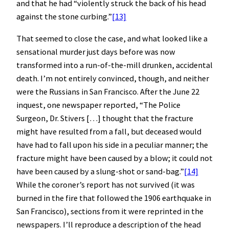
and that he had “violently struck the back of his head
against the stone curbing.”
[13]
That seemed to close the case, and what looked like a
sensational murder just days before was now
transformed into a run-of-the-mill drunken, accidental
death. I’m not entirely convinced, though, and neither
were the Russians in San Francisco. After the June 22
inquest, one newspaper reported, “The Police
Surgeon, Dr. Stivers […] thought that the fracture
might have resulted from a fall, but deceased would
have had to fall upon his side in a peculiar manner; the
fracture might have been caused by a blow; it could not
have been caused by a slung-shot or sand-bag.”
[14]
While the coroner’s report has not survived (it was
burned in the fire that followed the 1906 earthquake in
San Francisco), sections from it were reprinted in the
newspapers. I’ll reproduce a description of the head