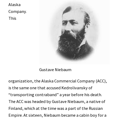
Alaska
Company.
This
Gustave Niebaum
organization, the Alaska Commercial Company (ACC),
is the same one that accused Kedrolivansky of
“transporting contraband” a year before his death.
The ACC was headed by Gustave Niebaum, a native of
Finland, which at the time was a part of the Russian
Empire. At sixteen, Niebaum became a cabin boy for a