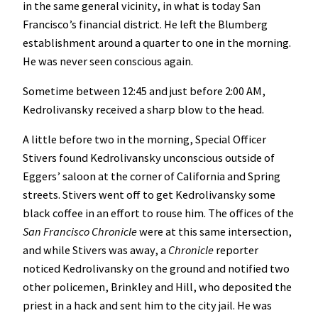
in the same general vicinity, in what is today San
Francisco’s financial district. He left the Blumberg
establishment around a quarter to one in the morning.
He was never seen conscious again.
Sometime between 12:45 and just before 2:00 AM,
Kedrolivansky received a sharp blow to the head.
A little before two in the morning, Special Officer
Stivers found Kedrolivansky unconscious outside of
Eggers’ saloon at the corner of California and Spring
streets. Stivers went off to get Kedrolivansky some
black coffee in an effort to rouse him. The offices of the
San Francisco Chronicle
were at this same intersection,
and while Stivers was away, a
Chronicle
reporter
noticed Kedrolivansky on the ground and notified two
other policemen, Brinkley and Hill, who deposited the
priest in a hack and sent him to the city jail. He was