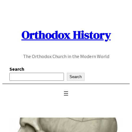
Skip
to
content
Orthodox History
The Orthodox Church in the Modern World
Search
Search