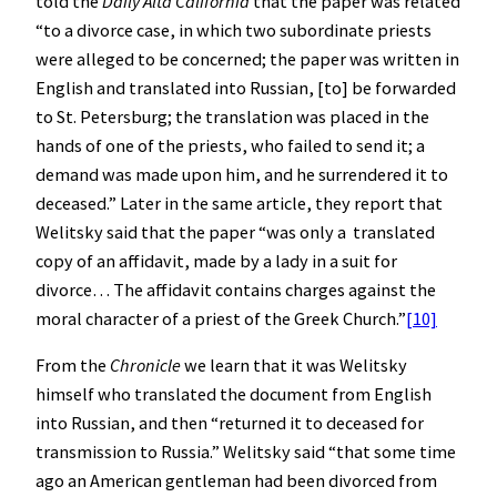
told the
Daily Alta California
that the paper was related
“to a divorce case, in which two subordinate priests
were alleged to be concerned; the paper was written in
English and translated into Russian, [to] be forwarded
to St. Petersburg; the translation was placed in the
hands of one of the priests, who failed to send it; a
demand was made upon him, and he surrendered it to
deceased.” Later in the same article, they report that
Welitsky said that the paper “was only a translated
copy of an affidavit, made by a lady in a suit for
divorce… The affidavit contains charges against the
moral character of a priest of the Greek Church.”
[10]
From the
Chronicle
we learn that it was Welitsky
himself who translated the document from English
into Russian, and then “returned it to deceased for
transmission to Russia.” Welitsky said “that some time
ago an American gentleman had been divorced from