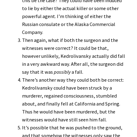
this be the case? They could have been induced
to lie by either the actual killer or some other
powerful agent. I’m thinking of either the
Russian consulate or the Alaska Commercial
Company.
Then again, what if both the surgeon and the
witnesses were correct? It could be that,
however unlikely, Kedrolivansky actually did fall
in a very awkward way. After all, the surgeon did
say that it was
possibly
a fall.
There’s another way they could both be correct:
Kedrolivansky could have been struck by a
murderer, regained consciousness, stumbled
about, and finally fell at California and Spring.
Thus he would have been murdered, but the
witnesses would have still seen him fall.
It’s possible that he was pushed to the ground,
and that somehow the witnesses only saw the