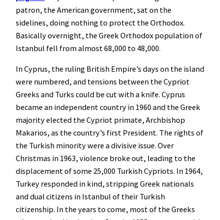
patron, the American government, sat on the
sidelines, doing nothing to protect the Orthodox.
Basically overnight, the Greek Orthodox population of
Istanbul fell from almost 68,000 to 48,000.
In Cyprus, the ruling British Empire’s days on the island
were numbered, and tensions between the Cypriot
Greeks and Turks could be cut with a knife. Cyprus
became an independent country in 1960 and the Greek
majority elected the Cypriot primate, Archbishop
Makarios, as the country’s first President. The rights of
the Turkish minority were a divisive issue. Over
Christmas in 1963, violence broke out, leading to the
displacement of some 25,000 Turkish Cypriots. In 1964,
Turkey responded in kind, stripping Greek nationals
and dual citizens in Istanbul of their Turkish
citizenship. In the years to come, most of the Greeks