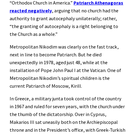
“Orthodox Church in America.”
Patriarch Athenagoras
reacted negatively
, arguing that no church had the
authority to grant autocephaly unilaterally; rather,
“the granting of autocephaly is a right belonging to
the Church as a whole.”
Metropolitan Nikodim was clearly on the fast track,
next in line to become Patriarch. But he died
unexpectedly in 1978, aged just 48, while at the
installation of Pope John Paul I at the Vatican. One of
Metropolitan Nikodim’s spiritual children is the
current Patriarch of Moscow, Kirill.
In Greece, a military junta took control of the country
in 1967 and ruled for seven years, with the church under
the thumb of the dictatorship. Over in Cyprus,
Makarios III sat uneasily both on the Archiepiscopal
throne and in the President’s office, with Greek-Turkish