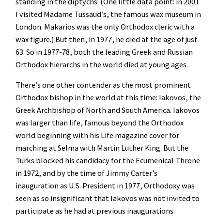
standing in the diptychs. (One little data point: in 2001
I visited Madame Tussaud’s, the famous wax museum in
London. Makarios was the only Orthodox cleric with a
wax figure.) But then, in 1977, he died at the age of just
63. So in 1977-78, both the leading Greek and Russian
Orthodox hierarchs in the world died at young ages.
There’s one other contender as the most prominent
Orthodox bishop in the world at this time: Iakovos, the
Greek Archbishop of North and South America. Iakovos
was larger than life, famous beyond the Orthodox
world beginning with his Life magazine cover for
marching at Selma with Martin Luther King. But the
Turks blocked his candidacy for the Ecumenical Throne
in 1972, and by the time of Jimmy Carter’s
inauguration as U.S. President in 1977, Orthodoxy was
seen as so insignificant that Iakovos was not invited to
participate as he had at previous inaugurations.