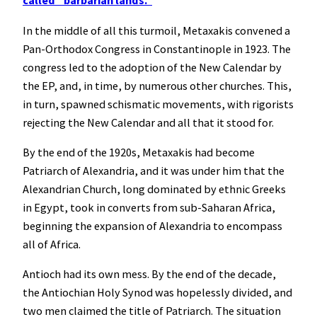
called “barbarian lands.”
In the middle of all this turmoil, Metaxakis convened a
Pan-Orthodox Congress in Constantinople in 1923. The
congress led to the adoption of the New Calendar by
the EP, and, in time, by numerous other churches. This,
in turn, spawned schismatic movements, with rigorists
rejecting the New Calendar and all that it stood for.
By the end of the 1920s, Metaxakis had become
Patriarch of Alexandria, and it was under him that the
Alexandrian Church, long dominated by ethnic Greeks
in Egypt, took in converts from sub-Saharan Africa,
beginning the expansion of Alexandria to encompass
all of Africa.
Antioch had its own mess. By the end of the decade,
the Antiochian Holy Synod was hopelessly divided, and
two men claimed the title of Patriarch. The situation