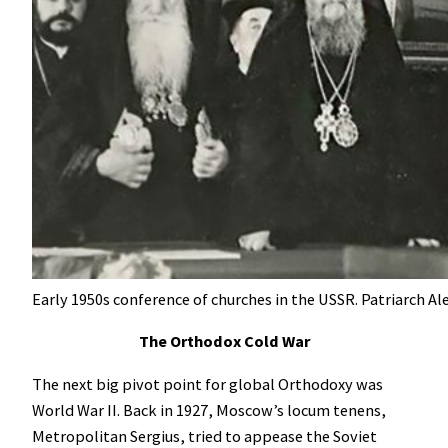
Early 1950s conference of churches in the USSR. Patriarch Ale
The Orthodox Cold War
The next big pivot point for global Orthodoxy was
World War II. Back in 1927, Moscow’s locum tenens,
Metropolitan Sergius, tried to appease the Soviet