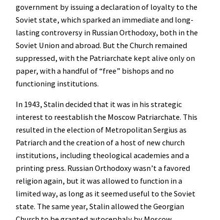
government by issuing a declaration of loyalty to the
Soviet state, which sparked an immediate and long-
lasting controversy in Russian Orthodoxy, both in the
Soviet Union and abroad. But the Church remained
suppressed, with the Patriarchate kept alive only on
paper, with a handful of “free” bishops and no
functioning institutions.
In 1943, Stalin decided that it was in his strategic
interest to reestablish the Moscow Patriarchate. This
resulted in the election of Metropolitan Sergius as
Patriarch and the creation of a host of new church
institutions, including theological academies and a
printing press. Russian Orthodoxy wasn’t a favored
religion again, but it was allowed to function in a
limited way, as long as it seemed useful to the Soviet
state. The same year, Stalin allowed the Georgian
Church to be granted autocephaly by Moscow.