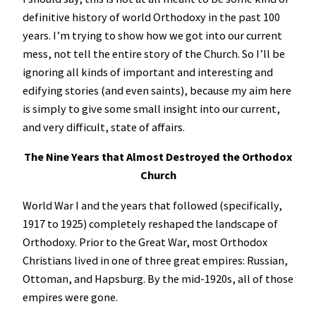
definitive history of world Orthodoxy in the past 100
years. I’m trying to show how we got into our current
mess, not tell the entire story of the Church. So I’ll be
ignoring all kinds of important and interesting and
edifying stories (and even saints), because my aim here
is simply to give some small insight into our current,
and very difficult, state of affairs.
The Nine Years that Almost Destroyed the Orthodox
Church
World War I and the years that followed (specifically,
1917 to 1925) completely reshaped the landscape of
Orthodoxy. Prior to the Great War, most Orthodox
Christians lived in one of three great empires: Russian,
Ottoman, and Hapsburg. By the mid-1920s, all of those
empires were gone.