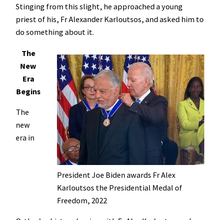
Stinging from this slight, he approached a young
priest of his, Fr Alexander Karloutsos, and asked him to
do something about it.
The
New
Era
Begins
The
new
era in
President Joe Biden awards Fr Alex
Karloutsos the Presidential Medal of
Freedom, 2022