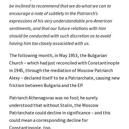
be inclined to recommend that we do what we can to
encourage a note of subtlety in the Patriarch’s
expressions of his very understandable pro-American
sentiments, and that our future relations with him
should be conducted with such discretion as to avoid
having him too closely associated with us.
The following month, in May 1953, the Bulgarian
Church – which had just reconciled with Constantinople
in 1945, through the mediation of Moscow Patriarch
Alexy – declared itself to be a Patriarchate, causing new
friction between Bulgaria and the EP.
Patriarch Athenagoras was no fool; he surely
understood that without Stalin, the Moscow
Patriarchate could decline in significance – and this
could mean a corresponding decline for
Constantinople, too.