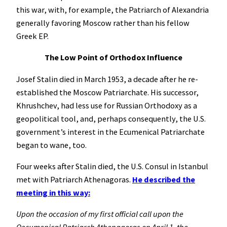
this war, with, for example, the Patriarch of Alexandria
generally favoring Moscow rather than his fellow
Greek EP.
The Low Point of Orthodox Influence
Josef Stalin died in March 1953, a decade after he re-
established the Moscow Patriarchate. His successor,
Khrushchev, had less use for Russian Orthodoxy as a
geopolitical tool, and, perhaps consequently, the U.S.
government’s interest in the Ecumenical Patriarchate
began to wane, too.
Four weeks after Stalin died, the U.S. Consul in Istanbul
met with Patriarch Athenagoras.
He described the
meeting in this way:
Upon the occasion of my first official call upon the