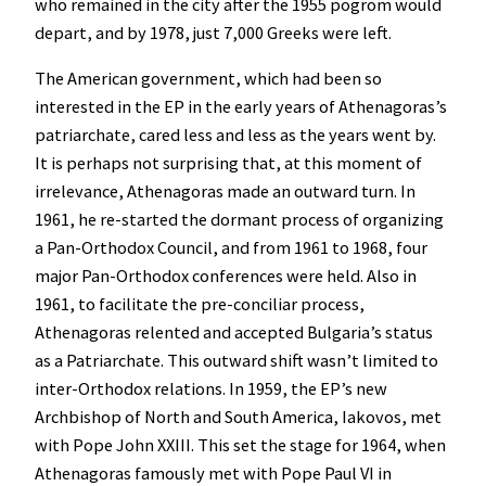
who remained in the city after the 1955 pogrom would
depart, and by 1978, just 7,000 Greeks were left.
The American government, which had been so
interested in the EP in the early years of Athenagoras’s
patriarchate, cared less and less as the years went by.
It is perhaps not surprising that, at this moment of
irrelevance, Athenagoras made an outward turn. In
1961, he re-started the dormant process of organizing
a Pan-Orthodox Council, and from 1961 to 1968, four
major Pan-Orthodox conferences were held. Also in
1961, to facilitate the pre-conciliar process,
Athenagoras relented and accepted Bulgaria’s status
as a Patriarchate. This outward shift wasn’t limited to
inter-Orthodox relations. In 1959, the EP’s new
Archbishop of North and South America, Iakovos, met
with Pope John XXIII. This set the stage for 1964, when
Athenagoras famously met with Pope Paul VI in