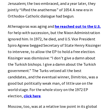
Jerusalem; the two embraced, and a year later, they
jointly “lifted the anathemas” of 1054. A new era in
Orthodox-Catholic dialogue had begun.
Athenagoras was aging and
he reached out to the U.S.
for help with succession, but the Nixon Administration
ignored him. In 1972, he died, and U.S. Vice President
Spiro Agnew begged Secretary of State Henry Kissinger
to intervene, to allow the EP to hold a free election.
Kissinger was dismissive: “I don’t give a damn about
the Turkish bishops. I give a damn about the Turkish
government.” The Turks vetoed all the best
candidates, and the eventual winner, Dimitrios, was a
good but politically weak man, of little use on the
world stage. For the whole story on the 1972 EP
election,
click here
.
Moscow, too, was at a relative low point in its global