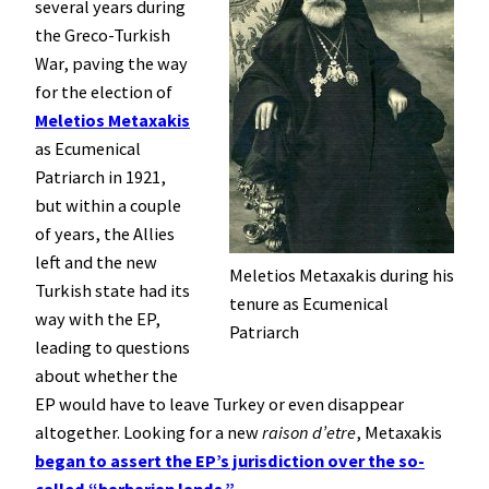
several years during
the Greco-Turkish
War, paving the way
for the election of
Meletios Metaxakis
as Ecumenical
Patriarch in 1921,
but within a couple
of years, the Allies
left and the new
Meletios Metaxakis during his
Turkish state had its
tenure as Ecumenical
way with the EP,
Patriarch
leading to questions
about whether the
EP would have to leave Turkey or even disappear
altogether. Looking for a new
raison d’etre
, Metaxakis
began to assert the EP’s jurisdiction over the so-