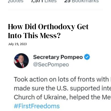
How Did Orthodoxy Get
Into This Mess?
July 19, 2023