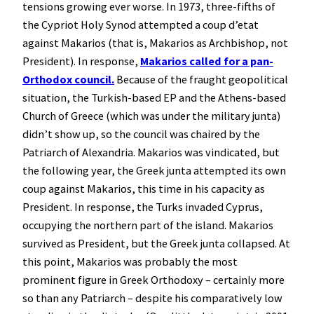
tensions growing ever worse. In 1973, three-fifths of
the Cypriot Holy Synod attempted a coup d’etat
against Makarios (that is, Makarios as Archbishop, not
President). In response,
Makarios called for a pan-
Orthodox council.
Because of the fraught geopolitical
situation, the Turkish-based EP and the Athens-based
Church of Greece (which was under the military junta)
didn’t show up, so the council was chaired by the
Patriarch of Alexandria. Makarios was vindicated, but
the following year, the Greek junta attempted its own
coup against Makarios, this time in his capacity as
President. In response, the Turks invaded Cyprus,
occupying the northern part of the island. Makarios
survived as President, but the Greek junta collapsed. At
this point, Makarios was probably the most
prominent figure in Greek Orthodoxy – certainly more
so than any Patriarch – despite his comparatively low