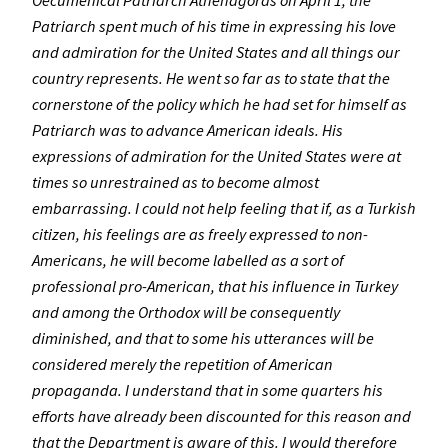
Oecumenical Patriarch Athenagoras on April 1, the
Patriarch spent much of his time in expressing his love
and admiration for the United States and all things our
country represents. He went so far as to state that the
cornerstone of the policy which he had set for himself as
Patriarch was to advance American ideals. His
expressions of admiration for the United States were at
times so unrestrained as to become almost
embarrassing. I could not help feeling that if, as a Turkish
citizen, his feelings are as freely expressed to non-
Americans, he will become labelled as a sort of
professional pro-American, that his influence in Turkey
and among the Orthodox will be consequently
diminished, and that to some his utterances will be
considered merely the repetition of American
propaganda. I understand that in some quarters his
efforts have already been discounted for this reason and
that the Department is aware of this. I would therefore