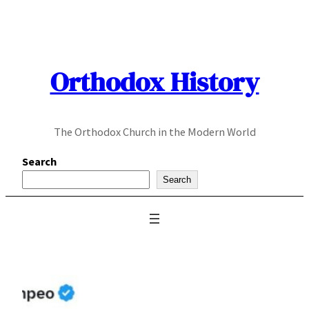
Skip
to
content
Orthodox History
The Orthodox Church in the Modern World
Search
Search