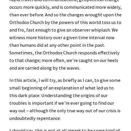
occurs more quickly, and is communicated more widely,
than ever before. And so the changes wrought upon the
Orthodox Church by the powers of this world toss us to
and fro, fast enough to give an observer whiplash. We
witness more history over a given time interval now
than humans did at any other point in the past.
Sometimes, the Orthodox Church responds effectively
to that change; more often, we’re caught on our heels
and are carried along by the waves.
In this article, I will try, as briefly as I can, to give some
small beginning of an explanation of what led us to
this dark place. Understanding the origins of our
troubles is important if we’re ever going to find our
way out – although the only true way out of our crisis is
undoubtedly repentance.
I should say, this is not at all meant to be some kind of