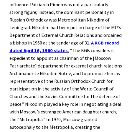
influence. Patriarch Pimen was not a particularly
strong figure; instead, the dominant personality in
Russian Orthodoxy was Metropolitan Nikodim of
Leningrad. Nikodim had been put in charge of the MP’s
Department of External Church Relations and ordained
a bishop in 1960 at the tender age of 31.
A KGB record
dated April 16, 1960 states
, “The KGB considers it
expedient to appoint as chairman of the [Moscow
Patriarchate] department for external church relations
Archimandrite Nikodim Rotov, and to promote him as
representative of the Russian Orthodox Church for
participation in the activity of the World Council of
Churches and the Soviet Committee for the defense of
peace.” Nikodim played a key role in negotiating a deal
with Moscow’s estranged American daughter church,
the “Metropolia.” In 1970, Moscow granted
autocephaly to the Metropolia, creating the