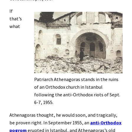
If
that’s
what
Patriarch Athenagoras stands in the ruins
of an Orthodox church in Istanbul
following the anti-Orthodox riots of Sept.
6-7, 1955.
Athenagoras thought, he would soon, and tragically,
be proven right. In September 1955, an
anti-Orthodox
pogrom
erupted in Istanbul, and Athenagoras’s old