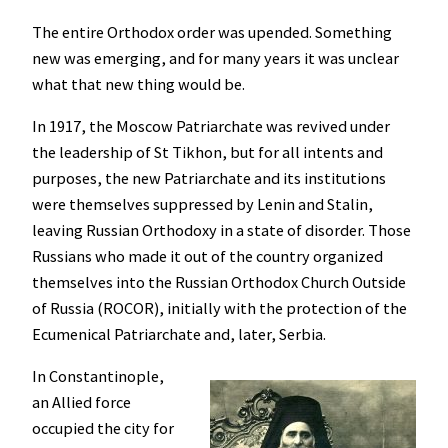
The entire Orthodox order was upended. Something
new was emerging, and for many years it was unclear
what that new thing would be.
In 1917, the Moscow Patriarchate was revived under
the leadership of St Tikhon, but for all intents and
purposes, the new Patriarchate and its institutions
were themselves suppressed by Lenin and Stalin,
leaving Russian Orthodoxy in a state of disorder. Those
Russians who made it out of the country organized
themselves into the Russian Orthodox Church Outside
of Russia (ROCOR), initially with the protection of the
Ecumenical Patriarchate and, later, Serbia.
In Constantinople,
an Allied force
occupied the city for