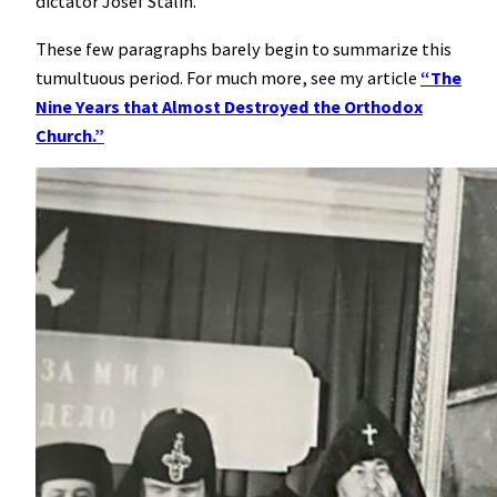
dictator Josef Stalin.
These few paragraphs barely begin to summarize this
tumultuous period. For much more, see my article
“The
Nine Years that Almost Destroyed the Orthodox
Church.”