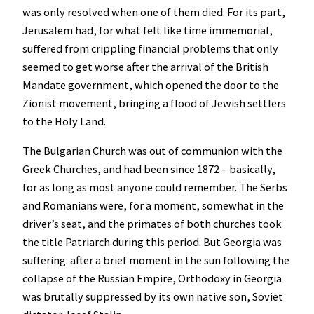
was only resolved when one of them died. For its part,
Jerusalem had, for what felt like time immemorial,
suffered from crippling financial problems that only
seemed to get worse after the arrival of the British
Mandate government, which opened the door to the
Zionist movement, bringing a flood of Jewish settlers
to the Holy Land.
The Bulgarian Church was out of communion with the
Greek Churches, and had been since 1872 – basically,
for as long as most anyone could remember. The Serbs
and Romanians were, for a moment, somewhat in the
driver’s seat, and the primates of both churches took
the title Patriarch during this period. But Georgia was
suffering: after a brief moment in the sun following the
collapse of the Russian Empire, Orthodoxy in Georgia
was brutally suppressed by its own native son, Soviet