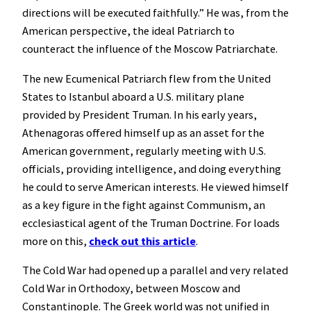
directions will be executed faithfully.” He was, from the
American perspective, the ideal Patriarch to
counteract the influence of the Moscow Patriarchate.
The new Ecumenical Patriarch flew from the United
States to Istanbul aboard a U.S. military plane
provided by President Truman. In his early years,
Athenagoras offered himself up as an asset for the
American government, regularly meeting with U.S.
officials, providing intelligence, and doing everything
he could to serve American interests. He viewed himself
as a key figure in the fight against Communism, an
ecclesiastical agent of the Truman Doctrine. For loads
more on this,
check out this article
.
The Cold War had opened up a parallel and very related
Cold War in Orthodoxy, between Moscow and
Constantinople. The Greek world was not unified in