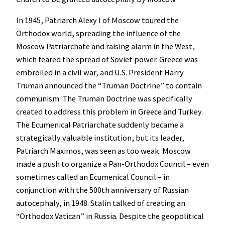
In 1945, Patriarch Alexy I of Moscow toured the
Orthodox world, spreading the influence of the
Moscow Patriarchate and raising alarm in the West,
which feared the spread of Soviet power. Greece was
embroiled in a civil war, and U.S. President Harry
Truman announced the “Truman Doctrine” to contain
communism. The Truman Doctrine was specifically
created to address this problem in Greece and Turkey.
The Ecumenical Patriarchate suddenly became a
strategically valuable institution, but its leader,
Patriarch Maximos, was seen as too weak. Moscow
made a push to organize a Pan-Orthodox Council – even
sometimes called an Ecumenical Council – in
conjunction with the 500th anniversary of Russian
autocephaly, in 1948. Stalin talked of creating an
“Orthodox Vatican” in Russia. Despite the geopolitical