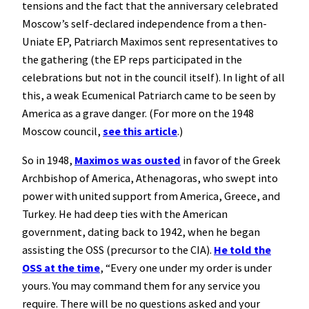
tensions and the fact that the anniversary celebrated
Moscow’s self-declared independence from a then-
Uniate EP, Patriarch Maximos sent representatives to
the gathering (the EP reps participated in the
celebrations but not in the council itself). In light of all
this, a weak Ecumenical Patriarch came to be seen by
America as a grave danger. (For more on the 1948
Moscow council,
see this article
.)
So in 1948,
Maximos was ousted
in favor of the Greek
Archbishop of America, Athenagoras, who swept into
power with united support from America, Greece, and
Turkey. He had deep ties with the American
government, dating back to 1942, when he began
assisting the OSS (precursor to the CIA).
He told the
OSS at the time
, “Every one under my order is under
yours. You may command them for any service you
require. There will be no questions asked and your