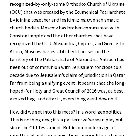
recognized-by-only-some Orthodox Church of Ukraine
(OCU) that was created by the Ecumenical Patriarchate
by joining together and legitimizing two schismatic
church bodies. Moscow has broken communion with
Constantinople and the other churches that have
recognized the OCU: Alexandria, Cyprus, and Greece. In
Africa, Moscow has established dioceses on the
territory of the Patriarchate of Alexandria. Antioch has
been out of communion with Jerusalem for close to a
decade due to Jerusalem’s claim of jurisdiction in Qatar.
Far from being a unifying event, it seems that the long-
hoped-for Holy and Great Council of 2016 was, at best,
a mixed bag, and after it, everything went downhill.
How did we get into this mess? In a word: geopolitics.
This is nothing new; it’s a pattern we’ve seen play out
since the Old Testament. But in our modern age of
rapid travel and communications, geopolitical change