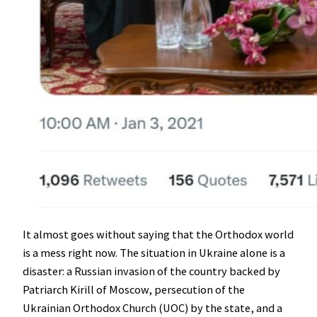
It almost goes without saying that the Orthodox world
is a mess right now. The situation in Ukraine alone is a
disaster: a Russian invasion of the country backed by
Patriarch Kirill of Moscow, persecution of the
Ukrainian Orthodox Church (UOC) by the state, and a