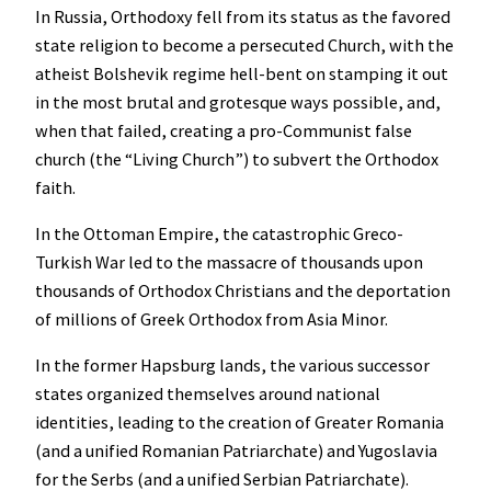
In Russia, Orthodoxy fell from its status as the favored
state religion to become a persecuted Church, with the
atheist Bolshevik regime hell-bent on stamping it out
in the most brutal and grotesque ways possible, and,
when that failed, creating a pro-Communist false
church (the “Living Church”) to subvert the Orthodox
faith.
In the Ottoman Empire, the catastrophic Greco-
Turkish War led to the massacre of thousands upon
thousands of Orthodox Christians and the deportation
of millions of Greek Orthodox from Asia Minor.
In the former Hapsburg lands, the various successor
states organized themselves around national
identities, leading to the creation of Greater Romania
(and a unified Romanian Patriarchate) and Yugoslavia
for the Serbs (and a unified Serbian Patriarchate).