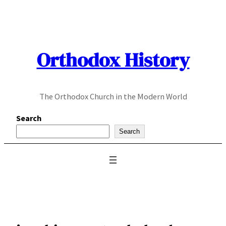
Skip
to
content
Orthodox History
The Orthodox Church in the Modern World
Search
Search