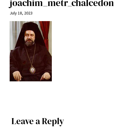
joachim_metr_chalcedon
July 18, 2023
Leave a Reply