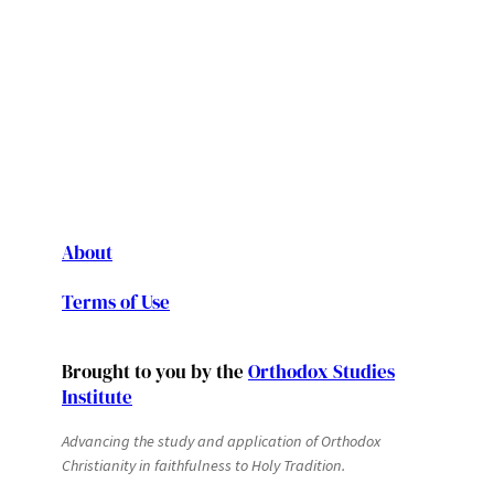
About
Terms of Use
Brought to you by the
Orthodox Studies
Institute
Advancing the study and application of Orthodox
Christianity in faithfulness to Holy Tradition.