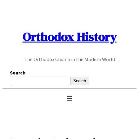
Skip
to
content
Orthodox History
The Orthodox Church in the Modern World
Search
Search