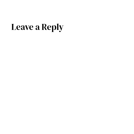
Leave a Reply