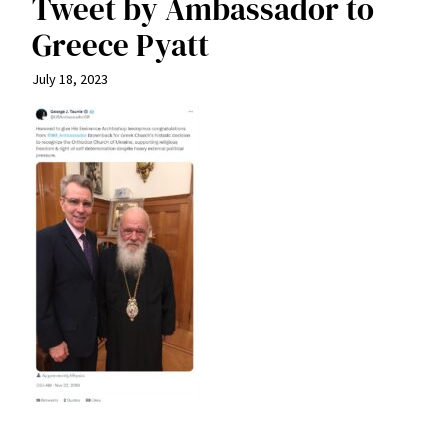
Tweet by Ambassador to
Greece Pyatt
July 18, 2023