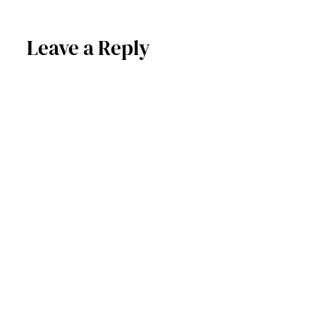
Leave a Reply