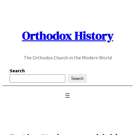
Skip
to
content
Orthodox History
The Orthodox Church in the Modern World
Search
Search