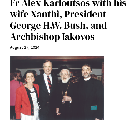
Fr Alex Karloutsos with his
wife Xanthi, President
George H.W. Bush, and
Archbishop Iakovos
August 27, 2024