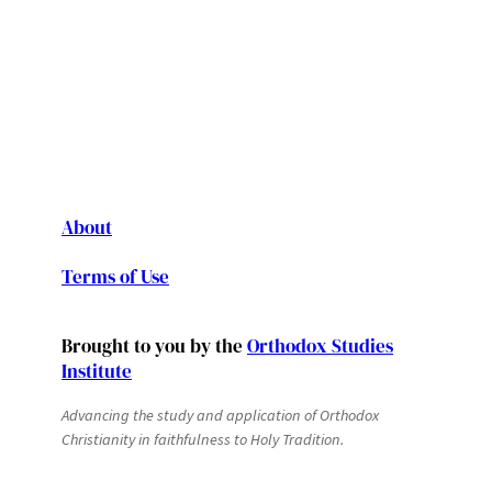
About
Terms of Use
Brought to you by the
Orthodox Studies
Institute
Advancing the study and application of Orthodox
Christianity in faithfulness to Holy Tradition.