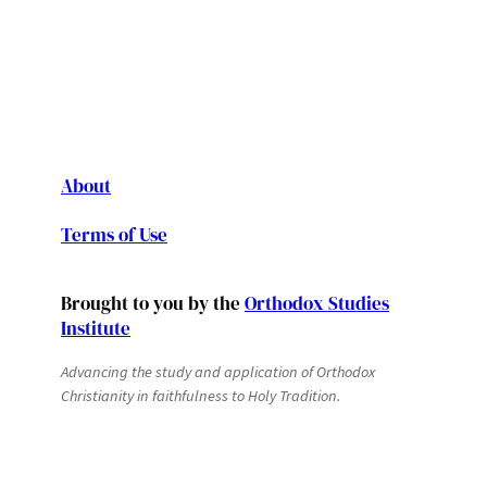
About
Terms of Use
Brought to you by the
Orthodox Studies
Institute
Advancing the study and application of Orthodox
Christianity in faithfulness to Holy Tradition.