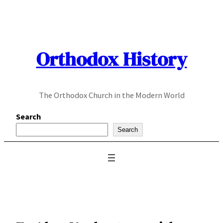
Skip
to
content
Orthodox History
The Orthodox Church in the Modern World
Search
Search