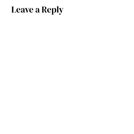
Leave a Reply