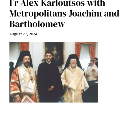
Fr Alex Karloutsos with
Metropolitans Joachim and
Bartholomew
August 27, 2024