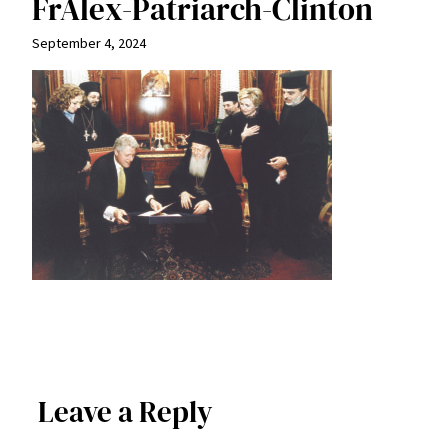
FrAlex-Patriarch-Clinton
September 4, 2024
Leave a Reply