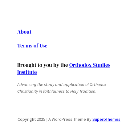
About
Terms of Use
Brought to you by the
Orthodox Studies
Institute
Advancing the study and application of Orthodox
Christianity in faithfulness to Holy Tradition.
Copyright 2025 | A WordPress Theme By
SuperbThemes