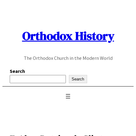
Skip
to
content
Orthodox History
The Orthodox Church in the Modern World
Search
Search