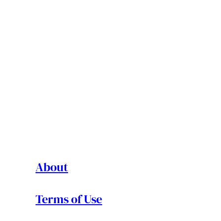
About
Terms of Use