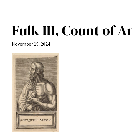
Fulk III, Count of A
November 19, 2024