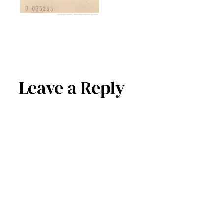
Leave a Reply