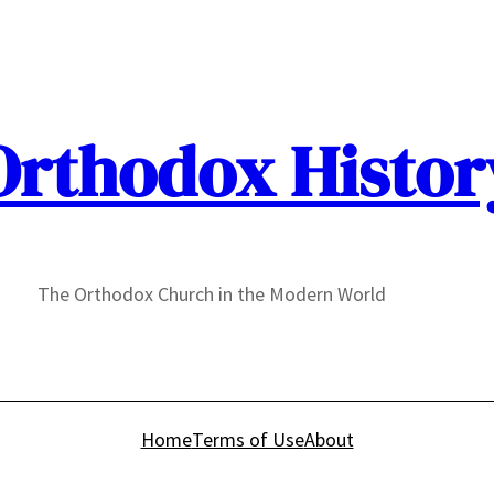
Orthodox Histor
The Orthodox Church in the Modern World
Home
Terms of Use
About