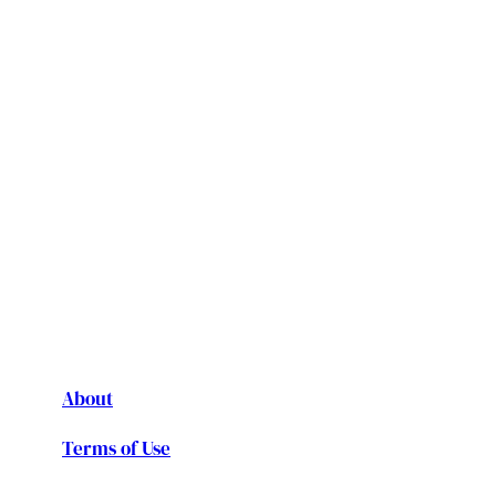
About
Terms of Use