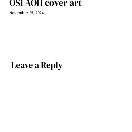
OSI AOH cover art
November 25, 2024
Leave a Reply