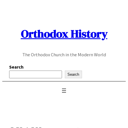
Skip
to
content
Orthodox History
The Orthodox Church in the Modern World
Search
Search