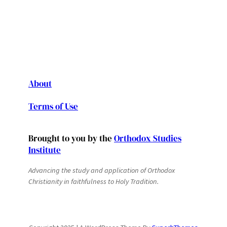
About
Terms of Use
Brought to you by the
Orthodox Studies
Institute
Advancing the study and application of Orthodox
Christianity in faithfulness to Holy Tradition.