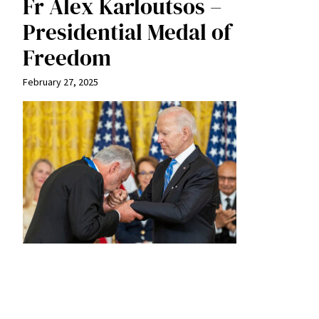
Fr Alex Karloutsos –
Presidential Medal of
Freedom
February 27, 2025