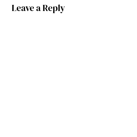
Leave a Reply