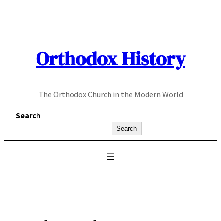
Skip
to
content
Orthodox History
The Orthodox Church in the Modern World
Search
Search