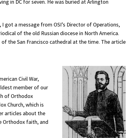
ing in DC for seven. He was buried at Arlington
, I got a message from OSI’s Director of Operations,
riodical of the old Russian diocese in North America.
 of the San Francisco cathedral at the time. The article
erican Civil War,
 oldest member of our
uth of Orthodox
dox Church, which is
er articles about the
e Orthodox faith, and