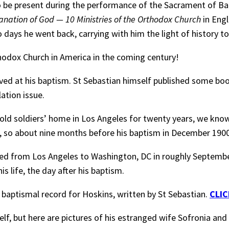
o be present during the performance of the Sacrament of Ba
anation of God — 10 Ministries of the Orthodox Church
in Engl
 days he went back, carrying with him the light of history to 
thodox Church in America in the coming century!
ved at his baptism. St Sebastian himself published some books
lation issue.
 old soldiers’ home in Los Angeles for twenty years, we know
, so about nine months before his baptism in December 1900
d from Los Angeles to Washington, DC in roughly September 
is life, the day after his baptism.
 baptismal record for Hoskins, written by St Sebastian.
CLIC
elf, but here are pictures of his estranged wife Sofronia and