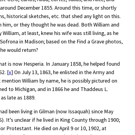
r around December 1855. Around this time, or shortly
s, historical sketches, etc. that shed any light on this.
h him, or they thought he was dead. Both William and
liam, at least, knew his wife was still living, as he
h Sofrona in Madison; based on the Find a Grave photos,
 he would return?
 what is now Hesperia. In January 1858, he helped found
2. [
x
] On July 13, 1863, he enlisted in the Army and
t mention William by name, he is possibly pictured on
rned to Michigan, and in 1866 he and Thaddeus L.
as late as 1889.
had been living in Gilman (now Issaquah) since May
). It’s unclear if he lived in King County through 1900;
r Protestant. He died on April 9 or 10, 1902, at