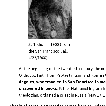
St Tikhon in 1900 (from
the San Francisco Call,
4/22/1900)
At the beginning of the twentieth century, the n
Orthodox Faith from Protestantism and Roman 
Angeles, who traveled to San Francisco to me
discovered in books
; Father Nathaniel Ingram I
theologian, ordained a priest in Russia (May 17, 1
That brief, tantalizing mention comes from an undated 