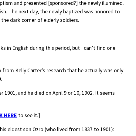
ptism and presented [sponsored?] the newly illumined.
ish. The next day, the newly baptized was honored to
the dark corner of elderly soldiers.
 in English during this period, but I can’t find one
 from Kelly Carter’s research that he actually was only
.
1901, and he died on April 9 or 10, 1902. It seems
K HERE
to see it.]
 his eldest son Ozro (who lived from 1837 to 1901):