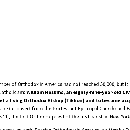
umber of Orthodox in America had not reached 50,000, but it 
Catholicism:
William Hoskins, an eighty-nine-year-old Ci
et a living Orthodox Bishop (Tikhon) and to become acq
rvine (a convert from the Protestant Episcopal Church) and F
870), the first Orthodox priest of the first parish in New Yor
essay on early Russian Orthodoxy in America, written by Fr 