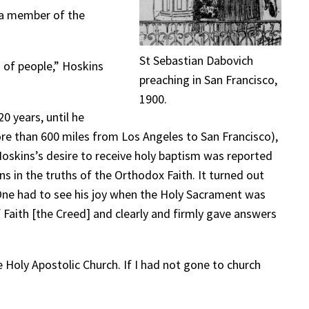
e a member of the
St Sebastian Dabovich
s of people,” Hoskins
preaching in San Francisco,
1900.
0 years, until he
ore than 600 miles from Los Angeles to San Francisco),
Hoskins’s desire to receive holy baptism was reported
s in the truths of the Orthodox Faith. It turned out
 One had to see his joy when the Holy Sacrament was
Faith [the Creed] and clearly and firmly gave answers
 Holy Apostolic Church. If I had not gone to church