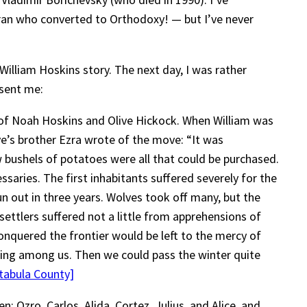
eran who converted to Orthodoxy! — but I’ve never
William Hoskins story. The next day, I was rather
 sent me:
n of Noah Hoskins and Olive Hickock. When William was
ve’s brother Ezra wrote of the move: “It was
 bushels of potatoes were all that could be purchased.
saries. The first inhabitants suffered severely for the
un out in three years. Wolves took off many, but the
ettlers suffered not a little from apprehensions of
onquered the frontier would be left to the mercy of
cing among us. Then we could pass the winter quite
tabula County]
 Ozro, Carlos, Alida, Cortez, Julius, and Alice, and