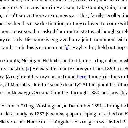
 daughter Alice was born in Madison, Lake County, Ohio, in o
, I don’t know; there are no news articles, family recollection
he reached his new destination, or they refused to come wit
t censuses that asked for marital status, although surely Wil
itary records. His name is engraved on a joint monument wit
ter and son-in-law’s monument [
x
]. Maybe they held out hope
o County, Michigan. He built the first home, a log cabin, in
irst pastor. [
x
] He was the county surveyor from 1859 to 186
y. (A regiment history can be found
here
; though it does no
 at Memphis, due to “senile debility.” At this point he retu
lived in Newaygo/Oceana Counties through 1880, and possibly 
rs Home in Orting, Washington, in December 1891, stating he 
eattle as early as 1883 (see newspaper clipping attached on FS
e Veterans Home in Los Angeles. His religion was listed P fo