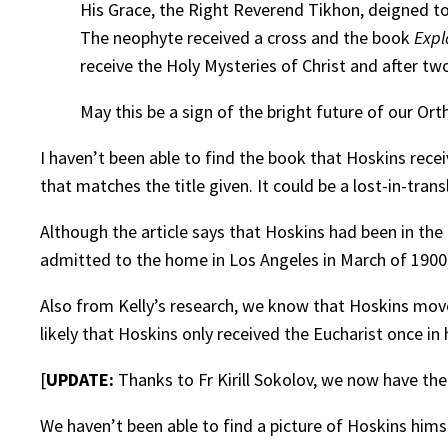
His Grace, the Right Reverend Tikhon, deigned t
The neophyte received a cross and the book
Expl
receive the Holy Mysteries of Christ and after two
May this be a sign of the bright future of our Or
I haven’t been able to find the book that Hoskins recei
that matches the title given. It could be a lost-in-trans
Although the article says that Hoskins had been in the
admitted to the home in Los Angeles in March of 1900
Also from Kelly’s research, we know that Hoskins move
likely that Hoskins only received the Eucharist once in h
[
UPDATE:
Thanks to Fr Kirill Sokolov, we now have the
We haven’t been able to find a picture of Hoskins hims