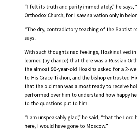
“I felt its truth and purity immediately,” he says
Orthodox Church, for I saw salvation only in belon
“The dry, contradictory teaching of the Baptist r
says.
With such thoughts nad feelings, Hoskins lived in
learned (by chance) that there was a Russian Ort
the almost 90-year-old Hoskins asked for a 2-wee
to His Grace Tikhon, and the bishop entrusted Hie
that the old man was almost ready to receive hol
performed over him to understand how happy he w
to the questions put to him.
“I am unspeakably glad,” he said, “that the Lord
here, I would have gone to Moscow.”