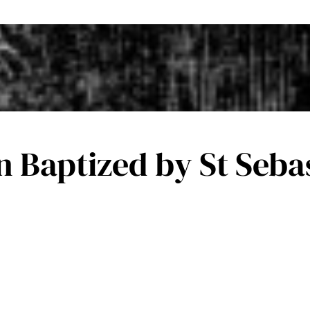
an Baptized by St Seb