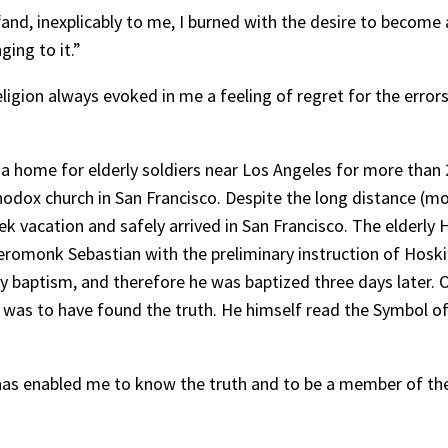
, “and, inexplicably to me, I burned with the desire to becom
ging to it.”
eligion always evoked in me a feeling of regret for the error
 a home for elderly soldiers near Los Angeles for more than 2
hodox church in San Francisco. Despite the long distance (m
k vacation and safely arrived in San Francisco. The elderly 
romonk Sebastian with the preliminary instruction of Hoskin
y baptism, and therefore he was baptized three days later.
as to have found the truth. He himself read the Symbol of 
 has enabled me to know the truth and to be a member of the