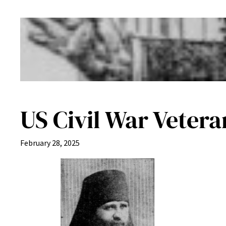
US Civil War Veter
February 28, 2025