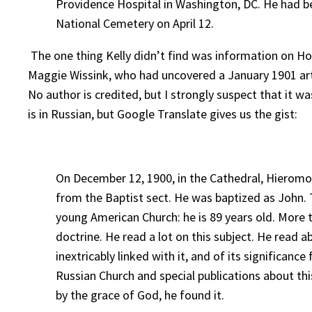
Providence Hospital in Washington, DC. He had be
National Cemetery on April 12.
The one thing Kelly didn’t find was information on Hos
Maggie Wissink, who had uncovered a January 1901 ar
No author is credited, but I strongly suspect that it w
is in Russian, but Google Translate gives us the gist:
On December 12, 1900, in the Cathedral, Hieromon
from the Baptist sect. He was baptized as John.
young American Church: he is 89 years old. More 
doctrine. He read a lot on this subject. He read 
inextricably linked with it, and of its significanc
Russian Church and special publications about th
by the grace of God, he found it.