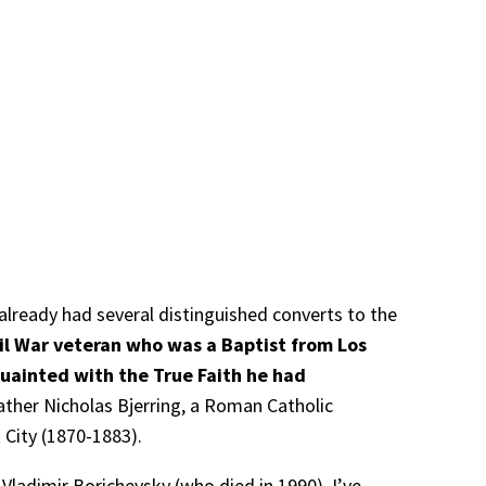
already had several distinguished converts to the
vil War veteran who was a Baptist from Los
uainted with the True Faith he had
ather Nicholas Bjerring, a Roman Catholic
k City (1870-1883).
Vladimir Borichevsky (who died in 1990). I’ve