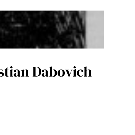
astian Dabovich