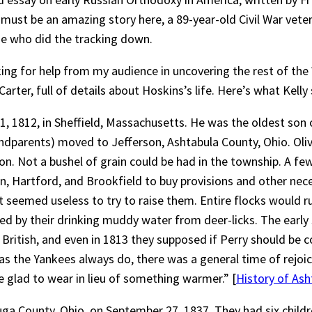
must be an amazing story here, a 89-year-old Civil War vet
me who did the tracking down.
ing for help from my audience in uncovering the rest of the 
ter, full of details about Hoskins’s life. Here’s what Kelly
y 1, 1812, in Sheffield, Massachusetts. He was the oldest so
randparents) moved to Jefferson, Ashtabula County, Ohio. Oli
 Not a bushel of grain could be had in the township. A few
, Hartford, and Brookfield to buy provisions and other neces
it seemed useless to try to raise them. Entire flocks would r
d by their drinking muddy water from deer-licks. The early s
British, and even in 1813 they supposed if Perry should be c
s the Yankees always do, there was a general time of rejoi
e glad to wear in lieu of something warmer.” [
History of Ash
 County, Ohio, on September 27, 1837. They had six children: