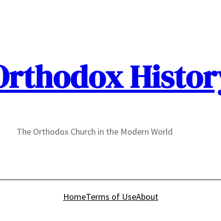
Orthodox Histor
The Orthodox Church in the Modern World
Home
Terms of Use
About