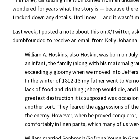
wondered for years what the story is — because there 
tracked down any details. Until now — and it wasn’t 
Last week, I posted a note about this on X/Twitter, ask
dumbfounded to receive an email from Kelly Johanna Car
William A. Hoskins, also Hoskin, was born on Jul
an infant, the family (along with his maternal g
exceedingly gloomy when we moved into Jefferson.
In the winter of 1812-13 my father went to Vernon
lack of food and clothing ; sheep would die, and 
greatest destruction it is supposed was occasione
another sort. They feared the aggressions of the 
the enemy. However, when he proved conqueror, a
comfortably in linen pants, which many of us wer
William married Sophronia/Sofrona Young in Geauga