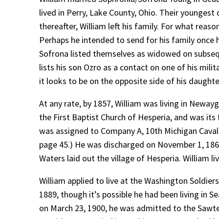
lived in Perry, Lake County, Ohio. Their youngest
thereafter, William left his family. For what reason
Perhaps he intended to send for his family once 
Sofrona listed themselves as widowed on subsequen
lists his son Ozro as a contact on one of his mil
it looks to be on the opposite side of his daugh
At any rate, by 1857, William was living in Newayg
the First Baptist Church of Hesperia, and was its f
was assigned to Company A, 10th Michigan Cavalr
page 45.) He was discharged on November 1, 1865,
Waters laid out the village of Hesperia. William 
William applied to live at the Washington Soldie
1889, though it’s possible he had been living in S
on March 23, 1900, he was admitted to the Sawtell