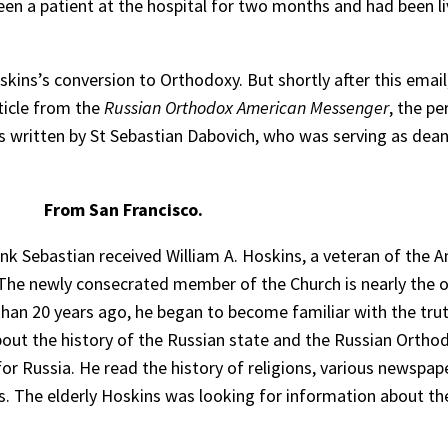
en a patient at the hospital for two months and had been liv
kins’s conversion to Orthodoxy. But shortly after this email
ticle from the
Russian Orthodox American Messenger
, the pe
as written by St Sebastian Dabovich, who was serving as dean
From San Francisco.
k Sebastian received William A. Hoskins, a veteran of the Am
 The newly consecrated member of the Church is nearly the
than 20 years ago, he began to become familiar with the tr
about the history of the Russian state and the Russian Ortho
e for Russia. He read the history of religions, various newspap
is. The elderly Hoskins was looking for information about th