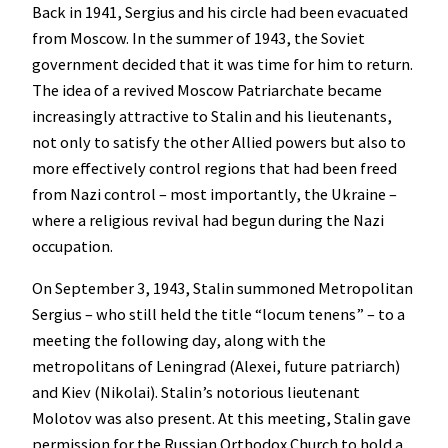
Back in 1941, Sergius and his circle had been evacuated
from Moscow. In the summer of 1943, the Soviet
government decided that it was time for him to return.
The idea of a revived Moscow Patriarchate became
increasingly attractive to Stalin and his lieutenants,
not only to satisfy the other Allied powers but also to
more effectively control regions that had been freed
from Nazi control – most importantly, the Ukraine –
where a religious revival had begun during the Nazi
occupation.
On September 3, 1943, Stalin summoned Metropolitan
Sergius – who still held the title “locum tenens” – to a
meeting the following day, along with the
metropolitans of Leningrad (Alexei, future patriarch)
and Kiev (Nikolai). Stalin’s notorious lieutenant
Molotov was also present. At this meeting, Stalin gave
permission for the Russian Orthodox Church to hold a