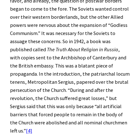
favor, and already, the question of postwar borders
began to come to the fore. The Soviets wanted control
over their western borderlands, but the other Allied
powers were nervous about the expansion of “Godless
Communism.” It was necessary for the Soviets to
assuage these concerns. So in 1942, a book was
published called
The Truth About Religion in Russia
,
with copies sent to the Archbishop of Canterbury and
the British embassy. This was a blatant piece of
propaganda. In the introduction, the patriarchal locum
tenens, Metropolitan Sergius, papered over the brutal
persecution of the Church. “During and after the
revolution, the Church suffered great losses,” but
Sergius said that this was only because “all artificial
barriers that forced people to remain in the body of
the Church were abolished and all nominal churchmen
left us.”
[4]