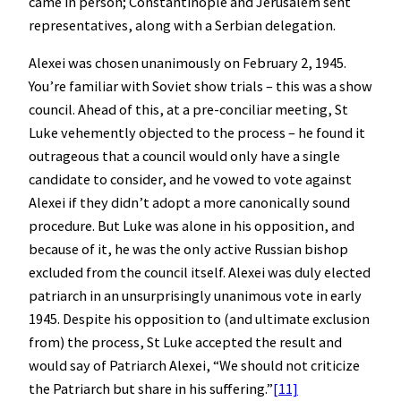
came in person; Constantinople and Jerusalem sent
representatives, along with a Serbian delegation.
Alexei was chosen unanimously on February 2, 1945.
You’re familiar with Soviet show trials – this was a show
council. Ahead of this, at a pre-conciliar meeting, St
Luke vehemently objected to the process – he found it
outrageous that a council would only have a single
candidate to consider, and he vowed to vote against
Alexei if they didn’t adopt a more canonically sound
procedure. But Luke was alone in his opposition, and
because of it, he was the only active Russian bishop
excluded from the council itself. Alexei was duly elected
patriarch in an unsurprisingly unanimous vote in early
1945. Despite his opposition to (and ultimate exclusion
from) the process, St Luke accepted the result and
would say of Patriarch Alexei, “We should not criticize
the Patriarch but share in his suffering.”
[11]