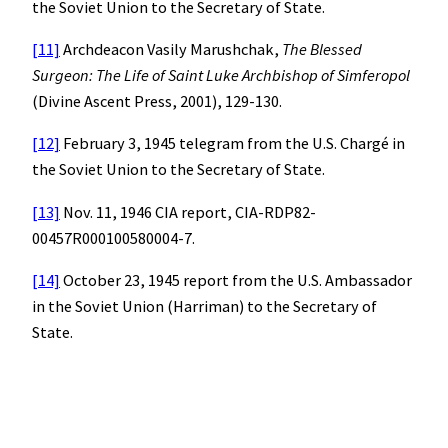
the Soviet Union to the Secretary of State.
[11]
Archdeacon Vasily Marushchak,
The Blessed
Surgeon: The Life of Saint Luke Archbishop of Simferopol
(Divine Ascent Press, 2001), 129-130.
[12]
February 3, 1945 telegram from the U.S. Chargé in
the Soviet Union to the Secretary of State.
[13]
Nov. 11, 1946 CIA report, CIA-RDP82-
00457R000100580004-7.
[14]
October 23, 1945 report from the U.S. Ambassador
in the Soviet Union (Harriman) to the Secretary of
State.