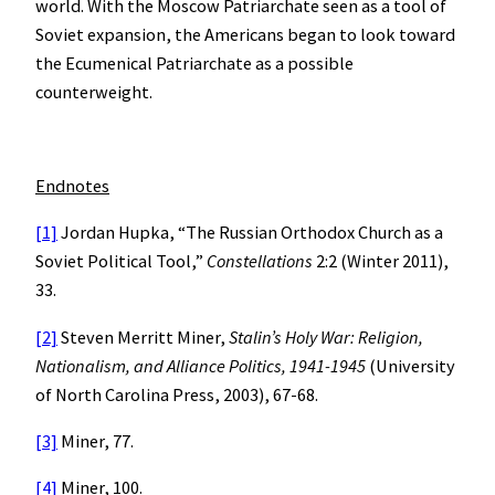
world. With the Moscow Patriarchate seen as a tool of
Soviet expansion, the Americans began to look toward
the Ecumenical Patriarchate as a possible
counterweight.
Endnotes
[1]
Jordan Hupka, “The Russian Orthodox Church as a
Soviet Political Tool,”
Constellations
2:2 (Winter 2011),
33.
[2]
Steven Merritt Miner,
Stalin’s Holy War: Religion,
Nationalism, and Alliance Politics, 1941-1945
(University
of North Carolina Press, 2003), 67-68.
[3]
Miner, 77.
[4]
Miner, 100.