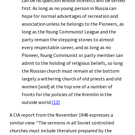
can be no question whose interests will be served
first. As long as no young person in Russia can
hope for normal advantages of recreation and
association unless he belongs to the Pioneers, as
long as the Young Communist League and the
party remain the stepping stones to almost
every respectable career, and as long as no
Pioneer, Young Communist or party member can
admit to the holding of religious beliefs, so long
the Russian church must remain at the bottom
largely a withering church of old priests and old
women [and] at the top one of a number of
fronts for the policies of the Kremlin in the
outside world.
[12]
A CIA report from the November 1946 expresses a
similar view. “The sermons in all Soviet controlled
churches must include literature prepared by the