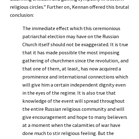
religious circles.” Further on, Kennan offered this brutal
conclusion:
The immediate effect which this ceremonious
patriarchal election may have on the Russian
Church itself should not be exaggerated. It is true
that it has made possible the most imposing
gathering of churchmen since the revolution, and
that one of them, at least, has now acquired a
prominence and international connections which
will give him a certain independent dignity even
in the eyes of the regime. It is also true that
knowledge of the event will spread throughout
the entire Russian religious community and will
give encouragement and hope to many believers
at a moment when the calamities of war have
done much to stir religious feeling. But the