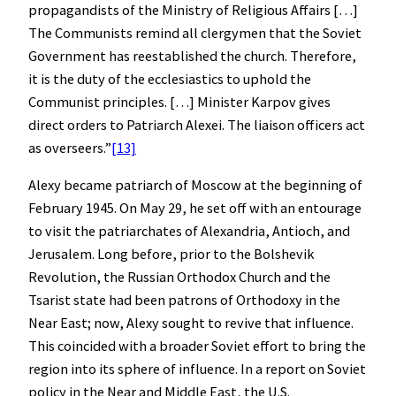
propagandists of the Ministry of Religious Affairs […]
The Communists remind all clergymen that the Soviet
Government has reestablished the church. Therefore,
it is the duty of the ecclesiastics to uphold the
Communist principles. […] Minister Karpov gives
direct orders to Patriarch Alexei. The liaison officers act
as overseers.”
[13]
Alexy became patriarch of Moscow at the beginning of
February 1945. On May 29, he set off with an entourage
to visit the patriarchates of Alexandria, Antioch, and
Jerusalem. Long before, prior to the Bolshevik
Revolution, the Russian Orthodox Church and the
Tsarist state had been patrons of Orthodoxy in the
Near East; now, Alexy sought to revive that influence.
This coincided with a broader Soviet effort to bring the
region into its sphere of influence. In a report on Soviet
policy in the Near and Middle East, the U.S.