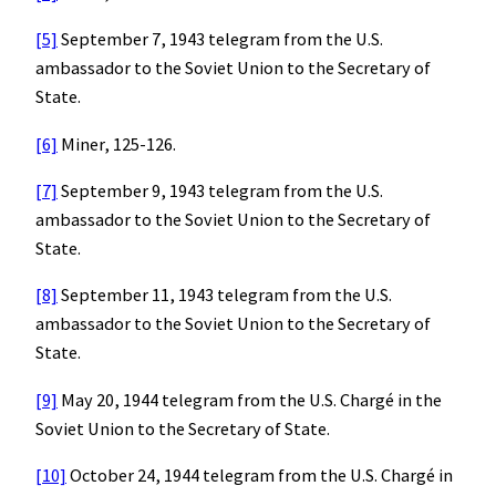
[5]
September 7, 1943 telegram from the U.S.
ambassador to the Soviet Union to the Secretary of
State.
[6]
Miner, 125-126.
[7]
September 9, 1943 telegram from the U.S.
ambassador to the Soviet Union to the Secretary of
State.
[8]
September 11, 1943 telegram from the U.S.
ambassador to the Soviet Union to the Secretary of
State.
[9]
May 20, 1944 telegram from the U.S. Chargé in the
Soviet Union to the Secretary of State.
[10]
October 24, 1944 telegram from the U.S. Chargé in