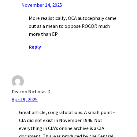
November 14, 2025
More realistically, OCA autocephaly came
out as a mean to oppose ROCOR much
more than EP
Reply
Deacon Nicholas D.
April 9, 2025
Great article, congratulations. A small point–
CIA did not exist in November 1946. Not
everything in CIA’s online archive is a CIA
document. This was produced by the Central