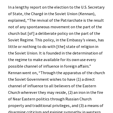
In a lengthy report on the election to the U.S. Secretary
of State, the Chargé in the Soviet Union (Kennan),
explained, “The revival of the Patriarchate is the result
not of any spontaneous movement on the part of the
church but [of] a deliberate policy on the part of the
Soviet Regime. This policy, in the Embassy’s views, has
little or nothing to do with [the] state of religion in
the Soviet Union. It is founded in the determination of
the regime to make available for its own use every
possible channel of influence in foreign affairs.”
Kennan went on, “Through the apparatus of the church
the Soviet Government wishes to have (1) a direct
channel of influence to all believers of the Eastern
Church wherever they may reside, (2) an iron in the fire
of Near Eastern politics through Russian Church
property and traditional privileges, and (3) a means of
disarming criticism and gaining sympathy in western