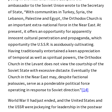
ambassador to the Soviet Union wrote to the Secretary
of State, “With communities in Turkey, Syria, the
Lebanon, Palestine and Egypt, the Orthodox Church is
an important extra-national force in the Near East. At
present, it offers an opportunity for apparently
innocent cultural penetration and propaganda, which
opportunity the U.S.S.R. is assiduously cultivating.
Having traditionally entertained a keen appreciation
of temporal as well as spiritual powers, the Orthodox
Church in the Levant does not view the courtship of the
Soviet State with excessive distaste. Eventually the
Church in the Near East may, despite factional
jealousies, serve as a ponderable political force
operating in response to Soviet direction.”
[14]
World War II had just ended, and the United States and
the USSR were jockeying for leadership in the postwar