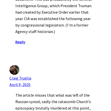
Intelligence Group, which President Truman
had created by Executive Order earlier that
year. CIA was established the following year
by congressional legislation. (I’m a former
Agency staff historian.)
Reply
Craig Truglia
April 9, 2025
The article misses that what was left of the
Russian synod, sadly the catacomb Church’s
episcopacy brutally murdered at this point,