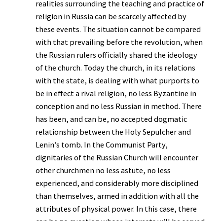
realities surrounding the teaching and practice of
religion in Russia can be scarcely affected by
these events. The situation cannot be compared
with that prevailing before the revolution, when
the Russian rulers officially shared the ideology
of the church. Today the church, in its relations
with the state, is dealing with what purports to
be in effect a rival religion, no less Byzantine in
conception and no less Russian in method. There
has been, and can be, no accepted dogmatic
relationship between the Holy Sepulcher and
Lenin’s tomb. In the Communist Party,
dignitaries of the Russian Church will encounter
other churchmen no less astute, no less
experienced, and considerably more disciplined
than themselves, armed in addition with all the
attributes of physical power. In this case, there