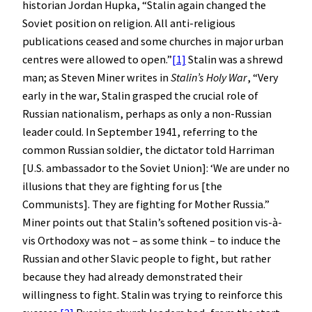
historian Jordan Hupka, “Stalin again changed the
Soviet position on religion. All anti-religious
publications ceased and some churches in major urban
centres were allowed to open.”
[1]
Stalin was a shrewd
man; as Steven Miner writes in
Stalin’s Holy War
, “Very
early in the war, Stalin grasped the crucial role of
Russian nationalism, perhaps as only a non-Russian
leader could. In September 1941, referring to the
common Russian soldier, the dictator told Harriman
[U.S. ambassador to the Soviet Union]: ‘We are under no
illusions that they are fighting for us [the
Communists]. They are fighting for Mother Russia.”
Miner points out that Stalin’s softened position vis-à-
vis Orthodoxy was not – as some think – to induce the
Russian and other Slavic people to fight, but rather
because they had already demonstrated their
willingness to fight. Stalin was trying to reinforce this