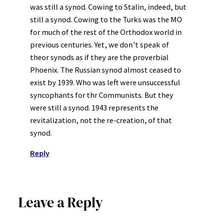
was still a synod. Cowing to Stalin, indeed, but
still a synod. Cowing to the Turks was the MO
for much of the rest of the Orthodox world in
previous centuries. Yet, we don’t speak of
theor synods as if they are the proverbial
Phoenix. The Russian synod almost ceased to
exist by 1939. Who was left were unsuccessful
syncophants for thr Communists. But they
were still a synod. 1943 represents the
revitalization, not the re-creation, of that
synod.
Reply
Leave a Reply