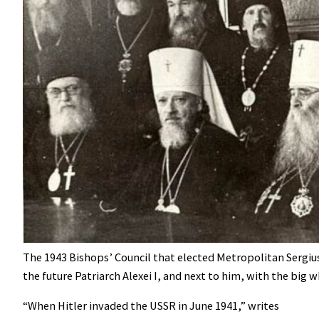
The 1943 Bishops’ Council that elected Metropolitan Sergius 
the future Patriarch Alexei I, and next to him, with the big w
“When Hitler invaded the USSR in June 1941,” writes