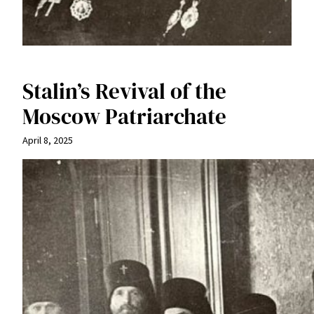
Stalin’s Revival of the
Moscow Patriarchate
April 8, 2025