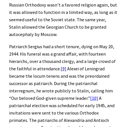
Russian Orthodoxy wasn’t a favored religion again, but
it was allowed to function in a limited way, as long as it
seemed useful to the Soviet state. The same year,
Stalin allowed the Georgian Church to be granted
autocephaly by Moscow.
Patriarch Sergius had a short tenure, dying on May 20,
1944. His funeral was a grand affair, with fourteen
hierarchs, over a thousand clergy, and a large crowd of
the faithful in attendance.
[9]
Alexei of Leningrad
became the locum tenens and was the preordained
successor as patriarch. During the patriarchal
interregnum, he wrote publicly to Stalin, calling him
“Our beloved God-given supreme leader.”
[10]
A
patriarchal election was scheduled for early 1945, and
invitations were sent to the various Orthodox
primates. The patriarchs of Alexandria and Antioch