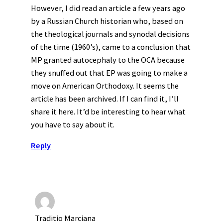
However, I did read an article a few years ago
by a Russian Church historian who, based on
the theological journals and synodal decisions
of the time (1960’s), came to a conclusion that
MP granted autocephaly to the OCA because
they snuffed out that EP was going to make a
move on American Orthodoxy. It seems the
article has been archived. If I can find it, I’ll
share it here. It’d be interesting to hear what
you have to say about it.
Reply
Traditio Marciana