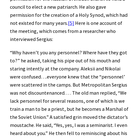
council to elect a new patriarch. He also gave
permission for the creation of a Holy Synod, which had
not existed for many years.
[5]
Here is one account of
the meeting, which comes from a researcher who
interviewed Sergius:
“Why haven’t you any personnel? Where have they got
to?” he asked, taking his pipe out of his mouth and
staring intently at the company. Aleksii and Nikolai
were confused….everyone knew that the “personnel’
were scattered in the camps. But Metropolitan Sergius
was not discountenanced. . . . The old man replied, “We
lack personnel for several reasons, one of which is we
train a man to be a priest, but he becomes a Marshal of
the Soviet Union.” A satisfied grin moved the dictator’s
moustache. He said, “Yes, yes, I was a seminarist. I even
heard about you.” He then fell to reminiscing about his