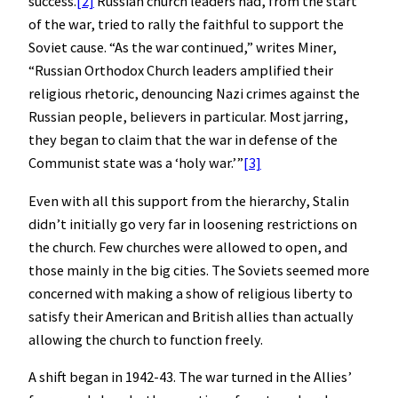
success.
[2]
Russian church leaders had, from the start
of the war, tried to rally the faithful to support the
Soviet cause. “As the war continued,” writes Miner,
“Russian Orthodox Church leaders amplified their
religious rhetoric, denouncing Nazi crimes against the
Russian people, believers in particular. Most jarring,
they began to claim that the war in defense of the
Communist state was a ‘holy war.’”
[3]
Even with all this support from the hierarchy, Stalin
didn’t initially go very far in loosening restrictions on
the church. Few churches were allowed to open, and
those mainly in the big cities. The Soviets seemed more
concerned with making a show of religious liberty to
satisfy their American and British allies than actually
allowing the church to function freely.
A shift began in 1942-43. The war turned in the Allies’