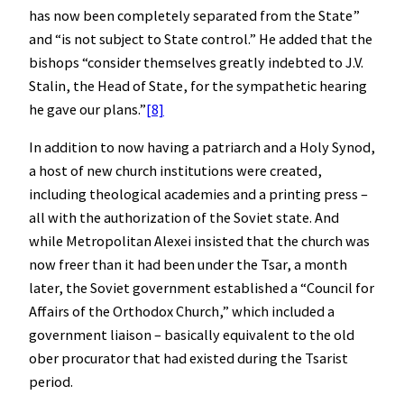
has now been completely separated from the State”
and “is not subject to State control.” He added that the
bishops “consider themselves greatly indebted to J.V.
Stalin, the Head of State, for the sympathetic hearing
he gave our plans.”
[8]
In addition to now having a patriarch and a Holy Synod,
a host of new church institutions were created,
including theological academies and a printing press –
all with the authorization of the Soviet state. And
while Metropolitan Alexei insisted that the church was
now freer than it had been under the Tsar, a month
later, the Soviet government established a “Council for
Affairs of the Orthodox Church,” which included a
government liaison – basically equivalent to the old
ober procurator that had existed during the Tsarist
period.