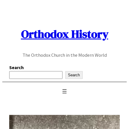
Skip
to
content
Orthodox History
The Orthodox Church in the Modern World
Search
Search