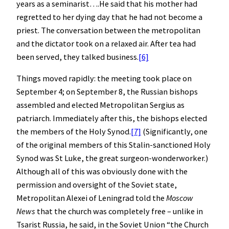
years as a seminarist….He said that his mother had
regretted to her dying day that he had not become a
priest. The conversation between the metropolitan
and the dictator took on a relaxed air. After tea had
been served, they talked business.
[6]
Things moved rapidly: the meeting took place on
September 4; on September 8, the Russian bishops
assembled and elected Metropolitan Sergius as
patriarch. Immediately after this, the bishops elected
the members of the Holy Synod.
[7]
(Significantly, one
of the original members of this Stalin-sanctioned Holy
Synod was St Luke, the great surgeon-wonderworker.)
Although all of this was obviously done with the
permission and oversight of the Soviet state,
Metropolitan Alexei of Leningrad told the
Moscow
News
that the church was completely free – unlike in
Tsarist Russia, he said, in the Soviet Union “the Church