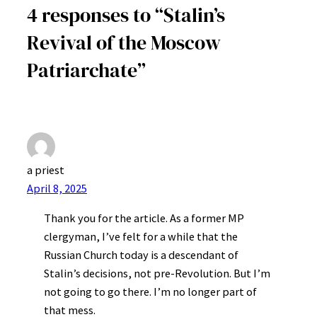
4 responses to “Stalin’s
Revival of the Moscow
Patriarchate”
a priest
April 8, 2025
Thank you for the article. As a former MP
clergyman, I’ve felt for a while that the
Russian Church today is a descendant of
Stalin’s decisions, not pre-Revolution. But I’m
not going to go there. I’m no longer part of
that mess.