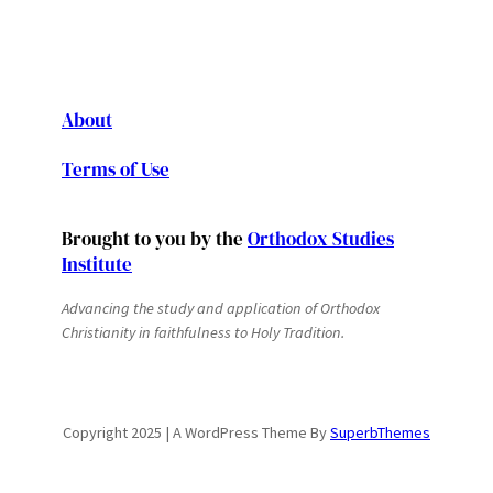
About
Terms of Use
Brought to you by the
Orthodox Studies
Institute
Advancing the study and application of Orthodox
Christianity in faithfulness to Holy Tradition.
Copyright 2025 | A WordPress Theme By
SuperbThemes