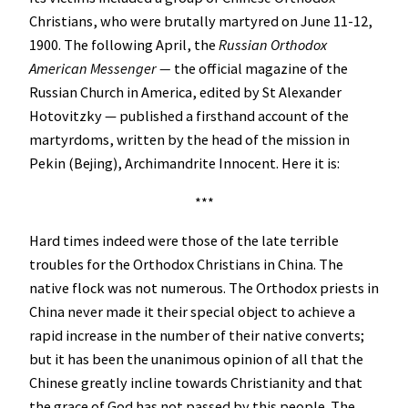
Christians, who were brutally martyred on June 11-12,
1900. The following April, the
Russian Orthodox
American Messenger —
the official magazine of the
Russian Church in America, edited by St Alexander
Hotovitzky — published a firsthand account of the
martyrdoms, written by the head of the mission in
Pekin (Bejing), Archimandrite Innocent. Here it is:
***
Hard times indeed were those of the late terrible
troubles for the Orthodox Christians in China. The
native flock was not numerous. The Orthodox priests in
China never made it their special object to achieve a
rapid increase in the number of their native converts;
but it has been the unanimous opinion of all that the
Chinese greatly incline towards Christianity and that
the grace of God has not passed by this people. The