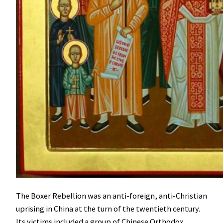
The Boxer Rebellion was an anti-foreign, anti-Christian
uprising in China at the turn of the twentieth century.
Its victims included a group of Chinese Orthodox