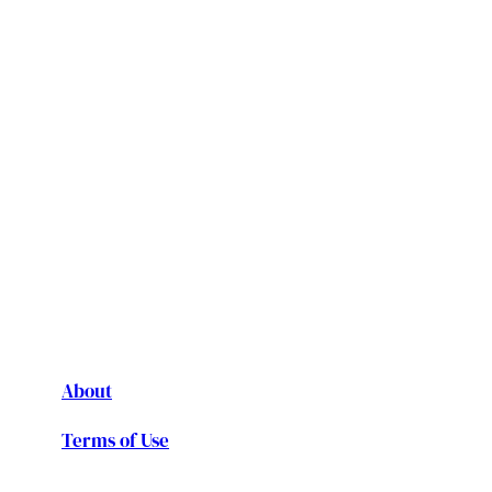
About
Terms of Use