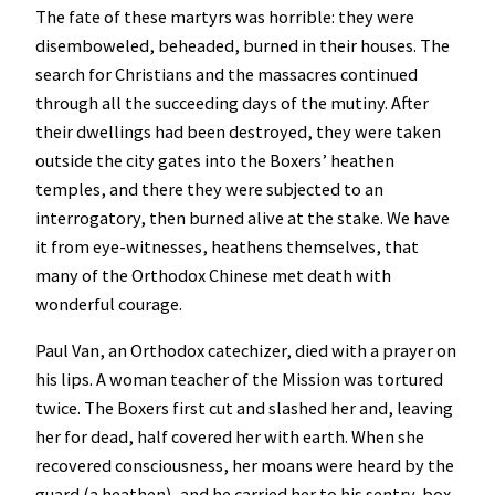
The fate of these martyrs was horrible: they were
disemboweled, beheaded, burned in their houses. The
search for Christians and the massacres continued
through all the succeeding days of the mutiny. After
their dwellings had been destroyed, they were taken
outside the city gates into the Boxers’ heathen
temples, and there they were subjected to an
interrogatory, then burned alive at the stake. We have
it from eye-witnesses, heathens themselves, that
many of the Orthodox Chinese met death with
wonderful courage.
Paul Van, an Orthodox catechizer, died with a prayer on
his lips. A woman teacher of the Mission was tortured
twice. The Boxers first cut and slashed her and, leaving
her for dead, half covered her with earth. When she
recovered consciousness, her moans were heard by the
guard (a heathen), and he carried her to his sentry-box.