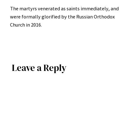
The martyrs venerated as saints immediately, and
were formally glorified by the Russian Orthodox
Church in 2016.
Leave a Reply