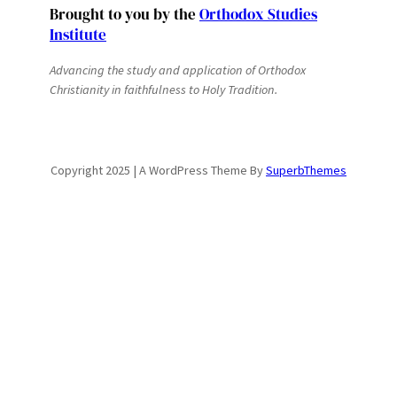
Brought to you by the
Orthodox Studies
Institute
Advancing the study and application of Orthodox
Christianity in faithfulness to Holy Tradition.
Copyright 2025 | A WordPress Theme By
SuperbThemes