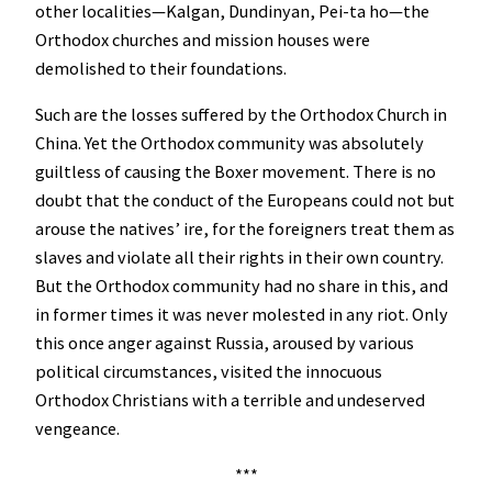
other localities—Kalgan, Dundinyan, Pei-ta ho—the
Orthodox churches and mission houses were
demolished to their foundations.
Such are the losses suffered by the Orthodox Church in
China. Yet the Orthodox community was absolutely
guiltless of causing the Boxer movement. There is no
doubt that the conduct of the Europeans could not but
arouse the natives’ ire, for the foreigners treat them as
slaves and violate all their rights in their own country.
But the Orthodox community had no share in this, and
in former times it was never molested in any riot. Only
this once anger against Russia, aroused by various
political circumstances, visited the innocuous
Orthodox Christians with a terrible and undeserved
vengeance.
***