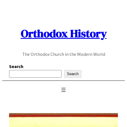
Skip
to
content
Orthodox History
The Orthodox Church in the Modern World
Search
Search