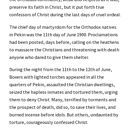
preserve its faith in Christ, but it put forth true
confessors of Christ during the last days of cruel ordeal.
The chief day of martyrdom for the Orthodox natives
in Pekin was the 11th day of June 1900. Proclamations
had been posted, days before, calling on the heathens
to massacre the Christians and threatening with death
anyone who dared to give them shelter.
During the night from the 11th to the 12th of June,
Boxers with lighted torches appeared in all the
quarters of Pekin, assaulted the Christian dwellings,
seized the hapless inmates and tortured them, urging
them to deny Christ. Many, terrified by torments and
the prospect of death, did so, to save their lives, and
burned incense before idols. But others, undaunted by
torture, courageously confessed Christ.