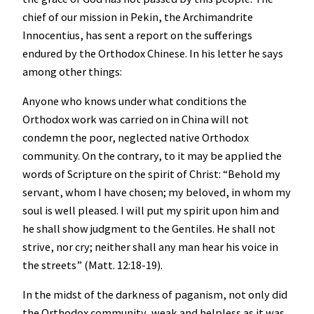
chief of our mission in Pekin, the Archimandrite
Innocentius, has sent a report on the sufferings
endured by the Orthodox Chinese. In his letter he says
among other things:
Anyone who knows under what conditions the
Orthodox work was carried on in China will not
condemn the poor, neglected native Orthodox
community. On the contrary, to it may be applied the
words of Scripture on the spirit of Christ: “Behold my
servant, whom I have chosen; my beloved, in whom my
soul is well pleased. I will put my spirit upon him and
he shall show judgment to the Gentiles. He shall not
strive, nor cry; neither shall any man hear his voice in
the streets” (Matt. 12:18-19).
In the midst of the darkness of paganism, not only did
the Orthodox community, weak and helpless as it was,