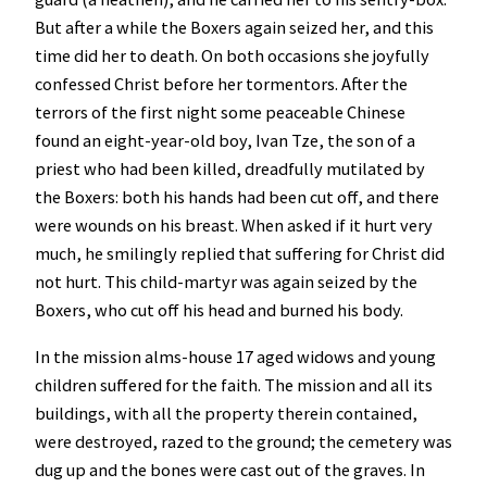
But after a while the Boxers again seized her, and this
time did her to death. On both occasions she joyfully
confessed Christ before her tormentors. After the
terrors of the first night some peaceable Chinese
found an eight-year-old boy, Ivan Tze, the son of a
priest who had been killed, dreadfully mutilated by
the Boxers: both his hands had been cut off, and there
were wounds on his breast. When asked if it hurt very
much, he smilingly replied that suffering for Christ did
not hurt. This child-martyr was again seized by the
Boxers, who cut off his head and burned his body.
In the mission alms-house 17 aged widows and young
children suffered for the faith. The mission and all its
buildings, with all the property therein contained,
were destroyed, razed to the ground; the cemetery was
dug up and the bones were cast out of the graves. In