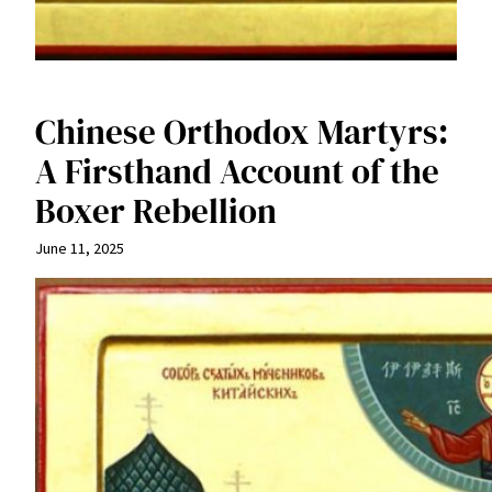
Chinese Orthodox Martyrs:
A Firsthand Account of the
Boxer Rebellion
June 11, 2025