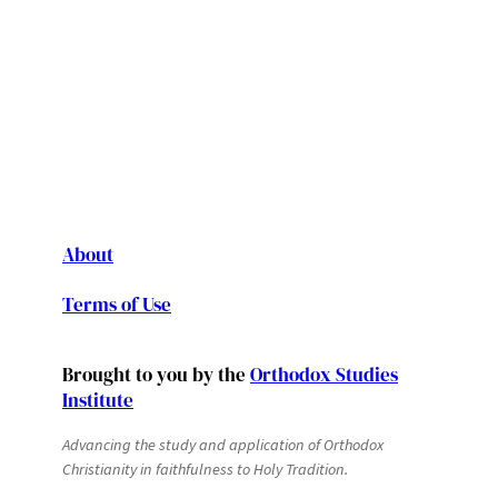
About
Terms of Use
Brought to you by the
Orthodox Studies
Institute
Advancing the study and application of Orthodox
Christianity in faithfulness to Holy Tradition.