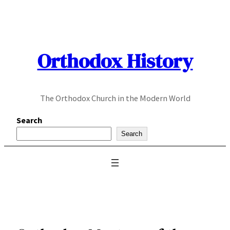
Skip
to
content
Orthodox History
The Orthodox Church in the Modern World
Search
Search