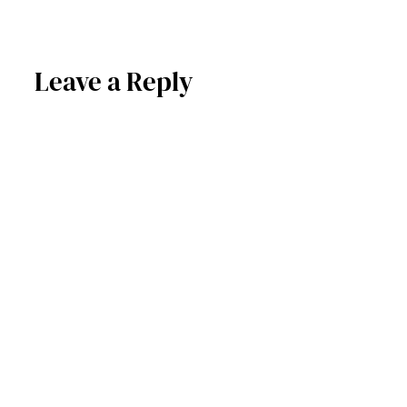
Leave a Reply