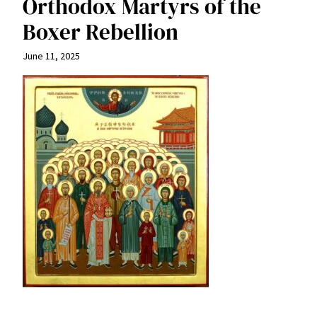
Orthodox Martyrs of the
Boxer Rebellion
June 11, 2025