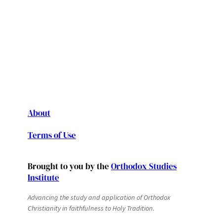
About
Terms of Use
Brought to you by the
Orthodox Studies
Institute
Advancing the study and application of Orthodox
Christianity in faithfulness to Holy Tradition.