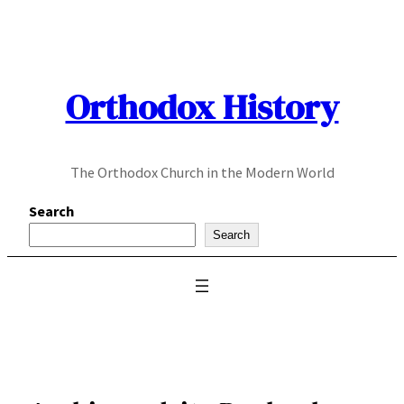
Skip
to
content
Orthodox History
The Orthodox Church in the Modern World
Search
Search