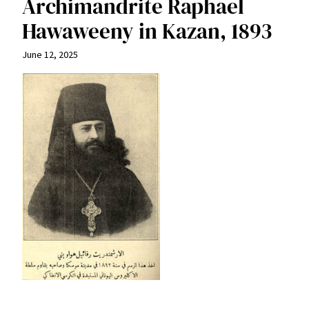
Archimandrite Raphael
Hawaweeny in Kazan, 1893
June 12, 2025