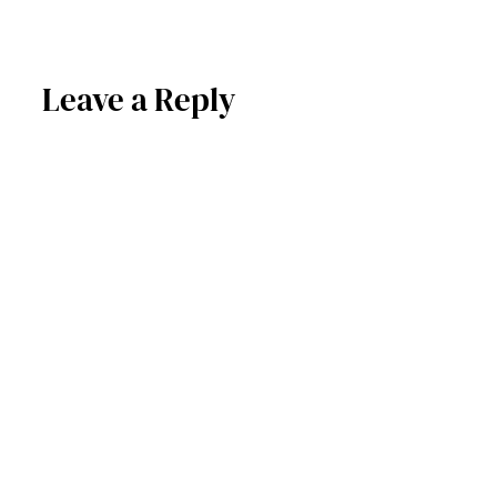
Leave a Reply