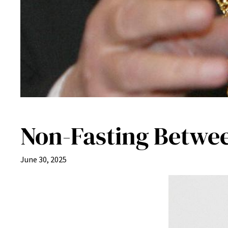
Non-Fasting Betwe
June 30, 2025