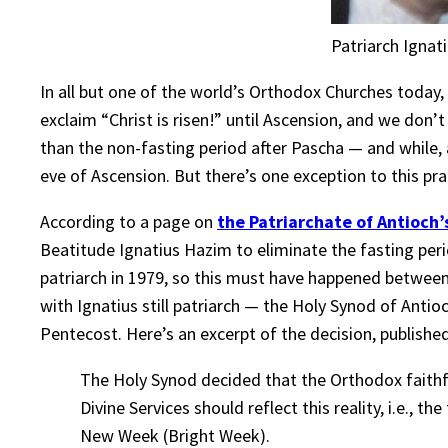
Patriarch Ignati
In all but one of the world’s Orthodox Churches today
exclaim “Christ is risen!” until Ascension, and we don’t
than the non-fasting period after Pascha — and while,
eve of Ascension. But there’s one exception to this pra
According to a page on
the Patriarchate of Antioch’
Beatitude Ignatius Hazim to eliminate the fasting pe
patriarch in 1979, so this must have happened between 
with Ignatius still patriarch — the Holy Synod of Antio
Pentecost. Here’s an excerpt of the decision, publish
The Holy Synod decided that the Orthodox faithfu
Divine Services should reflect this reality, i.e., t
New Week (Bright Week).