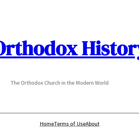
Orthodox Histor
The Orthodox Church in the Modern World
Home
Terms of Use
About