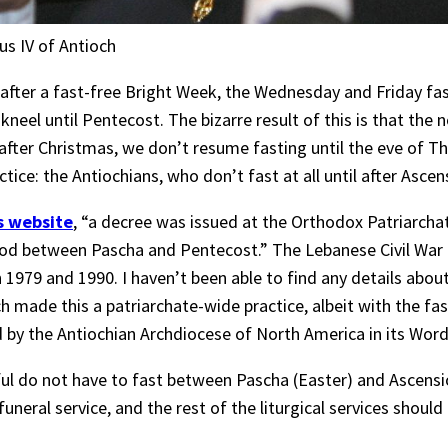
us IV of Antioch
, after a fast-free Bright Week, the Wednesday and Friday f
 kneel until Pentecost. The bizarre result of this is that the 
 after Christmas, we don’t resume fasting until the eve of 
ctice: the Antiochians, who don’t fast at all until after Asc
s website
, “a decree was issued at the Orthodox Patriarchat
riod between Pascha and Pentecost.” The Lebanese Civil War
1979 and 1990. I haven’t been able to find any details about
ch made this a patriarchate-wide practice, albeit with the fa
ed by the Antiochian Archdiocese of North America in its Wo
l do not have to fast between Pascha (Easter) and Ascension
he funeral service, and the rest of the liturgical services shou