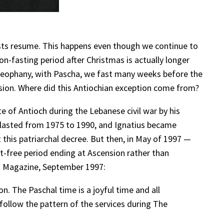
asts resume. This happens even though we continue to
non-fasting period after Christmas is actually longer
Theophany, with Pascha, we fast many weeks before the
ension. Where did this Antiochian exception come from?
e of Antioch during the Lebanese civil war by his
 lasted from 1975 to 1990, and Ignatius became
 this patriarchal decree. But then, in May of 1997 —
st-free period ending at Ascension rather than
rd Magazine, September 1997:
. The Paschal time is a joyful time and all
ld follow the pattern of the services during The