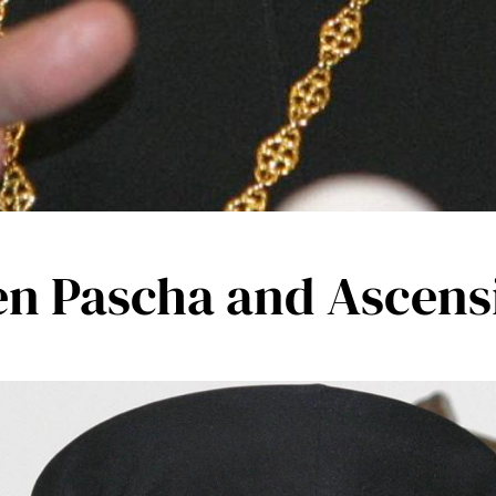
en Pascha and Ascens