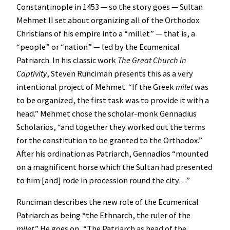
Constantinople in 1453 — so the story goes — Sultan
Mehmet II set about organizing all of the Orthodox
Christians of his empire into a “millet” — that is, a
“people” or “nation” — led by the Ecumenical
Patriarch. In his classic work
The Great Church in
Captivity
, Steven Runciman presents this as a very
intentional project of Mehmet. “If the Greek
milet
was
to be organized, the first task was to provide it with a
head.” Mehmet chose the scholar-monk Gennadius
Scholarios, “and together they worked out the terms
for the constitution to be granted to the Orthodox.”
After his ordination as Patriarch, Gennadios “mounted
on a magnificent horse which the Sultan had presented
to him [and] rode in procession round the city…”
Runciman describes the new role of the Ecumenical
Patriarch as being “the Ethnarch, the ruler of the
milet
.” He goes on, “The Patriarch as head of the