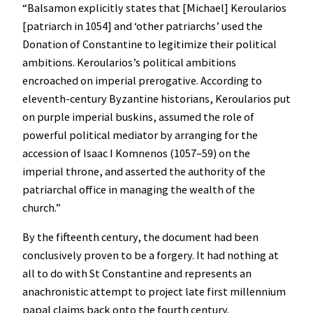
“Balsamon explicitly states that [Michael] Keroularios
[patriarch in 1054] and ‘other patriarchs’ used the
Donation of Constantine to legitimize their political
ambitions. Keroularios’s political ambitions
encroached on imperial prerogative. According to
eleventh-century Byzantine historians, Keroularios put
on purple imperial buskins, assumed the role of
powerful political mediator by arranging for the
accession of Isaac I Komnenos (1057–59) on the
imperial throne, and asserted the authority of the
patriarchal office in managing the wealth of the
church.”
By the fifteenth century, the document had been
conclusively proven to be a forgery. It had nothing at
all to do with St Constantine and represents an
anachronistic attempt to project late first millennium
papal claims back onto the fourth century.