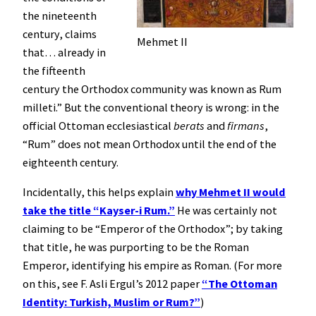
the nineteenth
century, claims
Mehmet II
that… already in
the fifteenth
century the Orthodox community was known as Rum
milleti.” But the conventional theory is wrong: in the
official Ottoman ecclesiastical
berats
and
firmans
,
“Rum” does not mean Orthodox until the end of the
eighteenth century.
Incidentally, this helps explain
why Mehmet II would
take the title “Kayser-i Rum.”
He was certainly not
claiming to be “Emperor of the Orthodox”; by taking
that title, he was purporting to be the Roman
Emperor, identifying his empire as Roman. (For more
on this, see F. Asli Ergul’s 2012 paper
“The Ottoman
Identity: Turkish, Muslim or Rum?”
)