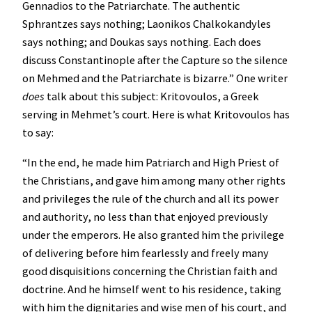
Gennadios to the Patriarchate. The authentic
Sphrantzes says nothing; Laonikos Chalkokandyles
says nothing; and Doukas says nothing. Each does
discuss Constantinople after the Capture so the silence
on Mehmed and the Patriarchate is bizarre.” One writer
does
talk about this subject: Kritovoulos, a Greek
serving in Mehmet’s court. Here is what Kritovoulos has
to say:
“In the end, he made him Patriarch and High Priest of
the Christians, and gave him among many other rights
and privileges the rule of the church and all its power
and authority, no less than that enjoyed previously
under the emperors. He also granted him the privilege
of delivering before him fearlessly and freely many
good disquisitions concerning the Christian faith and
doctrine. And he himself went to his residence, taking
with him the dignitaries and wise men of his court, and