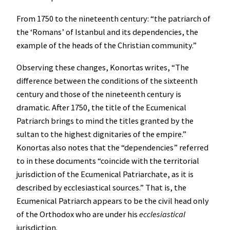
From 1750 to the nineteenth century: “the patriarch of
the ‘Romans’ of Istanbul and its dependencies, the
example of the heads of the Christian community.”
Observing these changes, Konortas writes, “The
difference between the conditions of the sixteenth
century and those of the nineteenth century is
dramatic. After 1750, the title of the Ecumenical
Patriarch brings to mind the titles granted by the
sultan to the highest dignitaries of the empire.”
Konortas also notes that the “dependencies” referred
to in these documents “coincide with the territorial
jurisdiction of the Ecumenical Patriarchate, as it is
described by ecclesiastical sources.” That is, the
Ecumenical Patriarch appears to be the civil head only
of the Orthodox who are under his
ecclesiastical
jurisdiction.