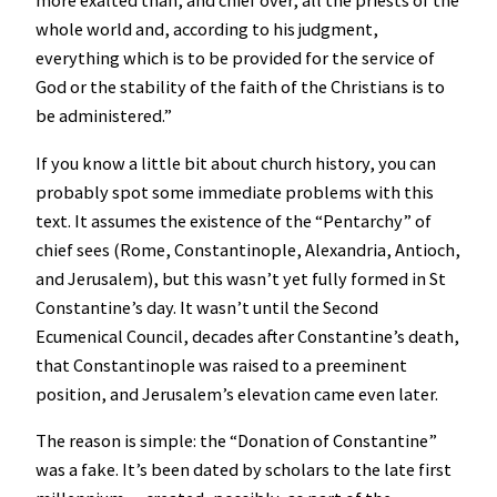
more exalted than, and chief over, all the priests of the
whole world and, according to his judgment,
everything which is to be provided for the service of
God or the stability of the faith of the Christians is to
be administered.”
If you know a little bit about church history, you can
probably spot some immediate problems with this
text. It assumes the existence of the “Pentarchy” of
chief sees (Rome, Constantinople, Alexandria, Antioch,
and Jerusalem), but this wasn’t yet fully formed in St
Constantine’s day. It wasn’t until the Second
Ecumenical Council, decades after Constantine’s death,
that Constantinople was raised to a preeminent
position, and Jerusalem’s elevation came even later.
The reason is simple: the “Donation of Constantine”
was a fake. It’s been dated by scholars to the late first