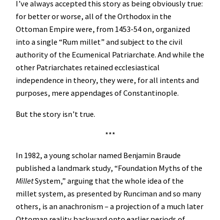
I’ve always accepted this story as being obviously true:
for better or worse, all of the Orthodox in the
Ottoman Empire were, from 1453-54 on, organized
into a single “Rum millet” and subject to the civil
authority of the Ecumenical Patriarchate. And while the
other Patriarchates retained ecclesiastical
independence in theory, they were, for all intents and
purposes, mere appendages of Constantinople.
But the story isn’t true.
***
In 1982, a young scholar named Benjamin Braude
published a landmark study, “Foundation Myths of the
Millet
System,” arguing that the whole idea of the
millet system, as presented by Runciman and so many
others, is an anachronism – a projection of a much later
Ottoman reality backward onto earlier periods of