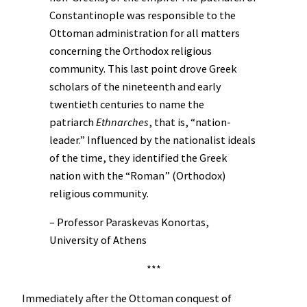
Constantinople was responsible to the
Ottoman administration for all matters
concerning the Orthodox religious
community. This last point drove Greek
scholars of the nineteenth and early
twentieth centuries to name the
patriarch
Ethnarches
, that is, “nation-
leader.” Influenced by the nationalist ideals
of the time, they identified the Greek
nation with the “Roman” (Orthodox)
religious community.
– Professor Paraskevas Konortas,
University of Athens
***
Immediately after the Ottoman conquest of