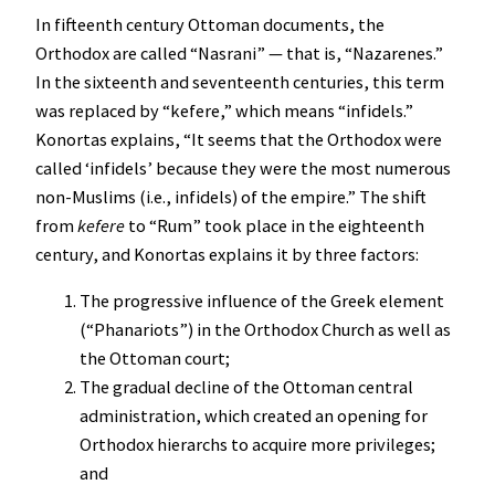
In fifteenth century Ottoman documents, the
Orthodox are called “Nasrani” — that is, “Nazarenes.”
In the sixteenth and seventeenth centuries, this term
was replaced by “kefere,” which means “infidels.”
Konortas explains, “It seems that the Orthodox were
called ‘infidels’ because they were the most numerous
non-Muslims (i.e., infidels) of the empire.” The shift
from
kefere
to “Rum” took place in the eighteenth
century, and Konortas explains it by three factors:
The progressive influence of the Greek element
(“Phanariots”) in the Orthodox Church as well as
the Ottoman court;
The gradual decline of the Ottoman central
administration, which created an opening for
Orthodox hierarchs to acquire more privileges;
and