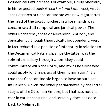
Ecumenical Patriarchate. For example, Philip Sherrard,
in his respected book
Greek East and Latin West
, wrote
“the Patriarch of Constantinople was now regarded as
the head of the local churches, in whose hands was
concentrated all temporal and juridical power. The
other Patriarchs, those of Alexandria, Antioch, and
Jerusalem, although theoretically independent, were
in fact reduced to a position of inferiority in relation to
the Oecumenical Patriarch, since the latter was the
sole intermediary through whom they could
communicate with the Porte, and it was he alone who
could apply for the
berats
of their nomination.” It’s
true that Constantinople began to have an outsized
influence vis-a-vis the other patriarchates by the latter
stages of the Ottoman Empire, but that was not the
case in earlier centuries, and certainly does not date
back to Mehmet II.