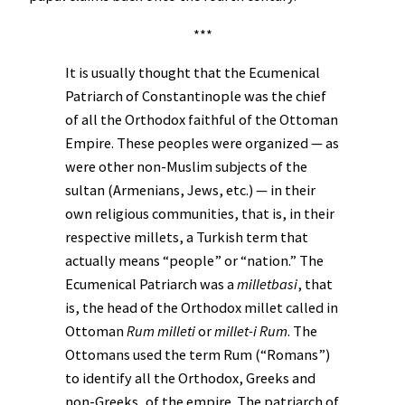
***
It is usually thought that the Ecumenical
Patriarch of Constantinople was the chief
of all the Orthodox faithful of the Ottoman
Empire. These peoples were organized — as
were other non-Muslim subjects of the
sultan (Armenians, Jews, etc.) — in their
own religious communities, that is, in their
respective millets, a Turkish term that
actually means “people” or “nation.” The
Ecumenical Patriarch was a
milletbasi
, that
is, the head of the Orthodox millet called in
Ottoman
Rum milleti
or
millet-i Rum
. The
Ottomans used the term Rum (“Romans”)
to identify all the Orthodox, Greeks and
non-Greeks, of the empire. The patriarch of