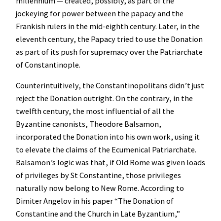
millennium — created, possibly, as part of the
jockeying for power between the papacy and the
Frankish rulers in the mid-eighth century. Later, in the
eleventh century, the Papacy tried to use the Donation
as part of its push for supremacy over the Patriarchate
of Constantinople.
Counterintuitively, the Constantinopolitans didn’t just
reject the Donation outright. On the contrary, in the
twelfth century, the most influential of all the
Byzantine canonists, Theodore Balsamon,
incorporated the Donation into his own work, using it
to elevate the claims of the Ecumenical Patriarchate.
Balsamon’s logic was that, if Old Rome was given loads
of privileges by St Constantine, those privileges
naturally now belong to New Rome. According to
Dimiter Angelov in his paper “The Donation of
Constantine and the Church in Late Byzantium,”