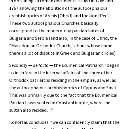
in obtaining Ottoman documents issued in 1766 and
1767 allowing the abolition of the autocephalous
archbishoprics of Archis [Ohrid] and Ipekion [Pec].”
These two autocephalous Churches basically
correspond to the modern-day patriarchates of
Bulgaria and Serbia (and also, in the case of Ohrid, the
“Macedonian Orthodox Church,” about whose name
there’s a lot of dispute in Greek and Bulgarian circles).
Secondly —
de facto
— the Ecumenical Patriarch “began
to interfere in the internal affairs of the three other
Orthodox patriarchs residing in the empire, as well as
the autocephalous archbishoprics of Cyprus and Sinai.
This was primarily due to the fact that the Ecumenical
Patriarch was seated in Constantinople, where the
sultan also resided…”
Konortas concludes: “we can confidently claim that the