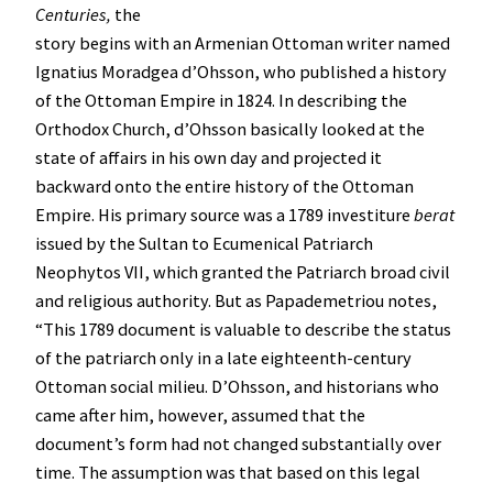
Centuries,
the
story begins with an Armenian Ottoman writer named
Ignatius Moradgea d’Ohsson, who published a history
of the Ottoman Empire in 1824. In describing the
Orthodox Church, d’Ohsson basically looked at the
state of affairs in his own day and projected it
backward onto the entire history of the Ottoman
Empire. His primary source was a 1789 investiture
berat
issued by the Sultan to Ecumenical Patriarch
Neophytos VII, which granted the Patriarch broad civil
and religious authority. But as Papademetriou notes,
“This 1789 document is valuable to describe the status
of the patriarch only in a late eighteenth-century
Ottoman social milieu. D’Ohsson, and historians who
came after him, however, assumed that the
document’s form had not changed substantially over
time. The assumption was that based on this legal