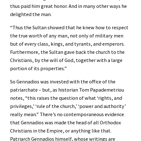
thus paid him great honor. And in many other ways he
delighted the man.
“Thus the Sultan showed that he knew how to respect
the true worth of any man, not only of military men
but of every class, kings, and tyrants, and emperors.
Furthermore, the Sultan gave back the church to the
Christians, by the will of God, together with a large
portion of its properties.”
So Gennadios was invested with the office of the
patriarchate – but, as historian Tom Papademetriou
notes, “this raises the question of what ‘rights, and
privileges,’ ‘rule of the church,’ ‘power and authority’
really mean.” There’s no contemporaneous evidence
that Gennadios was made the head of all Orthodox
Christians in the Empire, or anything like that.
Patriarch Gennadios himself, whose writings are