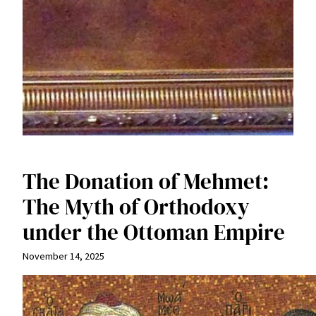
The Donation of Mehmet:
The Myth of Orthodoxy
under the Ottoman Empire
November 14, 2025