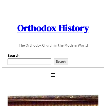
Skip
to
content
Orthodox History
The Orthodox Church in the Modern World
Search
Search