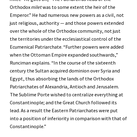
Orthodox
milet
was to some extent the heir of the
Emperor.” He had numerous new powers as a civil, not
just religious, authority — and those powers extended
over the whole of the Orthodox community, not just
the territories under the ecclesiastical control of the
Ecumenical Patriarchate. “Further powers were added
when the Ottoman Empire expanded southwards,”
Runciman explains. “In the course of the sixteenth
century the Sultan acquired dominion over Syria and
Egypt, thus absorbing the lands of the Orthodox
Patriarchates of Alexandria, Antioch and Jerusalem.
The Sublime Porte wished to centralize everything at
Constantinople; and the Great Church followed its
lead. As a result the Eastern Patriarchates were put
into a position of inferiority in comparison with that of
Constantinople.”