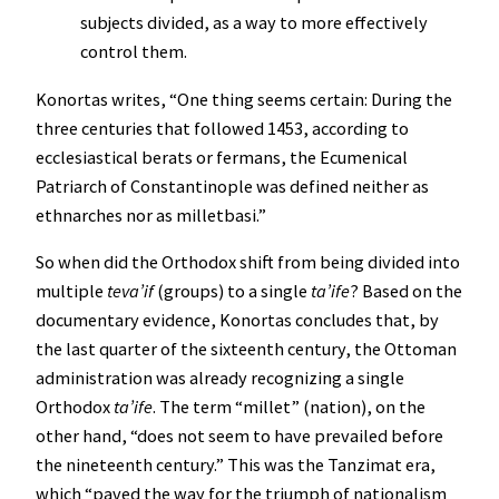
subjects divided, as a way to more effectively
control them.
Konortas writes, “One thing seems certain: During the
three centuries that followed 1453, according to
ecclesiastical berats or fermans, the Ecumenical
Patriarch of Constantinople was defined neither as
ethnarches nor as milletbasi.”
So when did the Orthodox shift from being divided into
multiple
teva’if
(groups) to a single
ta’ife
? Based on the
documentary evidence, Konortas concludes that, by
the last quarter of the sixteenth century, the Ottoman
administration was already recognizing a single
Orthodox
ta’ife
. The term “millet” (nation), on the
other hand, “does not seem to have prevailed before
the nineteenth century.” This was the Tanzimat era,
which “paved the way for the triumph of nationalism