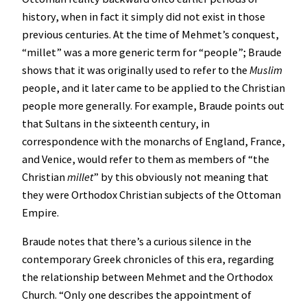
history, when in fact it simply did not exist in those
previous centuries. At the time of Mehmet’s conquest,
“millet” was a more generic term for “people”; Braude
shows that it was originally used to refer to the
Muslim
people, and it later came to be applied to the Christian
people more generally. For example, Braude points out
that Sultans in the sixteenth century, in
correspondence with the monarchs of England, France,
and Venice, would refer to them as members of “the
Christian
millet
” by this obviously not meaning that
they were Orthodox Christian subjects of the Ottoman
Empire.
Braude notes that there’s a curious silence in the
contemporary Greek chronicles of this era, regarding
the relationship between Mehmet and the Orthodox
Church. “Only one describes the appointment of