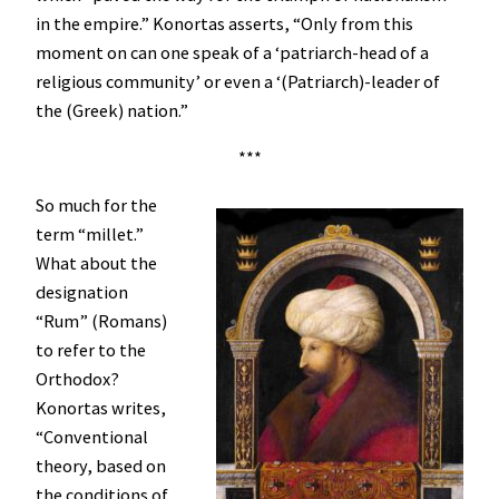
in the empire.” Konortas asserts, “Only from this
moment on can one speak of a ‘patriarch-head of a
religious community’ or even a ‘(Patriarch)-leader of
the (Greek) nation.”
***
So much for the
term “millet.”
What about the
designation
“Rum” (Romans)
to refer to the
Orthodox?
Konortas writes,
“Conventional
theory, based on
the conditions of