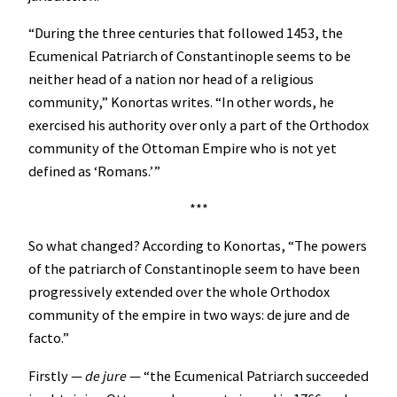
“During the three centuries that followed 1453, the
Ecumenical Patriarch of Constantinople seems to be
neither head of a nation nor head of a religious
community,” Konortas writes. “In other words, he
exercised his authority over only a part of the Orthodox
community of the Ottoman Empire who is not yet
defined as ‘Romans.’”
***
So what changed? According to Konortas, “The powers
of the patriarch of Constantinople seem to have been
progressively extended over the whole Orthodox
community of the empire in two ways: de jure and de
facto.”
Firstly —
de jure
— “the Ecumenical Patriarch succeeded