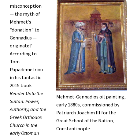
misconception
— the myth of
Mehmet’s
“donation” to
Gennadius —
originate?
According to
Tom
Papademetriou
in his fantastic
2015 book
Render Unto the
Mehmet-Gennadios oil painting,
Sultan: Power,
early 1880s, commissioned by
Authority, and the
Patriarch Joachim III for the
Greek Orthodox
Great School of the Nation,
Church in the
Constantinople.
early Ottoman