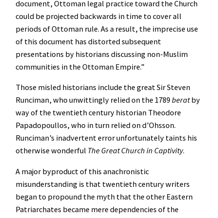
document, Ottoman legal practice toward the Church
could be projected backwards in time to cover all
periods of Ottoman rule. As a result, the imprecise use
of this document has distorted subsequent
presentations by historians discussing non-Muslim
communities in the Ottoman Empire.”
Those misled historians include the great Sir Steven
Runciman, who unwittingly relied on the 1789
berat
by
way of the twentieth century historian Theodore
Papadopoullos, who in turn relied on d’Ohsson.
Runciman’s inadvertent error unfortunately taints his
otherwise wonderful
The Great Church in Captivity
.
A major byproduct of this anachronistic
misunderstanding is that twentieth century writers
began to propound the myth that the other Eastern
Patriarchates became mere dependencies of the