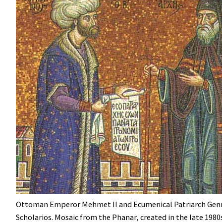
Ottoman Emperor Mehmet II and Ecumenical Patriarch Gen
Scholarios. Mosaic from the Phanar, created in the late 1980