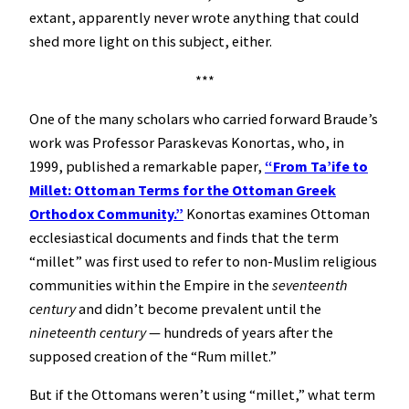
extant, apparently never wrote anything that could
shed more light on this subject, either.
***
One of the many scholars who carried forward Braude’s
work was Professor Paraskevas Konortas, who, in
1999, published a remarkable paper,
“From Ta’ife to
Millet: Ottoman Terms for the Ottoman Greek
Orthodox Community.”
Konortas examines Ottoman
ecclesiastical documents and finds that the term
“millet” was first used to refer to non-Muslim religious
communities within the Empire in the
seventeenth
century
and didn’t become prevalent until the
nineteenth century
— hundreds of years after the
supposed creation of the “Rum millet.”
But if the Ottomans weren’t using “millet,” what term