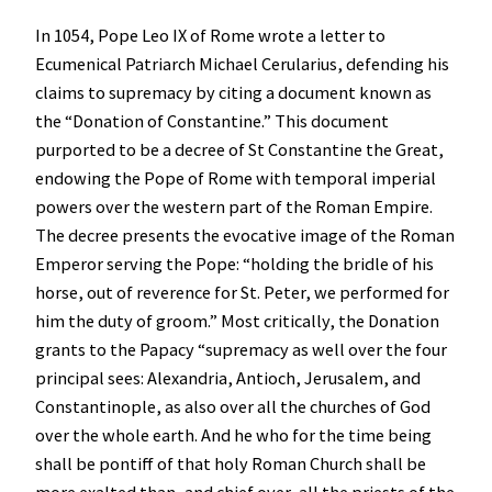
In 1054, Pope Leo IX of Rome wrote a letter to
Ecumenical Patriarch Michael Cerularius, defending his
claims to supremacy by citing a document known as
the “Donation of Constantine.” This document
purported to be a decree of St Constantine the Great,
endowing the Pope of Rome with temporal imperial
powers over the western part of the Roman Empire.
The decree presents the evocative image of the Roman
Emperor serving the Pope: “holding the bridle of his
horse, out of reverence for St. Peter, we performed for
him the duty of groom.” Most critically, the Donation
grants to the Papacy “supremacy as well over the four
principal sees: Alexandria, Antioch, Jerusalem, and
Constantinople, as also over all the churches of God
over the whole earth. And he who for the time being
shall be pontiff of that holy Roman Church shall be