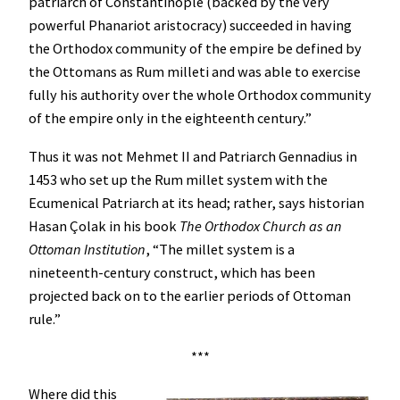
patriarch of Constantinople (backed by the very
powerful Phanariot aristocracy) succeeded in having
the Orthodox community of the empire be defined by
the Ottomans as Rum milleti and was able to exercise
fully his authority over the whole Orthodox community
of the empire only in the eighteenth century.”
Thus it was not Mehmet II and Patriarch Gennadius in
1453 who set up the Rum millet system with the
Ecumenical Patriarch at its head; rather, says historian
Hasan Çolak in his book
The Orthodox Church as an
Ottoman Institution
, “The millet system is a
nineteenth-century construct, which has been
projected back on to the earlier periods of Ottoman
rule.”
***
Where did this