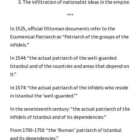
The infiltration of nationalist ideas in the empire.
***
In 1525, official Ottoman documents refer to the
Ecumenical Patriarch as “Patriarch of the groups of the
infidels.”
In 1544: “the actual patriarch of the well-guarded
Istanbul and of the countries and areas that depend on
it.”
In 1574: “the actual patriarch of the infidels who reside
in Istanbul the ‘well-guarded.’”
In the seventeenth century: “the actual patriarch of the
infidels of Istanbul and of its dependencies.”
From 1700-1750: “the ‘Roman’ patriarch of Istanbul
and its dependencies.”