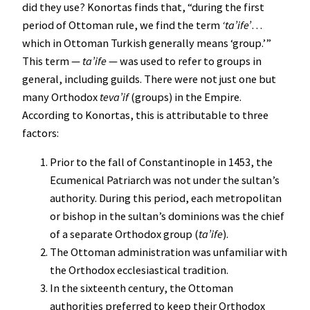
did they use? Konortas finds that, “during the first
period of Ottoman rule, we find the term
‘ta’ife’
…
which in Ottoman Turkish generally means ‘group.’”
This term —
ta’ife
— was used to refer to groups in
general, including guilds. There were not just one but
many Orthodox
teva’if
(groups) in the Empire.
According to Konortas, this is attributable to three
factors:
Prior to the fall of Constantinople in 1453, the
Ecumenical Patriarch was not under the sultan’s
authority. During this period, each metropolitan
or bishop in the sultan’s dominions was the chief
of a separate Orthodox group (
ta’ife
).
The Ottoman administration was unfamiliar with
the Orthodox ecclesiastical tradition.
In the sixteenth century, the Ottoman
authorities preferred to keep their Orthodox