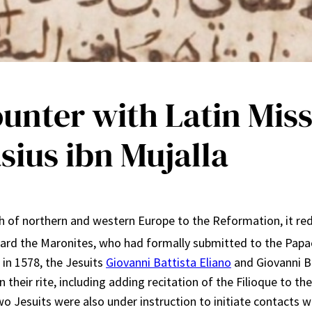
ounter with Latin Mis
sius ibn Mujalla
of northern and western Europe to the Reformation, it redou
ward the Maronites, who had formally submitted to the Papac
 in 1578, the Jesuits
Giovanni Battista Eliano
and Giovanni Br
 their rite, including adding recitation of the Filioque to t
wo Jesuits were also under instruction to initiate contacts 