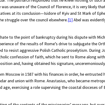
dar. The patriarch responded that he knew nothing of such a
e was unaware of the Council of Florence, it is very likely th
ntatives at its conclusion—Isidore of Kyiv and St Mark of E
he struggle over the council elsewhere.
[1]
Abel was evidently
hate to the point of bankruptcy during his dispute with Mic
xperience of the results of Rome’s drive to subjugate the O
d to resist aggressive Polish Catholic proselytism. During 
holic confession of faith, which he sent to Rome along wi
position and, having obtained his signature, unceremoniousl
 Moscow in 1587 with his finances in order, he entrusted hi
endar and union with Rome. Anastasius, who became metropol
d age, exercising a role supervising the coastal dioceses of
ting of the contents of the missionaries’ message, but over t