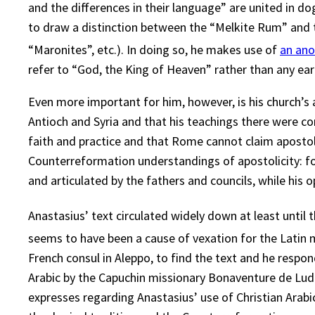
and the differences in their language” are united in 
to draw a distinction between the “Melkite Rum” and the
“Maronites”, etc.). In doing so, he makes use of
an ano
refer to “God, the King of Heaven” rather than any ear
Even more important for him, however, is his church’s 
Antioch and Syria and that his teachings there were co
faith and practice and that Rome cannot claim apostoli
Counterreformation understandings of apostolicity: fo
and articulated by the fathers and councils, while his
Anastasius’ text circulated widely down at least until 
seems to have been a cause of vexation for the Latin m
French consul in Aleppo, to find the text and he respo
Arabic by the Capuchin missionary Bonaventure de Lud
expresses regarding Anastasius’ use of Christian Arabic