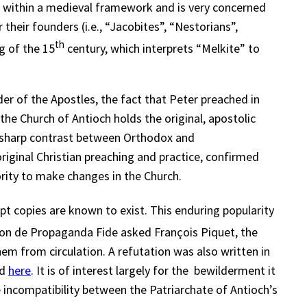
t within a medieval framework and is very concerned
their founders (i.e., “Jacobites”, “Nestorians”,
th
ng of the 15
century, which interprets “Melkite” to
er of the Apostles, the fact that Peter preached in
he Church of Antioch holds the original, apostolic
he sharp contrast between Orthodox and
iginal Christian preaching and practice, confirmed
ority to make changes in the Church.
pt copies are known to exist. This enduring popularity
n de Propaganda Fide asked François Piquet, the
em from circulation. A refutation was also written in
d
here
. It is of interest largely for the bewilderment it
e incompatibility between the Patriarchate of Antioch’s