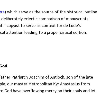
ere
) which serve as the source of the historical outline
a deliberately eclectic comparison of manuscripts
tin copyist to serve as context for de Lude’s
al attention leading to a proper critical edition.
 God.
father Patriarch Joachim of Antioch, son of the late
ciple, our master Metropolitan Kyr Anastasius from
ord God have overflowing mercy on their souls and let