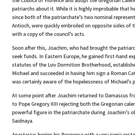
the Council of Florence and adopt the Gregorian Calen
patriarchs about it. While it is highly improbable that h
since both of the patriarchate’s two nominal represe
Antioch, were quickly embroiled on opposite sides of t
with a copy of the council’s acts.
Soon after this, Joachim, who had brought the patriarc
seek funds. In Eastern Europe, he gained first-hand e
statutes of the Lviv Dormition Brotherhood, establishe
Michael and succeeded in having him sign a Roman Cat
was certainly aware of the hopelessness of Michael’s 
At some point after Joachim returned to Damascus from
to Pope Gregory XIII rejecting both the Gregorian cal
powerful figure in the patriarchate during Joachim’s ol
Saidnaya.
Anastasius begins his Response with a very irenic resta