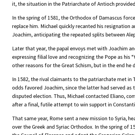
it, the situation in the Patriarchate of Antioch provide
In the spring of 1581, the Orthodox of Damascus forced
replace him. Michael quickly recanted his resignation 
Joachim, anticipating the repeated splits between Ale
Later that year, the papal envoys met with Joachim an
expressing filial love and recognizing the Pope as his
other reasons for the Great Schism, but in the end he 
In 1582, the rival claimants to the patriarchate met i
odds favored Joachim, since the latter had served as t
disputed election. Thus, Michael contacted Eliano, com
after a final, futile attempt to win support in Constant
That same year, Rome sent a new mission to Syria, h
over the Greek and Syriac Orthodox. In the spring of 1