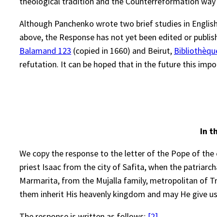
theological tradition and the Counterreformation way 
Although Panchenko wrote two brief studies in English
above, the Response has not yet been edited or publish
Balamand 123
(copied in 1660) and Beirut,
Bibliothèqu
refutation. It can be hoped that in the future this impo
In t
We copy the response to the letter of the Pope of the c
priest Isaac from the city of Safita, when the patriar
Marmarita, from the Mujalla family, metropolitan of Tr
them inherit His heavenly kingdom and may He give us
The response is written as follows:
[2]