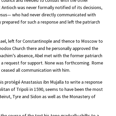
 council and needed to consult with the other
at Antioch was never formally notified of its decisions,
phesus— who had never directly communicated with
 prepared for such a response and left the patriarch
hael, left for Constantinople and thence to Moscow to
rthodox Church there and he personally approved the
Joachim’s absence, Abel met with the former patriarch
th a request for support. None was forthcoming. Rome
y ceased all communication with him.
s protégé Anastasius ibn Mujalla to write a response
itan of Tripoli in 1590, seems to have been the most
 Beirut, Tyre and Sidon as well as the Monastery of
he course of the text his tone gradually shifts to a