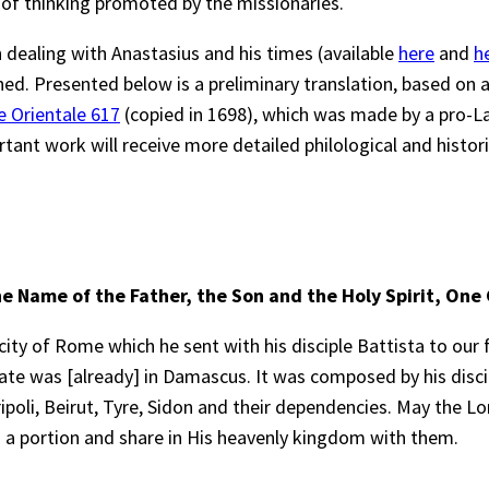
of thinking promoted by the missionaries.
 dealing with Anastasius and his times (available
here
and
h
ed. Presented below is a preliminary translation, based on 
e Orientale 617
(copied in 1698), which was made by a pro-La
rtant work will receive more detailed philological and historic
he Name of the Father, the Son and the Holy Spirit, One
ity of Rome which he sent with his disciple Battista to our 
chate was [already] in Damascus. It was composed by his dis
ipoli, Beirut, Tyre, Sidon and their dependencies. May the L
 a portion and share in His heavenly kingdom with them.