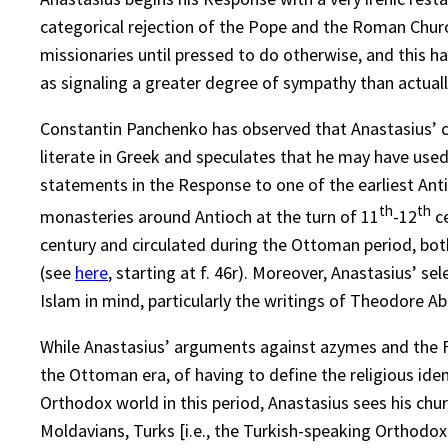
categorical rejection of the Pope and the Roman Church
missionaries until pressed to do otherwise, and this 
as signaling a greater degree of sympathy than actuall
Constantin Panchenko has observed that Anastasius’ c
literate in Greek and speculates that he may have use
statements in the Response to one of the earliest Anti
th
th
monasteries around Antioch at the turn of 11
-12
ce
century and circulated during the Ottoman period, both
(see
here
, starting at f. 46r). Moreover, Anastasius’ 
Islam in mind, particularly the writings of Theodore A
While Anastasius’ arguments against azymes and the Fili
the Ottoman era, of having to define the religious ide
Orthodox world in this period, Anastasius sees his ch
Moldavians, Turks [i.e., the Turkish-speaking Orthodox