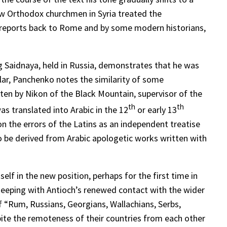
how Orthodox churchmen in Syria treated the
s’ reports back to Rome and by some modern historians,
 Saidnaya, held in Russia, demonstrates that he was
lar, Panchenko notes the similarity of some
ten by Nikon of the Black Mountain, supervisor of the
th
th
s translated into Arabic in the 12
or early 13
on the errors of the Latins as an independent treatise
to be derived from Arabic apologetic works written with
elf in the new position, perhaps for the first time in
 keeping with Antioch’s renewed contact with the wider
 “Rum, Russians, Georgians, Wallachians, Serbs,
spite the remoteness of their countries from each other