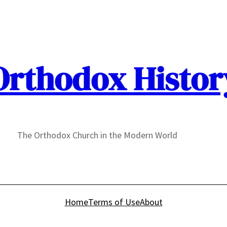
Orthodox Histor
The Orthodox Church in the Modern World
Home
Terms of Use
About