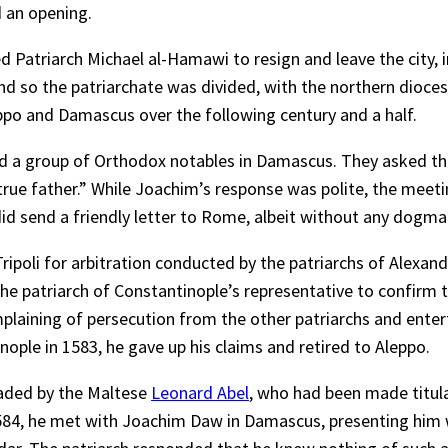
d an opening.
 Patriarch Michael al-Hamawi to resign and leave the city, i
and so the patriarchate was divided, with the northern dioc
ppo and Damascus over the following century and a half.
d a group of Orthodox notables in Damascus. They asked the 
 “true father.” While Joachim’s response was polite, the mee
did send a friendly letter to Rome, albeit without any dogma
n Tripoli for arbitration conducted by the patriarchs of Alex
he patriarch of Constantinople’s representative to confirm th
plaining of persecution from the other patriarchs and enterta
inople in 1583, he gave up his claims and retired to Aleppo.
eaded by the Maltese
Leonard Abel
, who had been made titula
584, he met with Joachim Daw in Damascus, presenting him wi