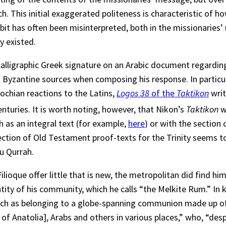
. This initial exaggerated politeness is characteristic of 
habit has often been misinterpreted, both in the missionarie
y existed.
alligraphic Greek signature on an Arabic document regarding
d Byzantine sources when composing his response. In particu
ochian reactions to the Latins,
Logos 38
of the
Taktikon
writ
nturies. It is worth noting, however, that Nikon’s
Taktikon
wa
 as an integral text (for example,
here
) or with the section 
selection of Old Testament proof-texts for the Trinity seems 
bu Qurrah.
oque offer little that is new, the metropolitan did find hims
ntity of his community, which he calls “the Melkite Rum.” In
urch as belonging to a globe-spanning communion made up of
 of Anatolia], Arabs and others in various places,” who, “de