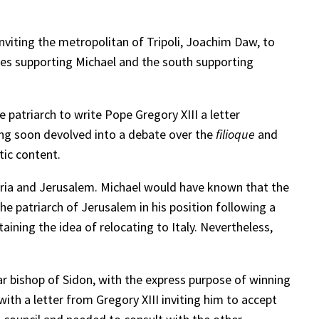
nviting the metropolitan of Tripoli, Joachim Daw, to
eses supporting Michael and the south supporting
patriarch to write Pope Gregory XIII a letter
ting soon devolved into a debate over the
filioque
and
tic content.
andria and Jerusalem. Michael would have known that the
e patriarch of Jerusalem in his position following a
ining the idea of relocating to Italy. Nevertheless,
r bishop of Sidon, with the express purpose of winning
th a letter from Gregory XIII inviting him to accept