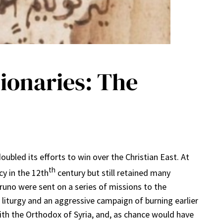
sionaries: The
bled its efforts to win over the Christian East. At
th
y in the 12th
century but still retained many
uno were sent on a series of missions to the
he liturgy and an aggressive campaign of burning earlier
with the Orthodox of Syria, and, as chance would have