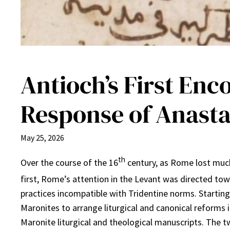
Antioch’s First Enc
Response of Anasta
May 25, 2026
th
Over the course of the 16
century, as Rome lost much 
first, Rome’s attention in the Levant was directed to
practices incompatible with Tridentine norms. Starting
Maronites to arrange liturgical and canonical reforms in
Maronite liturgical and theological manuscripts. The t