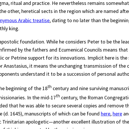
dogma, ritual and practice. He nevertheless remains somewha
 other, heretical sects in the region which are named after 
nymous Arabic treatise
, dating to no later than the beginni
thly king.
apostolic foundation. While he considers Peter to be the lead
nfirmed by the fathers and Ecumenical Councils means that t
c or Petrine support for its innovations. Implicit here is t
r Anastasius, it means the unchanging transmission of the or
 opponents understand it to be a succession of personal auth
th
the beginning of the 18
century and nine surviving manuscri
th
issionaries. In the mid-17
century, the Roman Congregatio
nded that he was able to secure several copies and remove th
e (d. 1645), manuscripts of which can be found
here
,
here
an
 Trinitarian apologetic—another excellent illustration of th