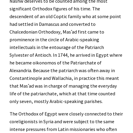
Nashw deserves to be counted among the most
significant Orthodox figures of his time. The
descendent of an old Coptic family who at some point
had settled in Damascus and converted to
Chalcedonian Orthodoxy, Masʿad first came to
prominence in the circle of Arabic-speaking
intellectuals in the entourage of the Patriarch
Sylvester of Antioch. In 1744, he arrived in Egypt where
he became oikonomos of the Patriarchate of
Alexandria. Because the patriarch was often away in
Constantinople and Wallachia, in practice this meant
that Masʿad was in charge of managing the everyday
life of the patriarchate, which at that time counted
only seven, mostly Arabic-speaking parishes.
The Orthodox of Egypt were closely connected to their
coreligionists in Syria and were subject to the same
intense pressures from Latin missionaries who often