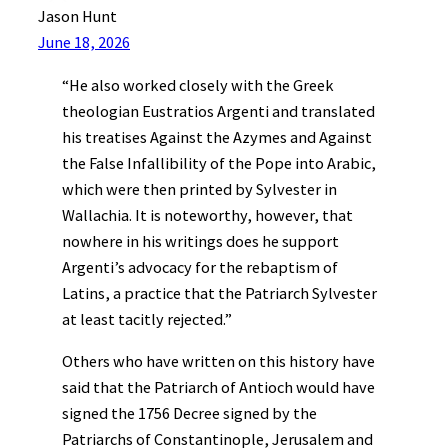
Jason Hunt
June 18, 2026
“He also worked closely with the Greek
theologian Eustratios Argenti and translated
his treatises Against the Azymes and Against
the False Infallibility of the Pope into Arabic,
which were then printed by Sylvester in
Wallachia. It is noteworthy, however, that
nowhere in his writings does he support
Argenti’s advocacy for the rebaptism of
Latins, a practice that the Patriarch Sylvester
at least tacitly rejected.”
Others who have written on this history have
said that the Patriarch of Antioch would have
signed the 1756 Decree signed by the
Patriarchs of Constantinople, Jerusalem and