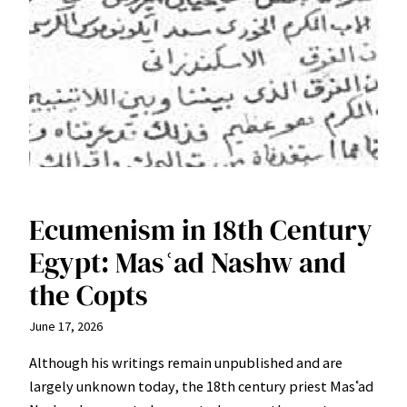
Ecumenism in 18th Century
Egypt: Masʿad Nashw and
the Copts
June 17, 2026
Although his writings remain unpublished and are
largely unknown today, the 18th century priest Masʿad