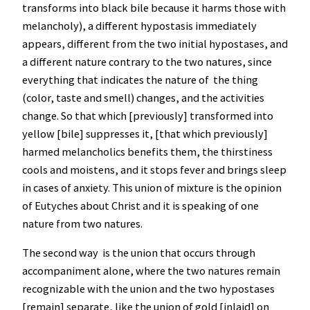
transforms into black bile because it harms those with
melancholy), a different hypostasis immediately
appears, different from the two initial hypostases, and
a different nature contrary to the two natures, since
everything that indicates the nature of the thing
(color, taste and smell) changes, and the activities
change. So that which [previously] transformed into
yellow [bile] suppresses it, [that which previously]
harmed melancholics benefits them, the thirstiness
cools and moistens, and it stops fever and brings sleep
in cases of anxiety. This union of mixture is the opinion
of Eutyches about Christ and it is speaking of one
nature from two natures.
The second way is the union that occurs through
accompaniment alone, where the two natures remain
recognizable with the union and the two hypostases
[remain] separate, like the union of gold [inlaid] on