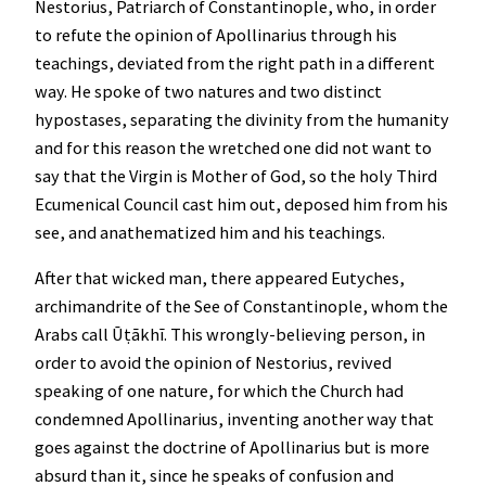
Nestorius, Patriarch of Constantinople, who, in order
to refute the opinion of Apollinarius through his
teachings, deviated from the right path in a different
way. He spoke of two natures and two distinct
hypostases, separating the divinity from the humanity
and for this reason the wretched one did not want to
say that the Virgin is Mother of God, so the holy Third
Ecumenical Council cast him out, deposed him from his
see, and anathematized him and his teachings.
After that wicked man, there appeared Eutyches,
archimandrite of the See of Constantinople, whom the
Arabs call Ūṭākhī. This wrongly-believing person, in
order to avoid the opinion of Nestorius, revived
speaking of one nature, for which the Church had
condemned Apollinarius, inventing another way that
goes against the doctrine of Apollinarius but is more
absurd than it, since he speaks of confusion and