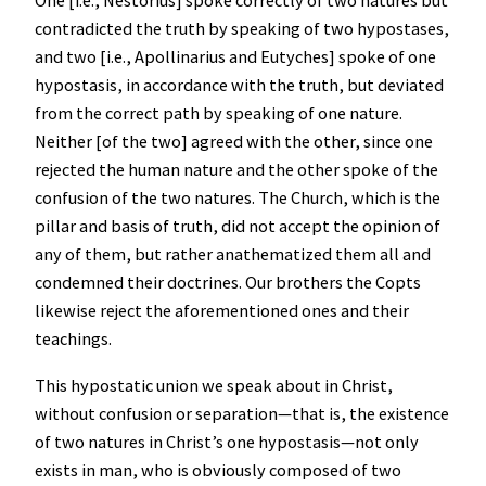
One [i.e., Nestorius] spoke correctly of two natures but
contradicted the truth by speaking of two hypostases,
and two [i.e., Apollinarius and Eutyches] spoke of one
hypostasis, in accordance with the truth, but deviated
from the correct path by speaking of one nature.
Neither [of the two] agreed with the other, since one
rejected the human nature and the other spoke of the
confusion of the two natures. The Church, which is the
pillar and basis of truth, did not accept the opinion of
any of them, but rather anathematized them all and
condemned their doctrines. Our brothers the Copts
likewise reject the aforementioned ones and their
teachings.
This hypostatic union we speak about in Christ,
without confusion or separation—that is, the existence
of two natures in Christ’s one hypostasis—not only
exists in man, who is obviously composed of two