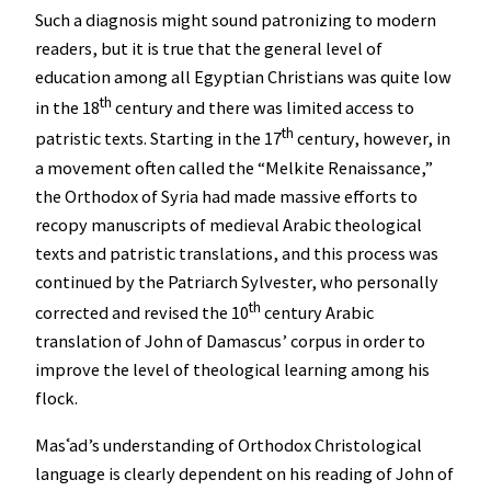
Such a diagnosis might sound patronizing to modern
readers, but it is true that the general level of
education among all Egyptian Christians was quite low
th
in the 18
century and there was limited access to
th
patristic texts. Starting in the 17
century, however, in
a movement often called the “Melkite Renaissance,”
the Orthodox of Syria had made massive efforts to
recopy manuscripts of medieval Arabic theological
texts and patristic translations, and this process was
continued by the Patriarch Sylvester, who personally
th
corrected and revised the 10
century Arabic
translation of John of Damascus’ corpus in order to
improve the level of theological learning among his
flock.
Masʿad’s understanding of Orthodox Christological
language is clearly dependent on his reading of John of