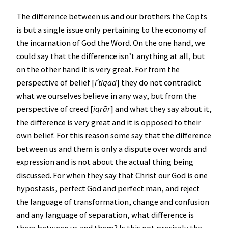
The difference between us and our brothers the Copts
is but a single issue only pertaining to the economy of
the incarnation of God the Word. On the one hand, we
could say that the difference isn’t anything at all, but
on the other hand it is very great. For from the
perspective of belief [
i
ʿ
tiqād
] they do not contradict
what we ourselves believe in any way, but from the
perspective of creed [
iqrār
] and what they say about it,
the difference is very great and it is opposed to their
own belief. For this reason some say that the difference
between us and them is only a dispute over words and
expression and is not about the actual thing being
discussed. For when they say that Christ our God is one
hypostasis, perfect God and perfect man, and reject
the language of transformation, change and confusion
and any language of separation, what difference is
there between us and them? Is this not precisely the