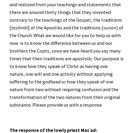
and realized from your teachings and statements that
there are around thirty things that they invented
contrary to the teachings of the Gospel, the traditions
[
taslīmāt
] of the Apostles and the traditions [
sunan
] of
the Church. What we would like for you to help us with
now is to know the difference between us and our
brothers the Copts, since we have heard you say many
times that their traditions are apostolic. Our purpose is
to know how they speak of Christ as having one
nature, one will and one activity without applying
suffering to the godhead or how they speak of one
nature from two without requiring confusion and the
transformation of the two natures from their original
substance. Please provide us with a response.
The response of the lowly priest Mas
ʿad: