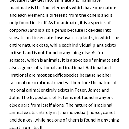
because it divides into animate and inanimate.
Inanimate is the four elements which have one nature
and each element is different from the others and is
only found in itself. As for animate, it is a species of
corporeal and is also a genus because it divides into
sensate and insensate. Insensate is plants, in which the
entire nature exists, while each individual plant exists
in itself and is not found in anything else. As for
sensate, which is animals, it is a species of animate and
also a genus of rational and irrational. Rational and
irrational are most specific species because neither
rational nor irrational divides. Therefore the nature of
rational animal entirely exists in Peter, James and
John. The hypostasis of Peter is not found in anyone
else apart from itself alone. The nature of irrational
animal exists entirely in [the individual] horse, camel
and donkey, while not one of them is found in anything
apart from itself.