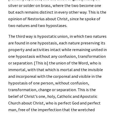
silver or solder on brass, where the two become one
but each remains distinct in every other way. This is the
opinion of Nestorius about Christ, since he spoke of
two natures and two hypostases.
The third way is hypostatic union, in which two natures
are found in one hypostasis, each nature preserving its
property and activities intact while remaining united in
one hypostasis without any confusion, transformation
or separation. [This is] the union of the Word, who is
immortal, with that which is mortal and the invisible
and incorporeal with the corporeal and visible in the
hypostasis of one person, without confusion,
transformation, change or separation. This is the
belief of Christ’s one, holy, Catholic and Apostolic
Church about Christ, who is perfect God and perfect
man, free of the imperfection that the wretched