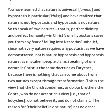
You have learned that nature is universal [
ʿ
āmma
] and
hypostasis is particular [
khāṣṣ
] and have realized that
nature is not hypostasis and hypostasis is not nature.
So to speak of two natures—that is, perfect divinity
and perfect humanity—in Christ’s one hypostasis saves
you from any fear of falling into Nestorius’ unbelief,
since not every nature requires a hypostasis, as we have
demonstrated, nor is nature hypostasis and hypostasis
nature, as mistaken people claim. Speaking of one
nature in Christ is the same doctrine as Eutyches,
because there is nothing that can come about from
two natures except through transformation. This is the
view that the Church condemns, as do our brothers the
Copts, who do not accept this view [i.e., that of
Eutyches], do not believe it, and do not claim it. The
reason for [their belief in one nature] has no other