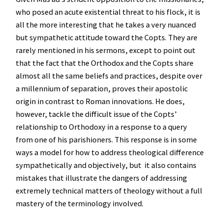
who posed an acute existential threat to his flock, it is
all the more interesting that he takes a very nuanced
but sympathetic attitude toward the Copts. They are
rarely mentioned in his sermons, except to point out
that the fact that the Orthodox and the Copts share
almost all the same beliefs and practices, despite over
a millennium of separation, proves their apostolic
origin in contrast to Roman innovations. He does,
however, tackle the difficult issue of the Copts’
relationship to Orthodoxy in a response to a query
from one of his parishioners. This response is in some
ways a model for how to address theological difference
sympathetically and objectively, but it also contains
mistakes that illustrate the dangers of addressing
extremely technical matters of theology without a full
mastery of the terminology involved.