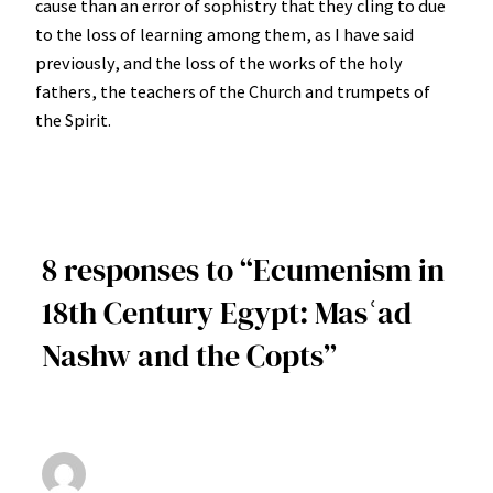
cause than an error of sophistry that they cling to due
to the loss of learning among them, as I have said
previously, and the loss of the works of the holy
fathers, the teachers of the Church and trumpets of
the Spirit.
8 responses to “Ecumenism in
18th Century Egypt: Masʿad
Nashw and the Copts”