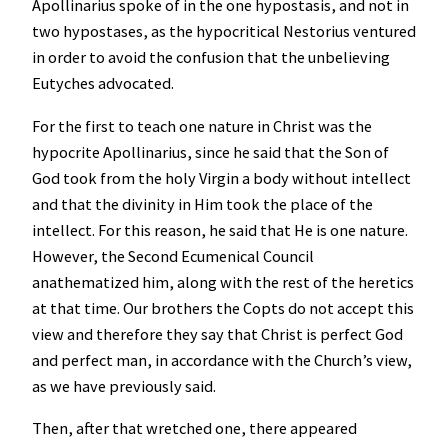
Apollinarius spoke of in the one hypostasis, and not in
two hypostases, as the hypocritical Nestorius ventured
in order to avoid the confusion that the unbelieving
Eutyches advocated.
For the first to teach one nature in Christ was the
hypocrite Apollinarius, since he said that the Son of
God took from the holy Virgin a body without intellect
and that the divinity in Him took the place of the
intellect. For this reason, he said that He is one nature.
However, the Second Ecumenical Council
anathematized him, along with the rest of the heretics
at that time. Our brothers the Copts do not accept this
view and therefore they say that Christ is perfect God
and perfect man, in accordance with the Church’s view,
as we have previously said.
Then, after that wretched one, there appeared