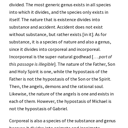
divided. The most generic genus exists in all species
into which it divides, and the species only exists in
itself. The nature that is existence divides into
substance and accident. Accident does not exist
without substance, but rather exists [in it]. As for
substance, it is a species of nature and also a genus,
since it divides into corporeal and incorporeal.
Incorporeal is the super-natural godhead […
part of
this passage is illegible
]. The nature of the Father, Son
and Holy Spirit is one, while the hypostasis of the
Father is not the hypostasis of the Son or the Spirit.
Then, the angels, demons and the rational soul.
Likewise, the nature of the angels is one and exists in
each of them. However, the hypostasis of Michael is
not the hypostasis of Gabriel.
Corporeal is also a species of the substance and genus