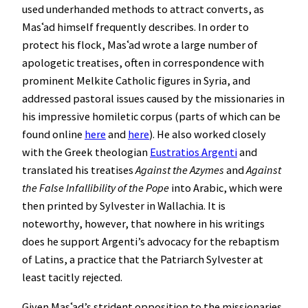
used underhanded methods to attract converts, as
Masʿad himself frequently describes. In order to
protect his flock, Masʿad wrote a large number of
apologetic treatises, often in correspondence with
prominent Melkite Catholic figures in Syria, and
addressed pastoral issues caused by the missionaries in
his impressive homiletic corpus (parts of which can be
found online
here
and
here
). He also worked closely
with the Greek theologian
Eustratios Argenti
and
translated his treatises
Against the Azymes
and
Against
the False Infallibility of the Pope
into Arabic, which were
then printed by Sylvester in Wallachia. It is
noteworthy, however, that nowhere in his writings
does he support Argenti’s advocacy for the rebaptism
of Latins, a practice that the Patriarch Sylvester at
least tacitly rejected.
Given Masʿad’s strident opposition to the missionaries,