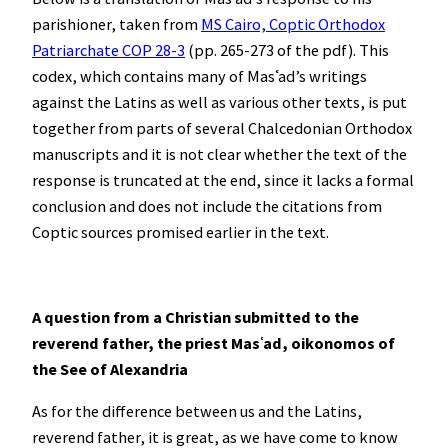
parishioner, taken from
MS Cairo, Coptic Orthodox
Patriarchate COP 28-3
(pp. 265-273 of the pdf). This
codex, which contains many of Masʿad’s writings
against the Latins as well as various other texts, is put
together from parts of several Chalcedonian Orthodox
manuscripts and it is not clear whether the text of the
response is truncated at the end, since it lacks a formal
conclusion and does not include the citations from
Coptic sources promised earlier in the text.
A question from a Christian submitted to the
reverend father, the priest Mas
ʿ
ad, oikonomos of
the See of Alexandria
As for the difference between us and the Latins,
reverend father, it is great, as we have come to know