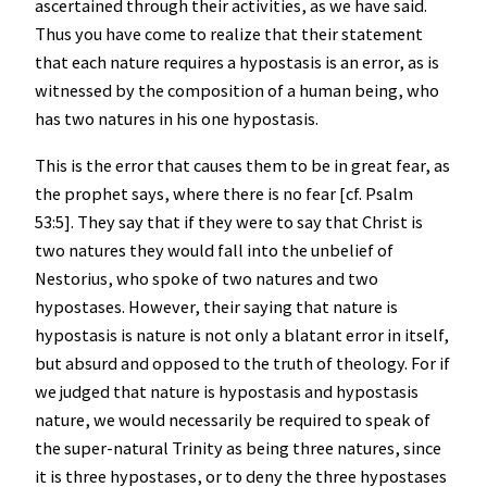
ascertained through their activities, as we have said.
Thus you have come to realize that their statement
that each nature requires a hypostasis is an error, as is
witnessed by the composition of a human being, who
has two natures in his one hypostasis.
This is the error that causes them to be in great fear, as
the prophet says, where there is no fear [cf. Psalm
53:5]. They say that if they were to say that Christ is
two natures they would fall into the unbelief of
Nestorius, who spoke of two natures and two
hypostases. However, their saying that nature is
hypostasis is nature is not only a blatant error in itself,
but absurd and opposed to the truth of theology. For if
we judged that nature is hypostasis and hypostasis
nature, we would necessarily be required to speak of
the super-natural Trinity as being three natures, since
it is three hypostases, or to deny the three hypostases