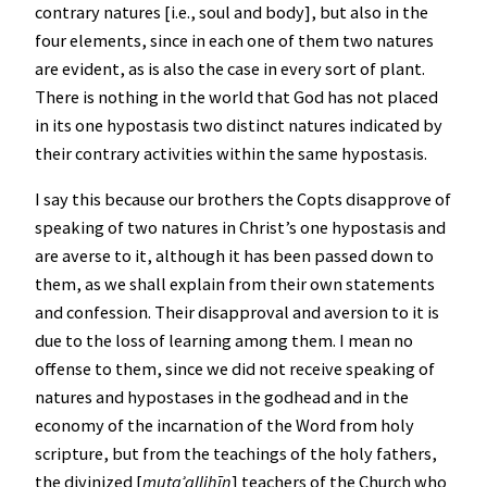
contrary natures [i.e., soul and body], but also in the
four elements, since in each one of them two natures
are evident, as is also the case in every sort of plant.
There is nothing in the world that God has not placed
in its one hypostasis two distinct natures indicated by
their contrary activities within the same hypostasis.
I say this because our brothers the Copts disapprove of
speaking of two natures in Christ’s one hypostasis and
are averse to it, although it has been passed down to
them, as we shall explain from their own statements
and confession. Their disapproval and aversion to it is
due to the loss of learning among them. I mean no
offense to them, since we did not receive speaking of
natures and hypostases in the godhead and in the
economy of the incarnation of the Word from holy
scripture, but from the teachings of the holy fathers,
the divinized [
muta
ʾ
allihīn
] teachers of the Church who