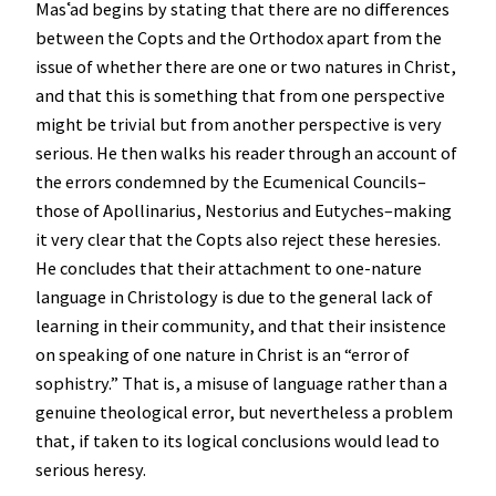
Masʿad begins by stating that there are no differences
between the Copts and the Orthodox apart from the
issue of whether there are one or two natures in Christ,
and that this is something that from one perspective
might be trivial but from another perspective is very
serious. He then walks his reader through an account of
the errors condemned by the Ecumenical Councils–
those of Apollinarius, Nestorius and Eutyches–making
it very clear that the Copts also reject these heresies.
He concludes that their attachment to one-nature
language in Christology is due to the general lack of
learning in their community, and that their insistence
on speaking of one nature in Christ is an “error of
sophistry.” That is, a misuse of language rather than a
genuine theological error, but nevertheless a problem
that, if taken to its logical conclusions would lead to
serious heresy.