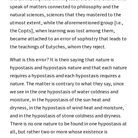
speak of matters connected to philosophy and the
natural sciences, sciences that they mastered to the
utmost extent, while the aforementioned group [i.e.,
the Copts], when learning was lost among them,
became attached to an error of sophistry that leads to
the teachings of Eutyches, whom they reject.
What is this error? It is their saying that nature is
hypostasis and hypostasis nature and that each nature
requires a hypostasis and each hypostasis requires a
nature. The matter is contrary to what they say, since
we see in the one hypostasis of water coldness and
moisture, in the hypostasis of the sun heat and
dryness, in the hypostasis of wind heat and moisture,
and in the hypostasis of stone coldness and dryness.
There is no one nature to be found in one hypostasis at
all, but rather two or more whose existence is