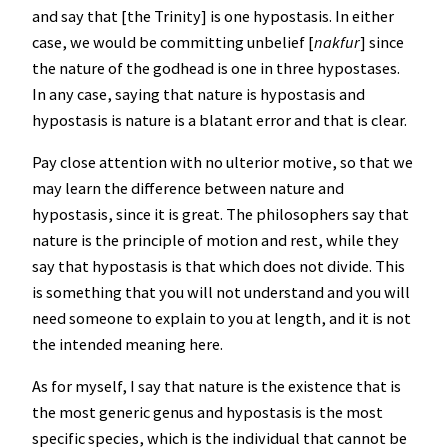
and say that [the Trinity] is one hypostasis. In either
case, we would be committing unbelief [
nakfur
] since
the nature of the godhead is one in three hypostases.
In any case, saying that nature is hypostasis and
hypostasis is nature is a blatant error and that is clear.
Pay close attention with no ulterior motive, so that we
may learn the difference between nature and
hypostasis, since it is great. The philosophers say that
nature is the principle of motion and rest, while they
say that hypostasis is that which does not divide. This
is something that you will not understand and you will
need someone to explain to you at length, and it is not
the intended meaning here.
As for myself, I say that nature is the existence that is
the most generic genus and hypostasis is the most
specific species, which is the individual that cannot be