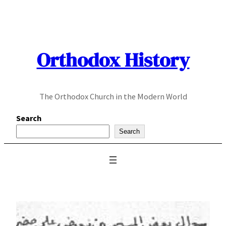
Skip
to
content
Orthodox History
The Orthodox Church in the Modern World
Search
Search