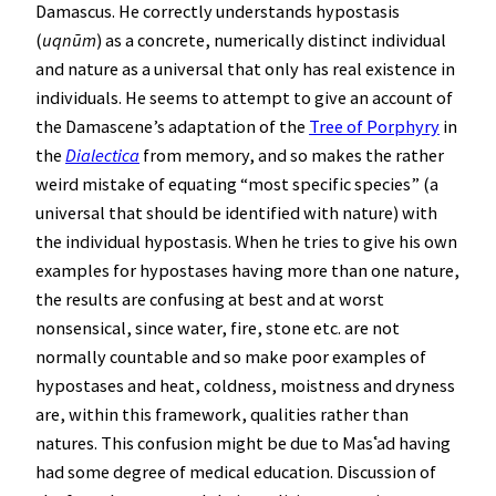
Damascus. He correctly understands hypostasis
(
uqnūm
) as a concrete, numerically distinct individual
and nature as a universal that only has real existence in
individuals. He seems to attempt to give an account of
the Damascene’s adaptation of the
Tree of Porphyry
in
the
Dialectica
from memory, and so makes the rather
weird mistake of equating “most specific species” (a
universal that should be identified with nature) with
the individual hypostasis. When he tries to give his own
examples for hypostases having more than one nature,
the results are confusing at best and at worst
nonsensical, since water, fire, stone etc. are not
normally countable and so make poor examples of
hypostases and heat, coldness, moistness and dryness
are, within this framework, qualities rather than
natures. This confusion might be due to Masʿad having
had some degree of medical education. Discussion of