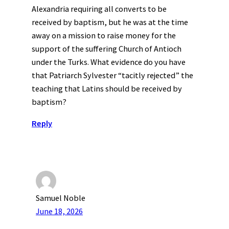
Alexandria requiring all converts to be
received by baptism, but he was at the time
away on a mission to raise money for the
support of the suffering Church of Antioch
under the Turks. What evidence do you have
that Patriarch Sylvester “tacitly rejected” the
teaching that Latins should be received by
baptism?
Reply
Samuel Noble
June 18, 2026