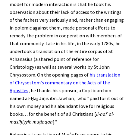
model for modern interaction is that he took his
observation about their lack of access to the writings
of the fathers very seriously and, rather than engaging
in polemic against them, made personal efforts to
remedy the problem in cooperation with members of
that community. Late in his life, in the early 1780s, he
undertook a translation of the entire corpus of St
Athanasius (a shared point of reference for
Christology) as well as several works by St John
Chrysostom. On the opening pages of
his translation
of Chrysostom’s commentary on the Acts of the
Apostles
, he thanks his sponsor, a Coptic archon
named al-Ḥājj Jirjis ibn Jawharī, who “paid for it out of
his own money and his abundant love for religious
books… for the benefit of all Christians [
li-nafʿ al-
masīḥiyyīn muṭlaqan
].”
Below is a translation of Masʿad’s response to his