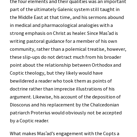
the four elements and their qualities was an important
part of the ultimately Galenic system still taught in
the Middle East at that time, and his sermons abound
in medical and pharmacological analogies with a
strong emphasis on Christ as healer. Since Masʿad is
writing pastoral guidance for a member of his own
community, rather than a polemical treatise, however,
these slip-ups do not detract much from his broader
point about the relationship between Orthodox and
Coptic theology, but they likely would have
bewildered a reader who took them as points of
doctrine rather than imprecise illustrations of his
argument. Likewise, his account of the deposition of
Dioscorus and his replacement by the Chalcedonian
patriarch Proterius would obviously not be accepted
by a Coptic reader.
What makes Masʿad’s engagement with the Copts a