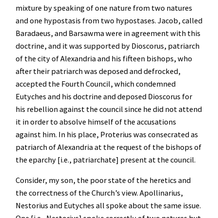
mixture by speaking of one nature from two natures
and one hypostasis from two hypostases. Jacob, called
Baradaeus, and Barsawma were in agreement with this
doctrine, and it was supported by Dioscorus, patriarch
of the city of Alexandria and his fifteen bishops, who
after their patriarch was deposed and defrocked,
accepted the Fourth Council, which condemned
Eutyches and his doctrine and deposed Dioscorus for
his rebellion against the council since he did not attend
it in order to absolve himself of the accusations
against him. In his place, Proterius was consecrated as
patriarch of Alexandria at the request of the bishops of
the eparchy [i.e., patriarchate] present at the council.
Consider, my son, the poor state of the heretics and
the correctness of the Church’s view. Apollinarius,
Nestorius and Eutyches all spoke about the same issue.