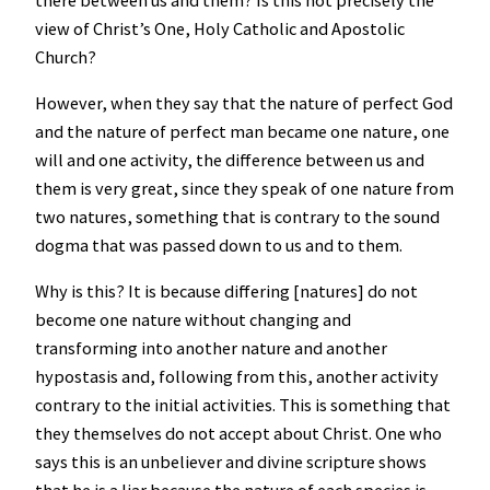
view of Christ’s One, Holy Catholic and Apostolic
Church?
However, when they say that the nature of perfect God
and the nature of perfect man became one nature, one
will and one activity, the difference between us and
them is very great, since they speak of one nature from
two natures, something that is contrary to the sound
dogma that was passed down to us and to them.
Why is this? It is because differing [natures] do not
become one nature without changing and
transforming into another nature and another
hypostasis and, following from this, another activity
contrary to the initial activities. This is something that
they themselves do not accept about Christ. One who
says this is an unbeliever and divine scripture shows