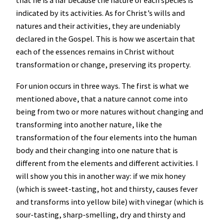
that he is a liar because the nature of each species is
indicated by its activities. As for Christ’s wills and
natures and their activities, they are undeniably
declared in the Gospel. This is how we ascertain that
each of the essences remains in Christ without
transformation or change, preserving its property.
For union occurs in three ways. The first is what we
mentioned above, that a nature cannot come into
being from two or more natures without changing and
transforming into another nature, like the
transformation of the four elements into the human
body and their changing into one nature that is
different from the elements and different activities. I
will show you this in another way: if we mix honey
(which is sweet-tasting, hot and thirsty, causes fever
and transforms into yellow bile) with vinegar (which is
sour-tasting, sharp-smelling, dry and thirsty and