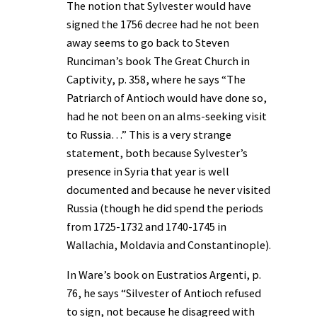
The notion that Sylvester would have
signed the 1756 decree had he not been
away seems to go back to Steven
Runciman’s book The Great Church in
Captivity, p. 358, where he says “The
Patriarch of Antioch would have done so,
had he not been on an alms-seeking visit
to Russia…” This is a very strange
statement, both because Sylvester’s
presence in Syria that year is well
documented and because he never visited
Russia (though he did spend the periods
from 1725-1732 and 1740-1745 in
Wallachia, Moldavia and Constantinople).
In Ware’s book on Eustratios Argenti, p.
76, he says “Silvester of Antioch refused
to sign, not because he disagreed with