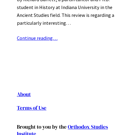
student in History at Indiana University in the
Ancient Studies field. This review is regarding a
particularly interesting…
Continue reading…
About
Terms of Use
Brought to you by the
Orthodox Studies
Institute