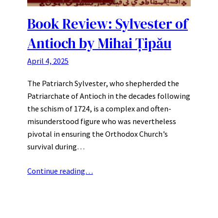
Book Review: Sylvester of
Antioch by Mihai Țipău
April 4, 2025
The Patriarch Sylvester, who shepherded the
Patriarchate of Antioch in the decades following
the schism of 1724, is a complex and often-
misunderstood figure who was nevertheless
pivotal in ensuring the Orthodox Church’s
survival during…
Continue reading…