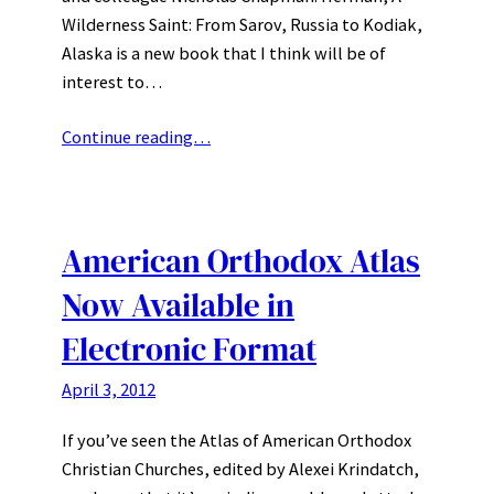
Wilderness Saint: From Sarov, Russia to Kodiak,
Alaska is a new book that I think will be of
interest to…
Continue reading…
American Orthodox Atlas
Now Available in
Electronic Format
April 3, 2012
If you’ve seen the Atlas of American Orthodox
Christian Churches, edited by Alexei Krindatch,