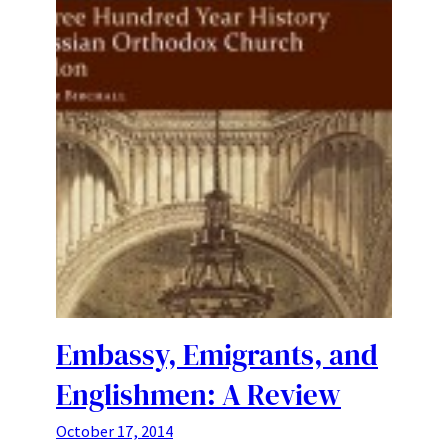
Embassy, Emigrants, and
Englishmen: A Review
October 17, 2014