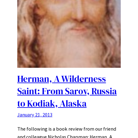
Herman, A Wilderness
Saint: From Sarov, Russia
to Kodiak, Alaska
January 21, 2013
The following is a book review from our friend
and colleague Nicholas Chapman: Herman, A