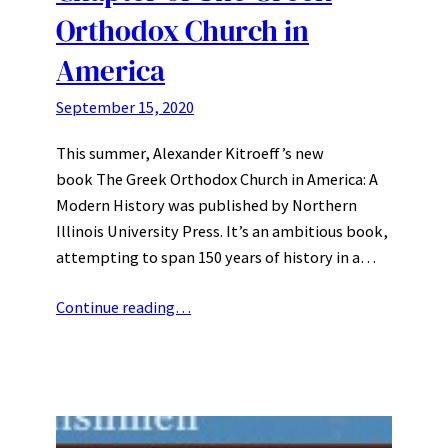
Orthodox Church in
America
September 15, 2020
This summer, Alexander Kitroeff’s new
book The Greek Orthodox Church in America: A
Modern History was published by Northern
Illinois University Press. It’s an ambitious book,
attempting to span 150 years of history in a…
Continue reading…