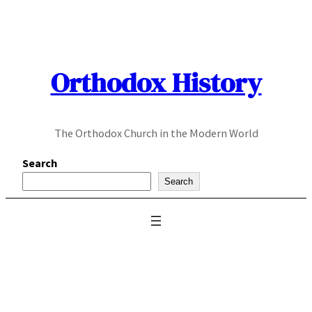
Skip
to
content
Orthodox History
The Orthodox Church in the Modern World
Search
Search