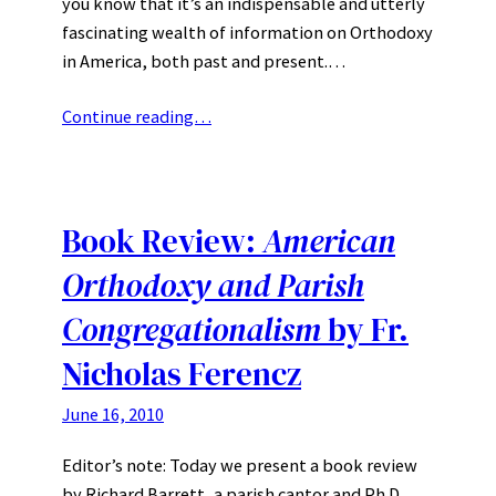
you know that it’s an indispensable and utterly
fascinating wealth of information on Orthodoxy
in America, both past and present.…
Continue reading…
Book Review:
American
Orthodoxy and Parish
Congregationalism
by Fr.
Nicholas Ferencz
June 16, 2010
Editor’s note: Today we present a book review
by Richard Barrett, a parish cantor and Ph.D.