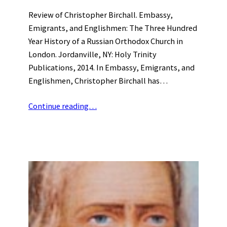
Review of Christopher Birchall. Embassy,
Emigrants, and Englishmen: The Three Hundred
Year History of a Russian Orthodox Church in
London. Jordanville, NY: Holy Trinity
Publications, 2014. In Embassy, Emigrants, and
Englishmen, Christopher Birchall has…
Continue reading…