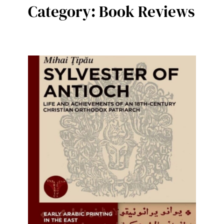
Category:
Book Reviews