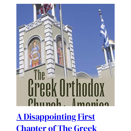
A Disappointing First
Chapter of The Greek