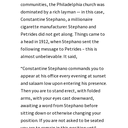
communities, the Philadelphia church was
dominated by a rich layman — in this case,
Constantine Stephano, a millionaire
cigarette manufacturer. Stephano and
Petrides did not get along. Things came to
a head in 1912, when Stephano sent the
following message to Petrides – this is
almost unbelievable. It said,
“Constantine Stephano commands you to
appear at his office every evening at sunset
and salaam low upon entering his presence.
Then you are to stand erect, with folded
arms, with your eyes cast downward,
awaiting a word from Stephano before
sitting down or otherwise changing your
position. If you are not asked to be seated
you are to remain in this position until