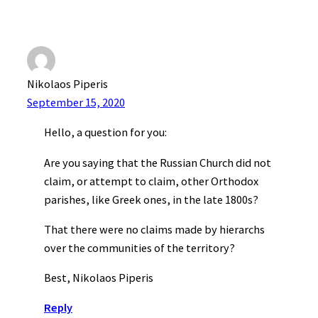
Nikolaos Piperis
September 15, 2020
Hello, a question for you:
Are you saying that the Russian Church did not
claim, or attempt to claim, other Orthodox
parishes, like Greek ones, in the late 1800s?
That there were no claims made by hierarchs
over the communities of the territory?
Best, Nikolaos Piperis
Reply