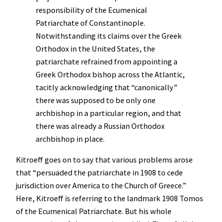
responsibility of the Ecumenical
Patriarchate of Constantinople.
Notwithstanding its claims over the Greek
Orthodox in the United States, the
patriarchate refrained from appointing a
Greek Orthodox bishop across the Atlantic,
tacitly acknowledging that “canonically”
there was supposed to be only one
archbishop in a particular region, and that
there was already a Russian Orthodox
archbishop in place.
Kitroeff goes on to say that various problems arose
that “persuaded the patriarchate in 1908 to cede
jurisdiction over America to the Church of Greece.”
Here, Kitroeff is referring to the landmark 1908 Tomos
of the Ecumenical Patriarchate. But his whole