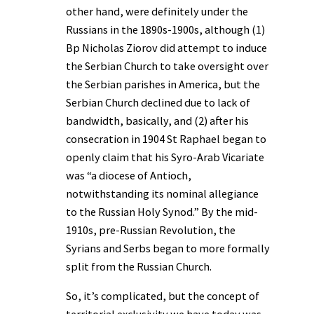
other hand, were definitely under the
Russians in the 1890s-1900s, although (1)
Bp Nicholas Ziorov did attempt to induce
the Serbian Church to take oversight over
the Serbian parishes in America, but the
Serbian Church declined due to lack of
bandwidth, basically, and (2) after his
consecration in 1904 St Raphael began to
openly claim that his Syro-Arab Vicariate
was “a diocese of Antioch,
notwithstanding its nominal allegiance
to the Russian Holy Synod.” By the mid-
1910s, pre-Russian Revolution, the
Syrians and Serbs began to more formally
split from the Russian Church.
So, it’s complicated, but the concept of