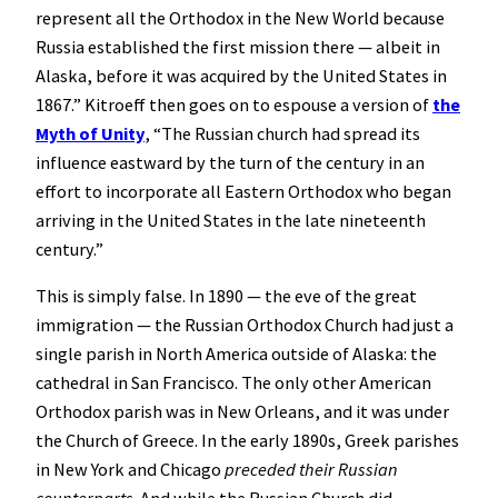
represent all the Orthodox in the New World because
Russia established the first mission there — albeit in
Alaska, before it was acquired by the United States in
1867.” Kitroeff then goes on to espouse a version of
the
Myth of Unity
, “The Russian church had spread its
influence eastward by the turn of the century in an
effort to incorporate all Eastern Orthodox who began
arriving in the United States in the late nineteenth
century.”
This is simply false. In 1890 — the eve of the great
immigration — the Russian Orthodox Church had just a
single parish in North America outside of Alaska: the
cathedral in San Francisco. The only other American
Orthodox parish was in New Orleans, and it was under
the Church of Greece. In the early 1890s, Greek parishes
in New York and Chicago
preceded their Russian