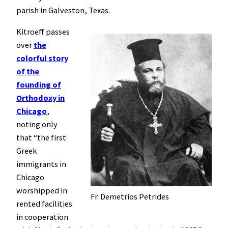
parish in Galveston, Texas.
Kitroeff passes
over
the
colorful story
of the
founding of
Orthodoxy in
Chicago
,
noting only
that “the first
Greek
immigrants in
Chicago
worshipped in
Fr. Demetrios Petrides
rented facilities
in cooperation