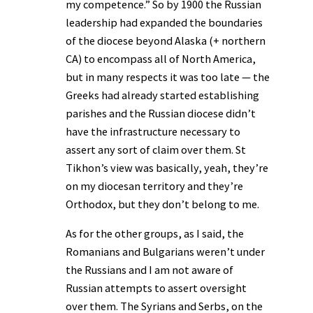
my competence.” So by 1900 the Russian
leadership had expanded the boundaries
of the diocese beyond Alaska (+ northern
CA) to encompass all of North America,
but in many respects it was too late — the
Greeks had already started establishing
parishes and the Russian diocese didn’t
have the infrastructure necessary to
assert any sort of claim over them. St
Tikhon’s view was basically, yeah, they’re
on my diocesan territory and they’re
Orthodox, but they don’t belong to me.
As for the other groups, as I said, the
Romanians and Bulgarians weren’t under
the Russians and I am not aware of
Russian attempts to assert oversight
over them. The Syrians and Serbs, on the