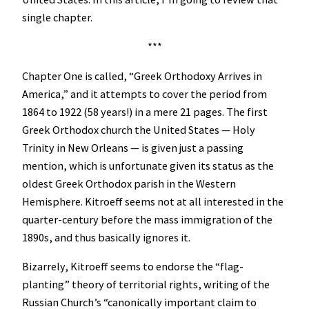
single chapter.
***
Chapter One is called, “Greek Orthodoxy Arrives in
America,” and it attempts to cover the period from
1864 to 1922 (58 years!) in a mere 21 pages. The first
Greek Orthodox church the United States — Holy
Trinity in New Orleans — is given just a passing
mention, which is unfortunate given its status as the
oldest Greek Orthodox parish in the Western
Hemisphere. Kitroeff seems not at all interested in the
quarter-century before the mass immigration of the
1890s, and thus basically ignores it.
Bizarrely, Kitroeff seems to endorse the “flag-
planting” theory of territorial rights, writing of the
Russian Church’s “canonically important claim to