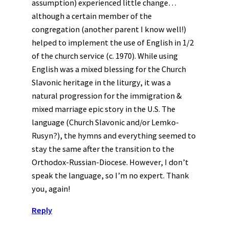
assumption) experienced little change…
although a certain member of the
congregation (another parent I know well!)
helped to implement the use of English in 1/2
of the church service (c. 1970). While using
English was a mixed blessing for the Church
Slavonic heritage in the liturgy, it was a
natural progression for the immigration &
mixed marriage epic story in the U.S. The
language (Church Slavonic and/or Lemko-
Rusyn?), the hymns and everything seemed to
stay the same after the transition to the
Orthodox-Russian-Diocese. However, I don’t
speak the language, so I’m no expert. Thank
you, again!
Reply