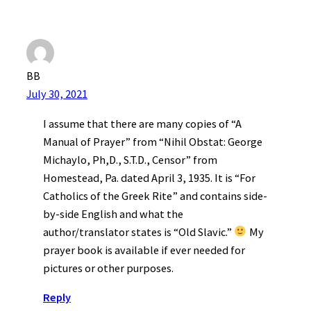
BB
July 30, 2021
I assume that there are many copies of “A
Manual of Prayer” from “Nihil Obstat: George
Michaylo, Ph,D., S.T.D., Censor” from
Homestead, Pa. dated April 3, 1935. It is “For
Catholics of the Greek Rite” and contains side-
by-side English and what the
author/translator states is “Old Slavic.”
My
prayer book is available if ever needed for
pictures or other purposes.
Reply