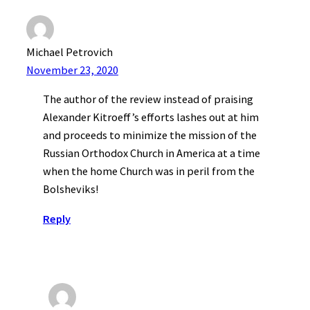
Michael Petrovich
November 23, 2020
The author of the review instead of praising
Alexander Kitroeff’s efforts lashes out at him
and proceeds to minimize the mission of the
Russian Orthodox Church in America at a time
when the home Church was in peril from the
Bolsheviks!
Reply