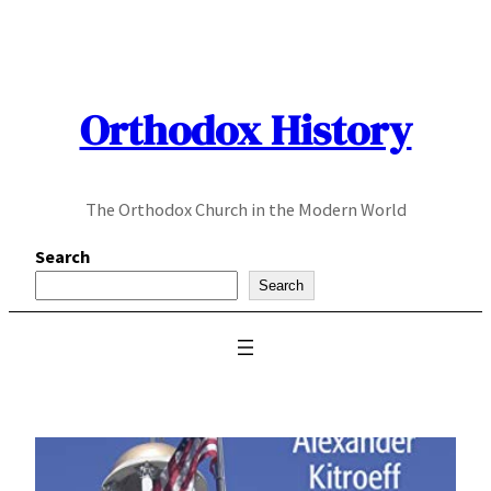
Skip
to
content
Orthodox History
The Orthodox Church in the Modern World
Search
Search