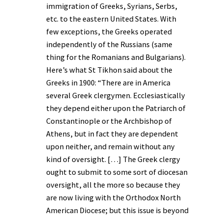
immigration of Greeks, Syrians, Serbs,
etc. to the eastern United States. With
few exceptions, the Greeks operated
independently of the Russians (same
thing for the Romanians and Bulgarians).
Here’s what St Tikhon said about the
Greeks in 1900: “There are in America
several Greek clergymen. Ecclesiastically
they depend either upon the Patriarch of
Constantinople or the Archbishop of
Athens, but in fact they are dependent
upon neither, and remain without any
kind of oversight. […] The Greek clergy
ought to submit to some sort of diocesan
oversight, all the more so because they
are now living with the Orthodox North
American Diocese; but this issue is beyond