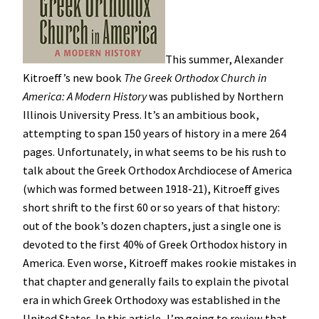
This summer, Alexander
Kitroeff’s new book
The Greek Orthodox Church in
America: A Modern History
was published by Northern
Illinois University Press. It’s an ambitious book,
attempting to span 150 years of history in a mere 264
pages. Unfortunately, in what seems to be his rush to
talk about the Greek Orthodox Archdiocese of America
(which was formed between 1918-21), Kitroeff gives
short shrift to the first 60 or so years of that history:
out of the book’s dozen chapters, just a single one is
devoted to the first 40% of Greek Orthodox history in
America. Even worse, Kitroeff makes rookie mistakes in
that chapter and generally fails to explain the pivotal
era in which Greek Orthodoxy was established in the
United States. In this article, I’m going to review that