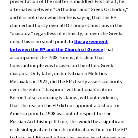
presentation of the matter is muddled. First of all, he
alternates between “Orthodox” and “Greek Orthodox,”
and it is not clear whether he is saying that the EP
claimed authority over all Orthodox Christians in the
“diaspora” regardless of ethnicity, or over the Greeks
only. This is no small point. In
the agreement
between the EP and the Church of Greece
that
accompanied the 1908 Tomos, it’s clear that
Constantinople was focused on the ethnic Greek
diaspora. Only later, under Patriarch Meletios
Metaxakis in 1922, did the EP clearly assert authority
over the entire “diaspora” without qualification.
Kitroeff also confusingly claims, without evidence,
that the reason the EP did not appoint a bishop for
America prior to 1908 was out of respect for the
Russian Archbishop. If true, this would be a significant
ecclesiological and church-political position for the EP
to take; yet Kitroeff offers this explosive claim with no