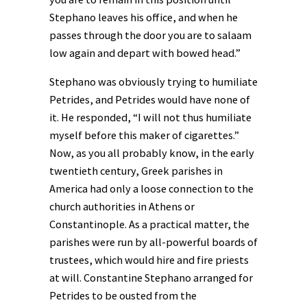
Stephano leaves his office, and when he
passes through the door you are to salaam
low again and depart with bowed head.”
Stephano was obviously trying to humiliate
Petrides, and Petrides would have none of
it. He responded, “I will not thus humiliate
myself before this maker of cigarettes.”
Now, as you all probably know, in the early
twentieth century, Greek parishes in
America had only a loose connection to the
church authorities in Athens or
Constantinople. As a practical matter, the
parishes were run by all-powerful boards of
trustees, which would hire and fire priests
at will. Constantine Stephano arranged for
Petrides to be ousted from the