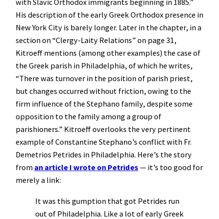
with Slavic Orthodox immigrants beginning in 1885.”
His description of the early Greek Orthodox presence in
New York City is barely longer. Later in the chapter, in a
section on “Clergy-Laity Relations” on page 31,
Kitroeff mentions (among other examples) the case of
the Greek parish in Philadelphia, of which he writes,
“There was turnover in the position of parish priest,
but changes occurred without friction, owing to the
firm influence of the Stephano family, despite some
opposition to the family among a group of
parishioners.” Kitroeff overlooks the very pertinent
example of Constantine Stephano’s conflict with Fr.
Demetrios Petrides in Philadelphia. Here’s the story
from
an article I wrote on Petrides
— it’s too good for
merely a link:
It was this gumption that got Petrides run
out of Philadelphia. Like a lot of early Greek