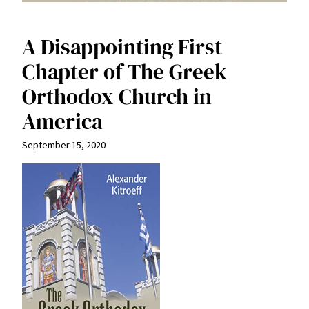
A Disappointing First
Chapter of The Greek
Orthodox Church in
America
September 15, 2020