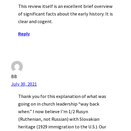
This review itself is an excellent brief overview
of significant facts about the early history. It is
clear and cogent.
Reply
BB
July 30, 2021
Thank you for this explanation of what was
going on in church leadership “way back
when.” I now believe I’m 1/2 Rusyn
(Ruthenian, not Russian) with Slovakian
heritage (1929 immigration to the U.S.). Our