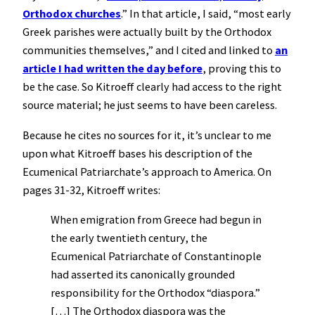
Orthodox churches
.” In that article, I said, “most early
Greek parishes were actually built by the Orthodox
communities themselves,” and I cited and linked to
an
article I had written the day before
, proving this to
be the case. So Kitroeff clearly had access to the right
source material; he just seems to have been careless.
Because he cites no sources for it, it’s unclear to me
upon what Kitroeff bases his description of the
Ecumenical Patriarchate’s approach to America. On
pages 31-32, Kitroeff writes:
When emigration from Greece had begun in
the early twentieth century, the
Ecumenical Patriarchate of Constantinople
had asserted its canonically grounded
responsibility for the Orthodox “diaspora.”
[…] The Orthodox diaspora was the