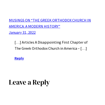
MUSINGS ON “THE GREEK ORTHODOX CHURCH IN
AMERICA: A MODERN HISTORY”
January 31, 2022
[…] Articles A Disappointing First Chapter of
The Greek Orthodox Church in America – […]
Reply
Leave a Reply