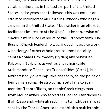
counterparts
. And while the Russian Church did
establish churches in the eastern part of the United
States in the years that followed, this was not “in an
effort to incorporate all Eastern Orthodox who began
arriving in the United States,” but rather in an effort to
facilitate the “return of the Unia” — the conversion of
Slavic Eastern Rite Catholics to the Orthodox faith. The
Russian Church leadership was, indeed, happy to work
with clergy of other ethnic groups, most notably
Saints Raphael Hawaweeny (Syrian) and Sebastian
Dabovich (Serbian), as well as the remarkable
Archimandrite Theoclitos Triantafilides (Greek), but
Kitroeff badly oversimplifies the story, to the point of
being misleading. He also completely fails to even
mention Triantafilides, an ethnic Greek clergyman
from Mount Athos who served as tutor to Tsar Nicholas
II of Russia and, while already in his twilight years, was
sent by the Tsar to America to establish a multiethnic