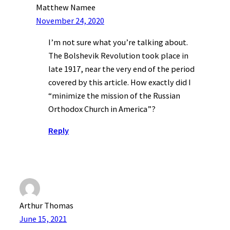
Matthew Namee
November 24, 2020
I’m not sure what you’re talking about.
The Bolshevik Revolution took place in
late 1917, near the very end of the period
covered by this article. How exactly did I
“minimize the mission of the Russian
Orthodox Church in America”?
Reply
Arthur Thomas
June 15, 2021