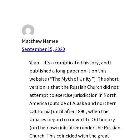
Matthew Namee
September 15, 2020
Yeah – it’s a complicated history, and I
published a long paper on it on this
website (“The Myth of Unity”). The short
version is that the Russian Church did not
attempt to exercise jurisdiction in North
America (outside of Alaska and northern
California) until after 1890, when the
Uniates began to convert to Orthodoxy
(on their own initiative) under the Russian
Church. This coincided with the great