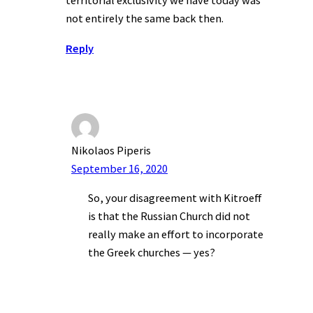
territorial exclusivity we have today was
not entirely the same back then.
Reply
Nikolaos Piperis
September 16, 2020
So, your disagreement with Kitroeff
is that the Russian Church did not
really make an effort to incorporate
the Greek churches — yes?