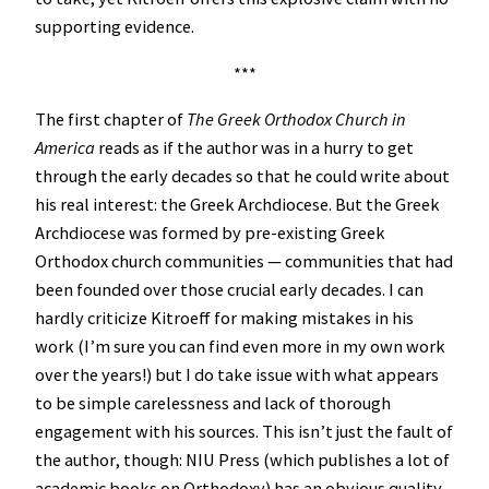
supporting evidence.
***
The first chapter of
The Greek Orthodox Church in
America
reads as if the author was in a hurry to get
through the early decades so that he could write about
his real interest: the Greek Archdiocese. But the Greek
Archdiocese was formed by pre-existing Greek
Orthodox church communities — communities that had
been founded over those crucial early decades. I can
hardly criticize Kitroeff for making mistakes in his
work (I’m sure you can find even more in my own work
over the years!) but I do take issue with what appears
to be simple carelessness and lack of thorough
engagement with his sources. This isn’t just the fault of
the author, though: NIU Press (which publishes a lot of
academic books on Orthodoxy) has an obvious quality