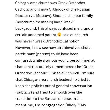
Chicago-area church was Greek Orthodox
Catholic and is now Orthodox of the Russian
Diocese (via Moscow). Since neither our family
(nor church members) had “Greek”
background, this always confused me… and a
certain unnamed parent
said our church
was never “Greek Orthodox Catholic.”
However, I now see how an uninvolved church
participant (parent) could have been
confused, while a curious young person (me, at
that time) accurately remembered the “Greek
Orthodox Catholic” link to our church. I’m sure
that Chicago-area church leadership tried to
keep the politics out of general conversation
(publicly) and tried to smooth over the
transition to the Russian diocese. In the
meantime, the congregation (likely!?! My