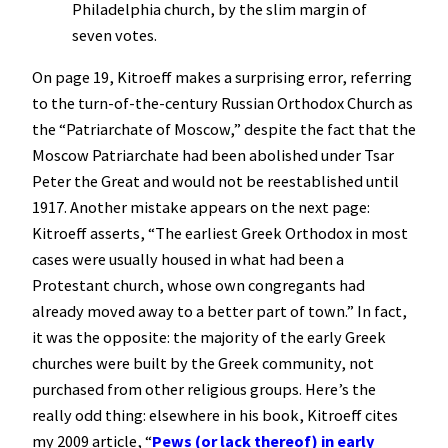
Philadelphia church, by the slim margin of
seven votes.
On page 19, Kitroeff makes a surprising error, referring
to the turn-of-the-century Russian Orthodox Church as
the “Patriarchate of Moscow,” despite the fact that the
Moscow Patriarchate had been abolished under Tsar
Peter the Great and would not be reestablished until
1917. Another mistake appears on the next page:
Kitroeff asserts, “The earliest Greek Orthodox in most
cases were usually housed in what had been a
Protestant church, whose own congregants had
already moved away to a better part of town.” In fact,
it was the opposite: the majority of the early Greek
churches were built by the Greek community, not
purchased from other religious groups. Here’s the
really odd thing: elsewhere in his book, Kitroeff cites
my 2009 article, “
Pews (or lack thereof) in early