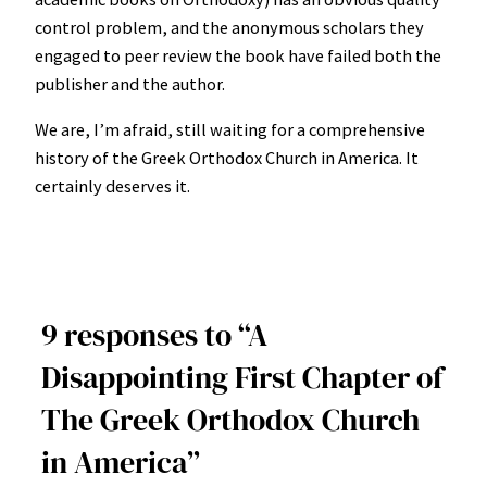
control problem, and the anonymous scholars they
engaged to peer review the book have failed both the
publisher and the author.
We are, I’m afraid, still waiting for a comprehensive
history of the Greek Orthodox Church in America. It
certainly deserves it.
9 responses to “A
Disappointing First Chapter of
The Greek Orthodox Church
in America”