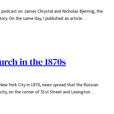
 a podcast on James Chrystal and Nicholas Bjerring, the
tory. On the same day, I published an article…
urch in the 1870s
n New York City in 1870, news spread that the Russian
 city, on the corner of 51st Street and Lexington…