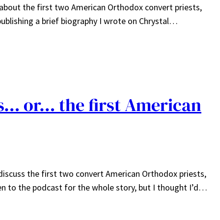
 about the first two American Orthodox convert priests,
publishing a brief biography I wrote on Chrystal…
ts… or… the first American
iscuss the first two convert American Orthodox priests,
en to the podcast for the whole story, but I thought I’d…