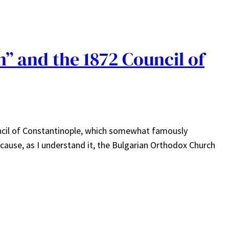
” and the 1872 Council of
uncil of Constantinople, which somewhat famously
ause, as I understand it, the Bulgarian Orthodox Church