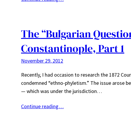
The “Bulgarian Question
Constantinople, Part 1
November 29, 2012
Recently, I had occasion to research the 1872 Co
condemned “ethno-phyletism.” The issue arose bec
— which was under the jurisdiction…
Continue reading…