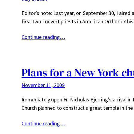
Editor’s note: Last year, on September 30, I aired
first two convert priests in American Orthodox his
Continue reading…
Plans for a New York ch
November 11, 2009
Immediately upon Fr. Nicholas Bjerring’s arrival i
Church planned to construct a great temple in the
Continue reading…