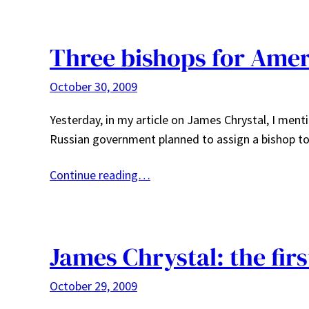
Three bishops for Amer
October 30, 2009
Yesterday, in my article on James Chrystal, I ment
Russian government planned to assign a bishop to
Continue reading…
James Chrystal: the firs
October 29, 2009