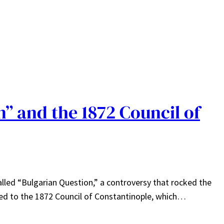
” and the 1872 Council of
-called “Bulgarian Question,” a controversy that rocked the
led to the 1872 Council of Constantinople, which…