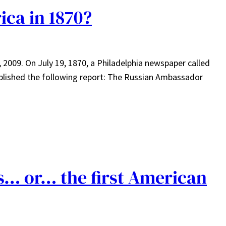
ica in 1870?
, 2009. On July 19, 1870, a Philadelphia newspaper called
blished the following report: The Russian Ambassador
ts… or… the first American