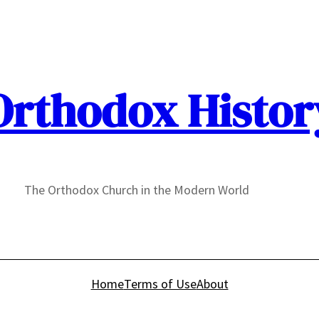
Orthodox Histor
The Orthodox Church in the Modern World
Home
Terms of Use
About