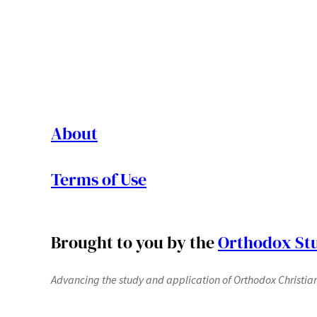
About
Terms of Use
Brought to you by the
Orthodox Stu
Advancing the study and application of Orthodox Christianit