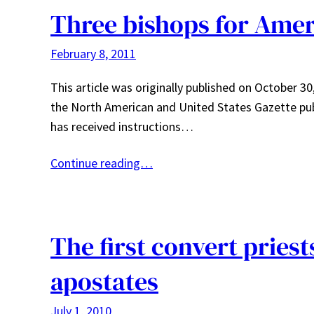
Three bishops for Amer
February 8, 2011
This article was originally published on October 30
the North American and United States Gazette pu
has received instructions…
Continue reading…
The first convert pries
apostates
July 1, 2010