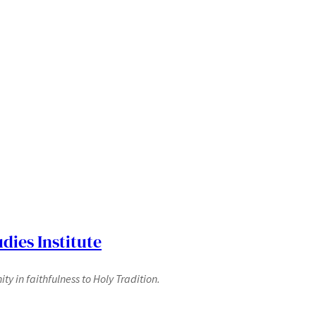
dies Institute
y in faithfulness to Holy Tradition.