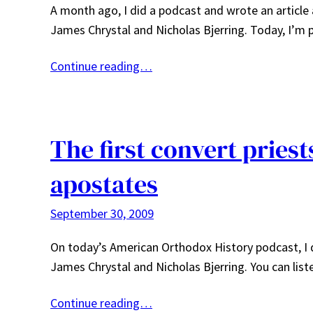
A month ago, I did a podcast and wrote an article
James Chrystal and Nicholas Bjerring. Today, I’m 
Continue reading…
The first convert pries
apostates
September 30, 2009
On today’s American Orthodox History podcast, I d
James Chrystal and Nicholas Bjerring. You can list
Continue reading…