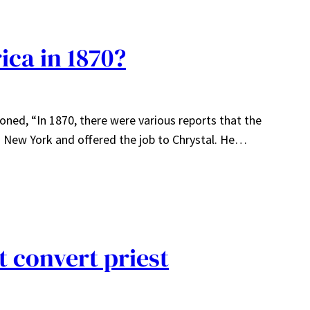
ica in 1870?
ioned, “In 1870, there were various reports that the
 New York and offered the job to Chrystal. He…
t convert priest