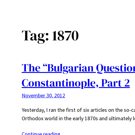
Tag:
1870
The “Bulgarian Question
Constantinople, Part 2
November 30, 2012
Yesterday, I ran the first of six articles on the so
Orthodox world in the early 1870s and ultimately 
Continue reading…