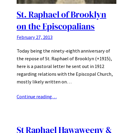
St. Raphael of Brooklyn
on the Episcopalians
February 27, 2013
Today being the ninety-eighth anniversary of
the repose of St. Raphael of Brooklyn (+1915),
here is a pastoral letter he sent out in 1912
regarding relations with the Episcopal Church,
mostly likely written on…
Continue reading…
St Raphael Hawaweeny &