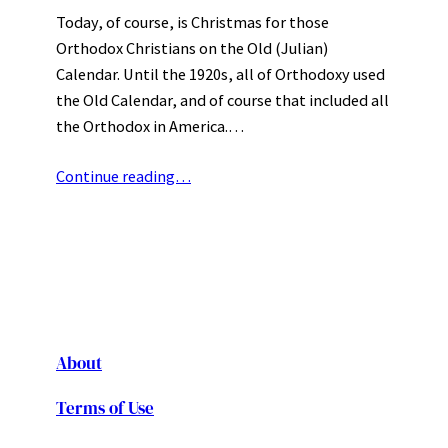
Today, of course, is Christmas for those
Orthodox Christians on the Old (Julian)
Calendar. Until the 1920s, all of Orthodoxy used
the Old Calendar, and of course that included all
the Orthodox in America.…
Continue reading…
About
Terms of Use