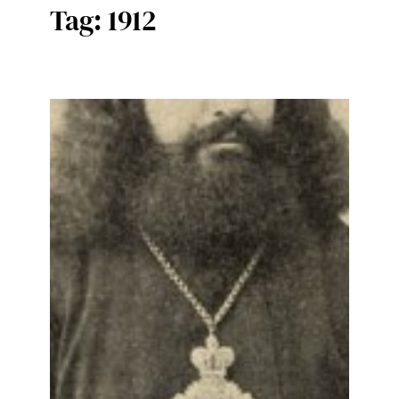
Tag:
1912