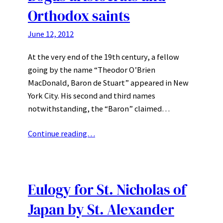
Orthodox saints
June 12, 2012
At the very end of the 19th century, a fellow
going by the name “Theodor O’Brien
MacDonald, Baron de Stuart” appeared in New
York City. His second and third names
notwithstanding, the “Baron” claimed…
Continue reading…
Eulogy for St. Nicholas of
Japan by St. Alexander