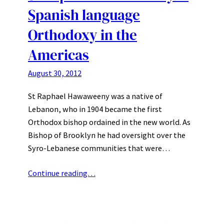
Spanish language
Orthodoxy in the
Americas
August 30, 2012
St Raphael Hawaweeny was a native of
Lebanon, who in 1904 became the first
Orthodox bishop ordained in the new world. As
Bishop of Brooklyn he had oversight over the
Syro-Lebanese communities that were…
Continue reading…