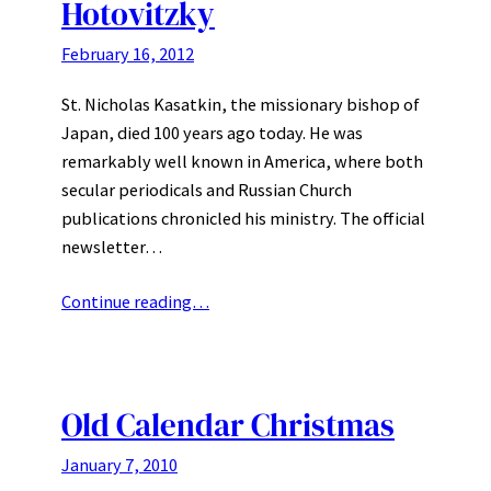
Hotovitzky
February 16, 2012
St. Nicholas Kasatkin, the missionary bishop of
Japan, died 100 years ago today. He was
remarkably well known in America, where both
secular periodicals and Russian Church
publications chronicled his ministry. The official
newsletter…
Continue reading…
Old Calendar Christmas
January 7, 2010