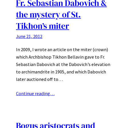
Fr. Sebastian Dabovich &
the mystery of St.
Tikhon’s miter
June 21, 2012
In 2009, I wrote an article on the miter (crown)
which Archbishop Tikhon Bellavin gave to Fr.
Sebastian Dabovich at the Dabovich’s elevation
to archimandrite in 1905, and which Dabovich
later auctioned off to…
Continue reading…
Bogus aristocrats and