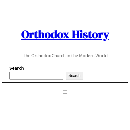
Skip
to
content
Orthodox History
The Orthodox Church in the Modern World
Search
Search