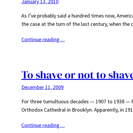
January 13, 2010
As I’ve probably said a hundred times now, America
the case at the turn of the last century, when th
Continue reading…
To shave or not to shav
December 11, 2009
For three tumultuous decades — 1907 to 1938 — Fr
Orthodox Cathedral in Brooklyn. Apparently, in 19
Continue reading…