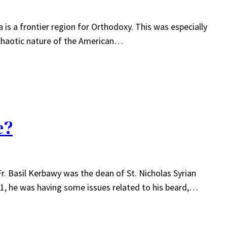
 is a frontier region for Orthodoxy. This was especially
e chaotic nature of the American…
e?
. Basil Kerbawy was the dean of St. Nicholas Syrian
11, he was having some issues related to his beard,…