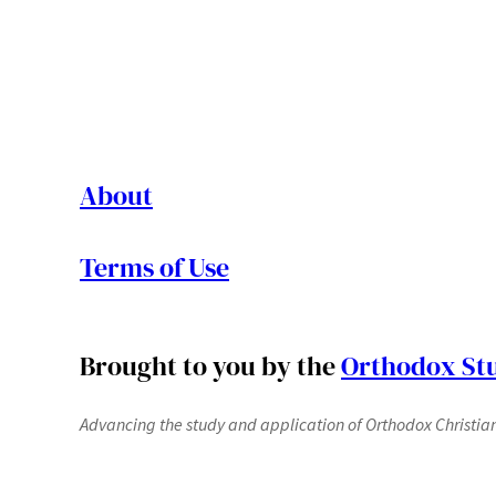
About
Terms of Use
Brought to you by the
Orthodox Stu
Advancing the study and application of Orthodox Christianit