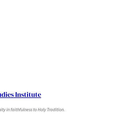
dies Institute
y in faithfulness to Holy Tradition.