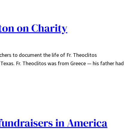
ston on Charity
chers to document the life of Fr. Theoclitos
, Texas. Fr. Theoclitos was from Greece — his father had
fundraisers in America