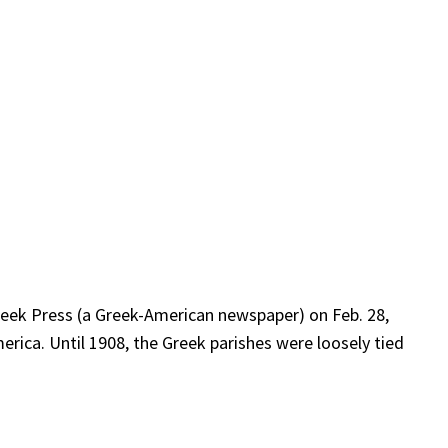
Greek Press (a Greek-American newspaper) on Feb. 28,
erica. Until 1908, the Greek parishes were loosely tied