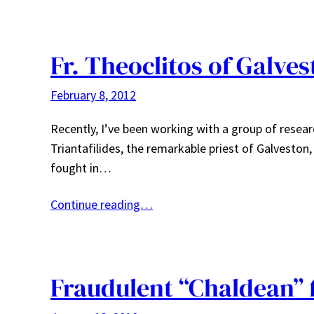
Fr. Theoclitos of Galve
February 8, 2012
Recently, I’ve been working with a group of resear
Triantafilides, the remarkable priest of Galveston
fought in…
Continue reading…
Fraudulent “Chaldean” 