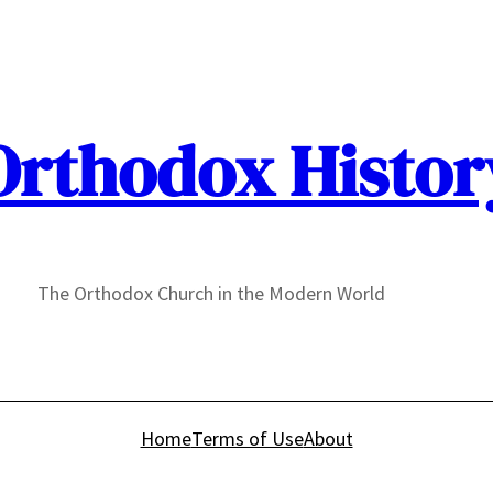
Orthodox Histor
The Orthodox Church in the Modern World
Home
Terms of Use
About