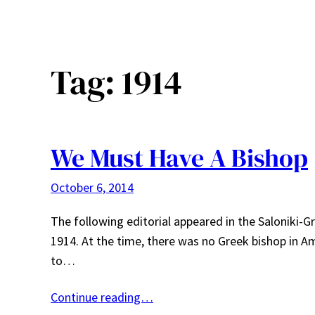
Tag:
1914
We Must Have A Bishop
October 6, 2014
The following editorial appeared in the Saloniki-
1914. At the time, there was no Greek bishop in Am
to…
Continue reading…