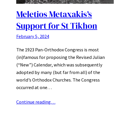
Meletios Metaxakis’s
Support for St Tikhon
February 5, 2024
The 1923 Pan-Orthodox Congress is most
(in)famous for proposing the Revised Julian
(“New”) Calendar, which was subsequently
adopted by many (but far from all) of the
world’s Orthodox Churches. The Congress
occurred at one…
Continue reading…