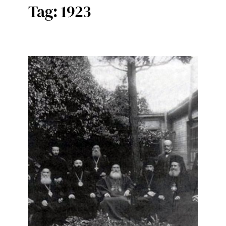
Tag:
1923