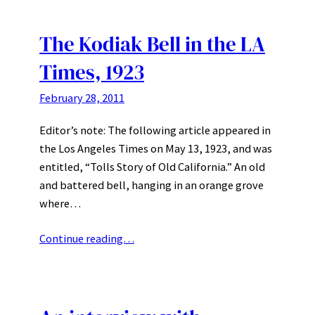
The Kodiak Bell in the LA
Times, 1923
February 28, 2011
Editor’s note: The following article appeared in
the Los Angeles Times on May 13, 1923, and was
entitled, “Tolls Story of Old California.” An old
and battered bell, hanging in an orange grove
where…
Continue reading…