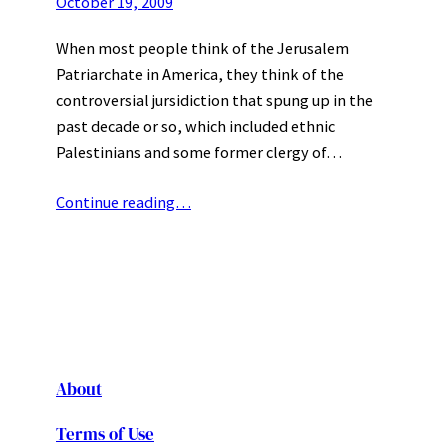
October 19, 2009
When most people think of the Jerusalem
Patriarchate in America, they think of the
controversial jursidiction that spung up in the
past decade or so, which included ethnic
Palestinians and some former clergy of…
Continue reading…
About
Terms of Use