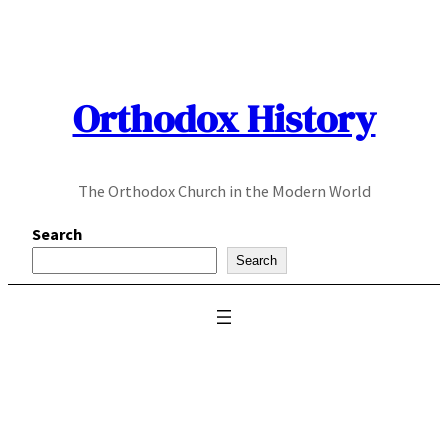
Skip
to
content
Orthodox History
The Orthodox Church in the Modern World
Search
Search