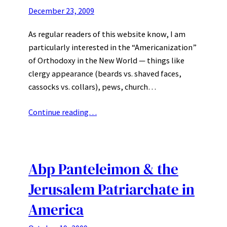
December 23, 2009
As regular readers of this website know, I am
particularly interested in the “Americanization”
of Orthodoxy in the New World — things like
clergy appearance (beards vs. shaved faces,
cassocks vs. collars), pews, church…
Continue reading…
Abp Panteleimon & the
Jerusalem Patriarchate in
America