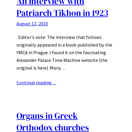
An interview with
Patriarch Tikhon in 1923
August 12, 2010
Editor’s note: The interview that follows
originally appeared in a book published by the
YMCA in Prague. I found it on the fascinating
Alexander Palace Time Machine website (the
original is here). Many…
Continue reading…
Organs in Greek
Orthodox churches