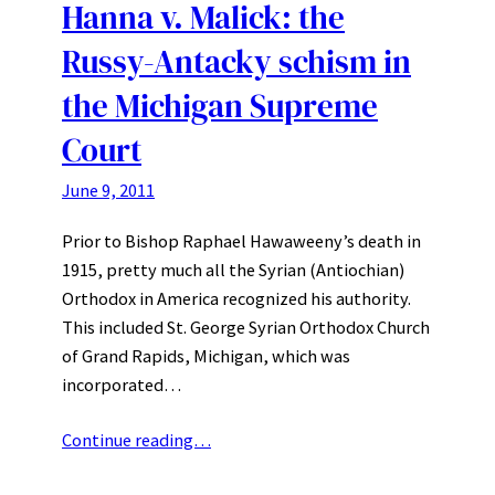
Hanna v. Malick: the
Russy-Antacky schism in
the Michigan Supreme
Court
June 9, 2011
Prior to Bishop Raphael Hawaweeny’s death in
1915, pretty much all the Syrian (Antiochian)
Orthodox in America recognized his authority.
This included St. George Syrian Orthodox Church
of Grand Rapids, Michigan, which was
incorporated…
Continue reading…