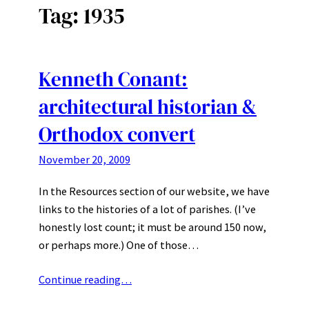
Tag:
1935
Kenneth Conant:
architectural historian &
Orthodox convert
November 20, 2009
In the Resources section of our website, we have
links to the histories of a lot of parishes. (I’ve
honestly lost count; it must be around 150 now,
or perhaps more.) One of those…
Continue reading…