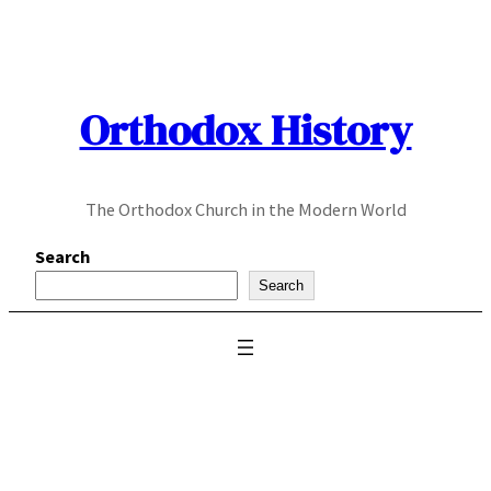
Skip
to
content
Orthodox History
The Orthodox Church in the Modern World
Search
Search