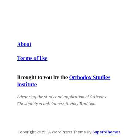
About
Terms of Use
Brought to you by the
Orthodox Studies
Institute
Advancing the study and application of Orthodox
Christianity in faithfulness to Holy Tradition.
Copyright 2025 | A WordPress Theme By
SuperbThemes