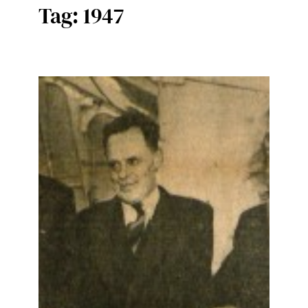
Tag:
1947