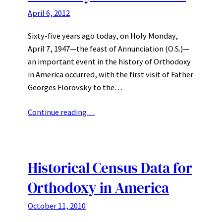
April 6, 2012
Sixty-five years ago today, on Holy Monday,
April 7, 1947—the feast of Annunciation (O.S.)—
an important event in the history of Orthodoxy
in America occurred, with the first visit of Father
Georges Florovsky to the…
Continue reading…
Historical Census Data for
Orthodoxy in America
October 11, 2010