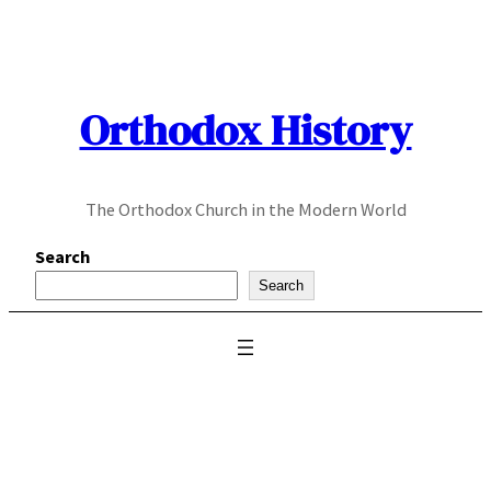
Skip
to
content
Orthodox History
The Orthodox Church in the Modern World
Search
Search