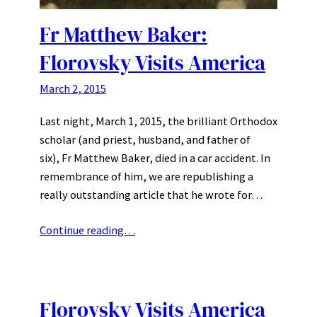
Fr Matthew Baker:
Florovsky Visits America
March 2, 2015
Last night, March 1, 2015, the brilliant Orthodox
scholar (and priest, husband, and father of
six), Fr Matthew Baker, died in a car accident. In
remembrance of him, we are republishing a
really outstanding article that he wrote for…
Continue reading…
Florovsky Visits America