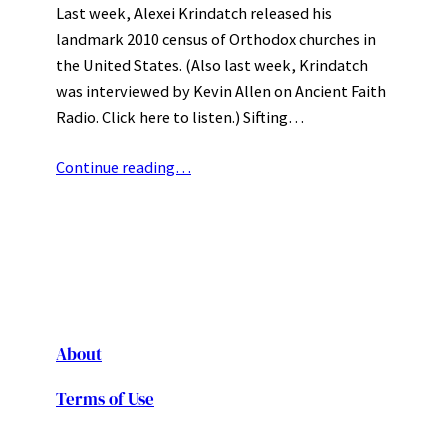
Last week, Alexei Krindatch released his
landmark 2010 census of Orthodox churches in
the United States. (Also last week, Krindatch
was interviewed by Kevin Allen on Ancient Faith
Radio. Click here to listen.) Sifting…
Continue reading…
About
Terms of Use