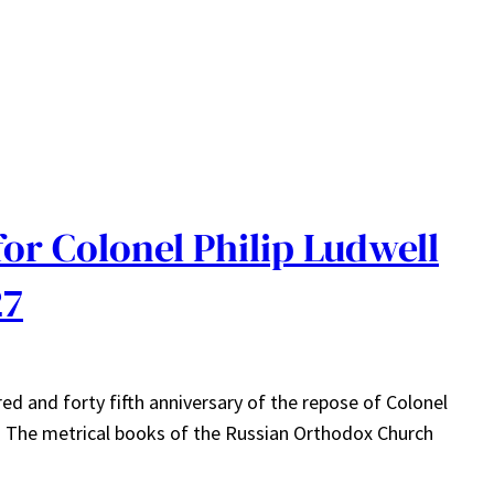
or Colonel Philip Ludwell
27
 and forty fifth anniversary of the repose of Colonel
nia. The metrical books of the Russian Orthodox Church