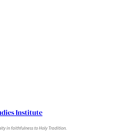
dies Institute
y in faithfulness to Holy Tradition.