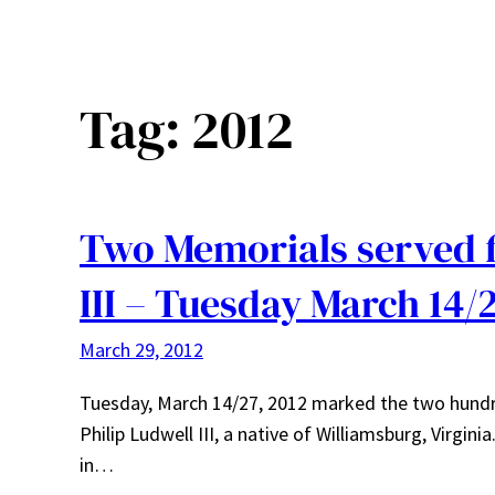
Tag:
2012
Two Memorials served f
III – Tuesday March 14/
March 29, 2012
Tuesday, March 14/27, 2012 marked the two hundred
Philip Ludwell III, a native of Williamsburg, Virgi
in…