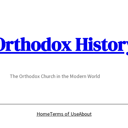
Orthodox Histor
The Orthodox Church in the Modern World
Home
Terms of Use
About