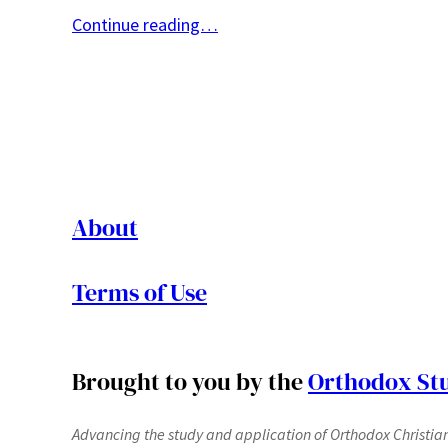
Continue reading…
About
Terms of Use
Brought to you by the
Orthodox Stu
Advancing the study and application of Orthodox Christianit