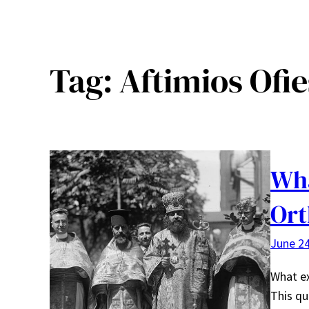
Tag:
Aftimios Ofi
Wha
Ort
June 24
What ex
This qu