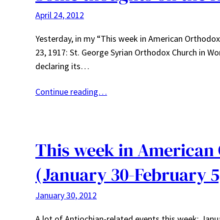
April 24, 2012
Yesterday, in my “This week in American Orthodox h
23, 1917: St. George Syrian Orthodox Church in Wor
declaring its…
Continue reading…
This week in American
(January 30-February 5
January 30, 2012
A lot of Antiochian-related events this week: Ja