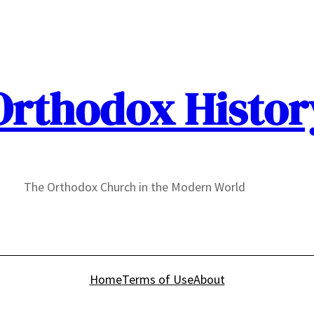
Orthodox Histor
The Orthodox Church in the Modern World
Home
Terms of Use
About