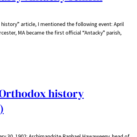
istory” article, I mentioned the following event: April
cester, MA became the first official “Antacky” parish,
 Orthodox history
)
nuary 30, 1902: Archimandrite Raphael Hawaweeny, head of