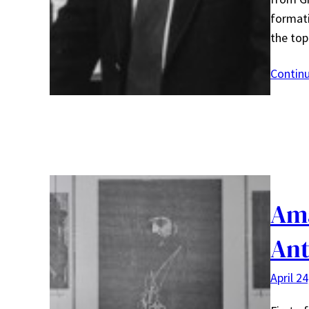
formati
the to
Contin
Ama
Ant
April 2