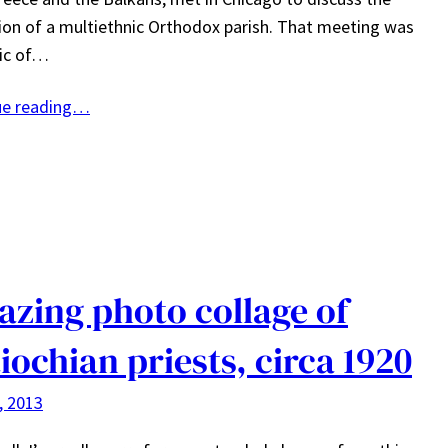
on of a multiethnic Orthodox parish. That meeting was
pic of…
ue reading…
zing photo collage of
iochian priests, circa 1920
4, 2013