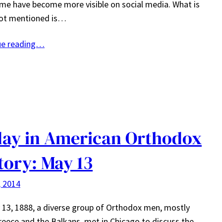
me have become more visible on social media. What is
not mentioned is…
ue reading…
ay in American Orthodox
tory: May 13
, 2014
13, 1888, a diverse group of Orthodox men, mostly
eece and the Balkans, met in Chicago to discuss the