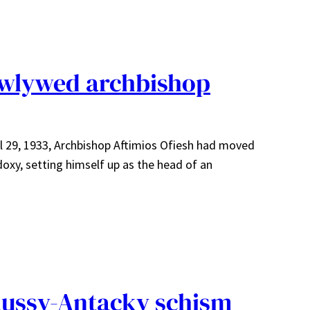
ewlywed archbishop
il 29, 1933, Archbishop Aftimios Ofiesh had moved
xy, setting himself up as the head of an
Russy-Antacky schism