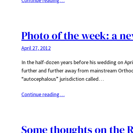
Continue reading…
Photo of the week: a n
April 27, 2012
In the half-dozen years before his wedding on Apr
further and further away from mainstream Orthodo
“autocephalous” jurisdiction called…
Continue reading…
Some thoughts on the 