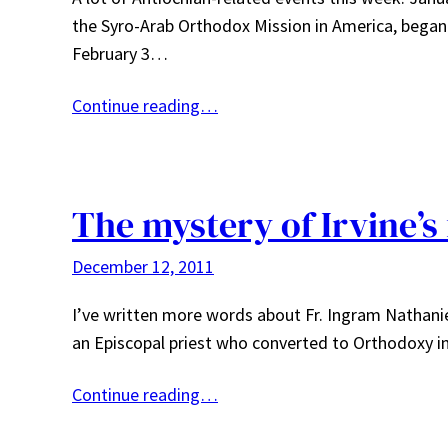
the Syro-Arab Orthodox Mission in America, began 
February 3…
Continue reading…
The mystery of Irvine’s
December 12, 2011
I’ve written more words about Fr. Ingram Nathaniel 
an Episcopal priest who converted to Orthodoxy i
Continue reading…