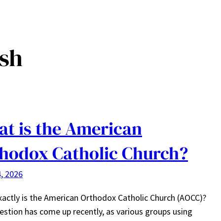
esh
t is the American
hodox Catholic Church?
, 2026
actly is the American Orthodox Catholic Church (AOCC)?
estion has come up recently, as various groups using