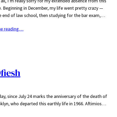
f all, I’m really sorry for my extended absence from this
. Beginning in December, my life went pretty crazy —
he end of law school, then studying for the bar exam,…
ue reading…
fiesh
ay, since July 24 marks the anniversary of the death of
lyn, who departed this earthly life in 1966. Aftimios…