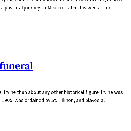
a pastoral journey to Mexico. Later this week — on
 funeral
Irvine than about any other historical figure. Irvine was
n 1905, was ordained by St. Tikhon, and played a…