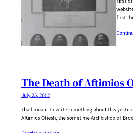
First o
website
first t
Contin
The Death of Aftimios O
July 25, 2012
I had meant to write something about this yesterd
Aftimios Ofiesh, the sometime Archbishop of Brook