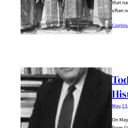
that na
often 
Contin
Tod
His
May 13
On May 
from Gr