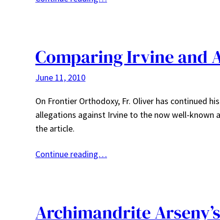
Comparing Irvine and 
June 11, 2010
On Frontier Orthodoxy, Fr. Oliver has continued hi
allegations against Irvine to the now well-known a
the article.
Continue reading…
Archimandrite Arseny’s 