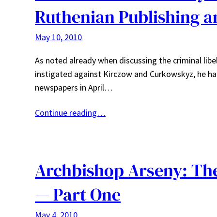
Ruthenian Publishing 
May 10, 2010
As noted already when discussing the criminal lib
instigated against Kirczow and Curkowskyz, he had f
newspapers in April…
Continue reading…
Archbishop Arseny: The
— Part One
May 4, 2010