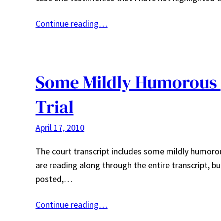
Continue reading…
Some Mildly Humorous 
Trial
April 17, 2010
The court transcript includes some mildly humoro
are reading along through the entire transcript, b
posted,…
Continue reading…