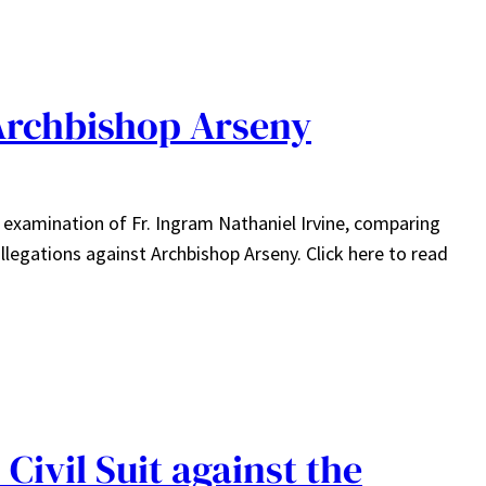
Archbishop Arseny
s examination of Fr. Ingram Nathaniel Irvine, comparing
llegations against Archbishop Arseny. Click here to read
Civil Suit against the