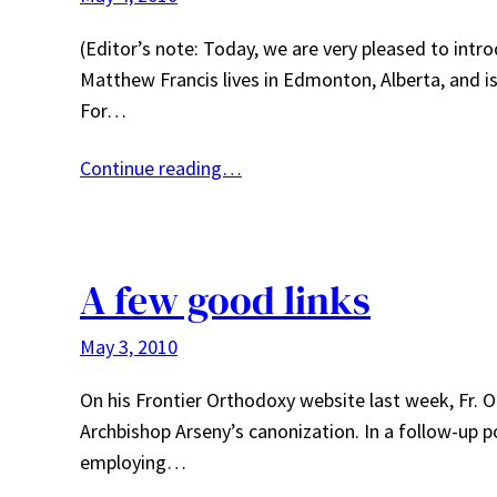
(Editor’s note: Today, we are very pleased to int
Matthew Francis lives in Edmonton, Alberta, and is
For…
Continue reading…
A few good links
May 3, 2010
On his Frontier Orthodoxy website last week, Fr. O
Archbishop Arseny’s canonization. In a follow-up p
employing…