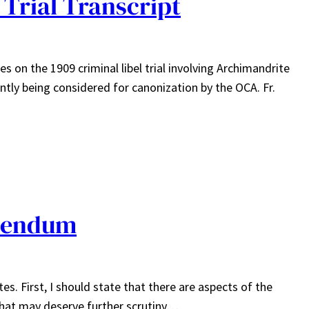
Trial Transcript
les on the 1909 criminal libel trial involving Archimandrite
ntly being considered for canonization by the OCA. Fr.
dendum
s. First, I should state that there are aspects of the
that may deserve further scrutiny…