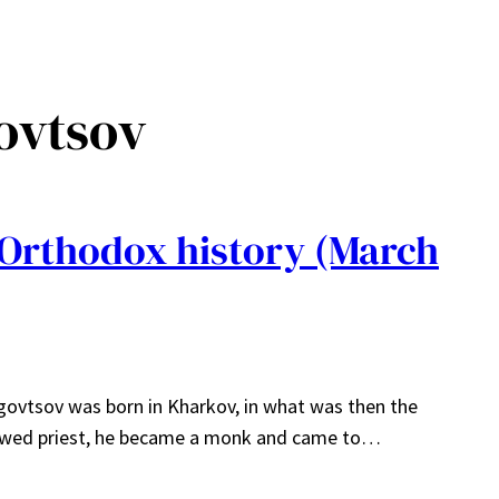
ovtsov
 Orthodox history (March
govtsov was born in Kharkov, in what was then the
dowed priest, he became a monk and came to…