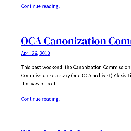
Continue reading…
OCA Canonization Comm
April 26, 2010
This past weekend, the Canonization Commission 
Commission secretary (and OCA archivist) Alexis L
the lives of both…
Continue reading…