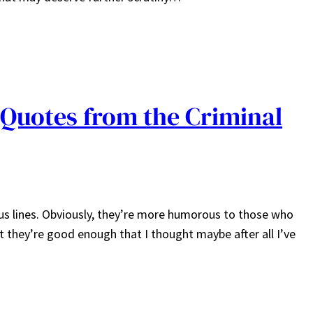
Quotes from the Criminal
us lines. Obviously, they’re more humorous to those who
ut they’re good enough that I thought maybe after all I’ve