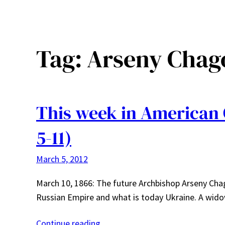
Tag:
Arseny Chag
This week in American
5-11)
March 5, 2012
March 10, 1866: The future Archbishop Arseny Cha
Russian Empire and what is today Ukraine. A wi
Continue reading…