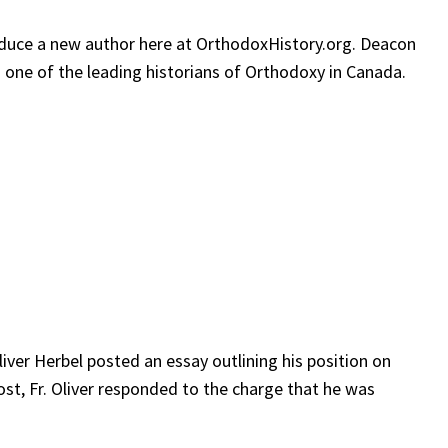
roduce a new author here at OrthodoxHistory.org. Deacon
 one of the leading historians of Orthodoxy in Canada.
liver Herbel posted an essay outlining his position on
ost, Fr. Oliver responded to the charge that he was