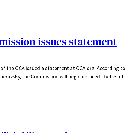
ission issues statement
of the OCA issued a statement at OCA.org. According to
iberovsky, the Commission will begin detailed studies of