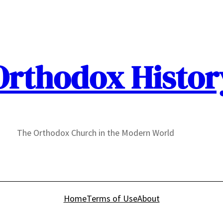
Orthodox Histor
The Orthodox Church in the Modern World
Home
Terms of Use
About