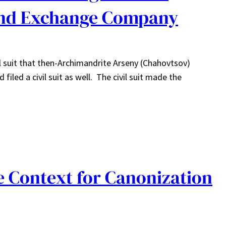
and Exchange Company
el suit that then-Archimandrite Arseny (Chahovtsov)
iled a civil suit as well. The civil suit made the
 Context for Canonization