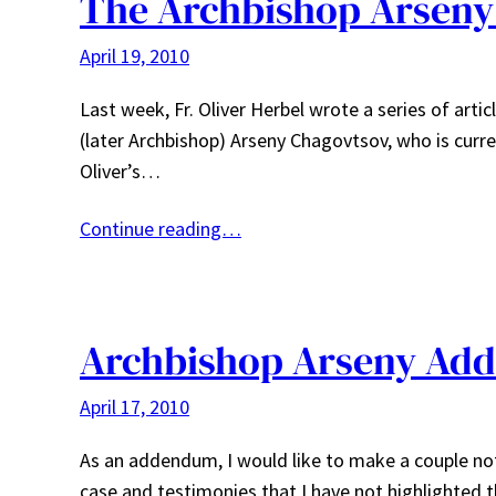
The Archbishop Arseny 
April 19, 2010
Last week, Fr. Oliver Herbel wrote a series of artic
(later Archbishop) Arseny Chagovtsov, who is curre
Oliver’s…
Continue reading…
Archbishop Arseny Ad
April 17, 2010
As an addendum, I would like to make a couple note
case and testimonies that I have not highlighted 