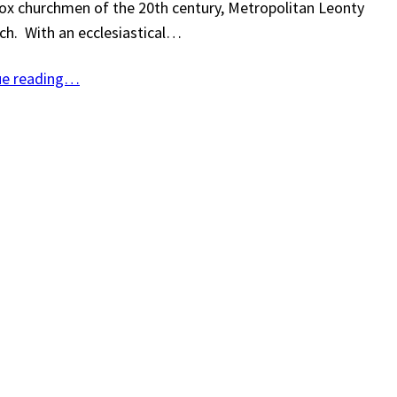
x churchmen of the 20th century, Metropolitan Leonty
ch. With an ecclesiastical…
ue reading…