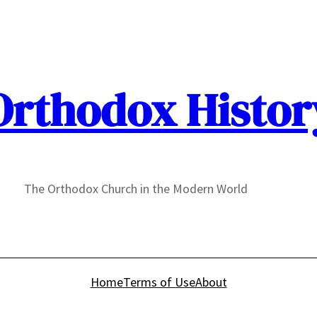
Orthodox Histor
The Orthodox Church in the Modern World
Home
Terms of Use
About