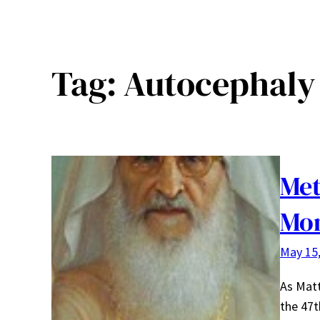
Tag:
Autocephaly
Met
Mo
May 15
As Matt
the 47t