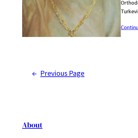
Orthodo
Turkevi
Contin
←
Previous Page
About