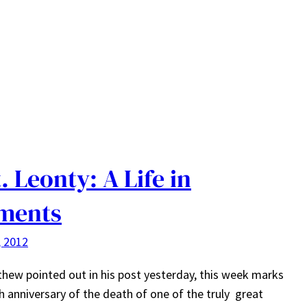
. Leonty: A Life in
ments
, 2012
hew pointed out in his post yesterday, this week marks
h anniversary of the death of one of the truly great