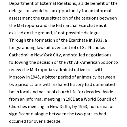
Department of External Relations, a side benefit of the
delegation would be an opportunity for an informal
assessment the true situation of the tensions between
the Metropolia and the Patriarchal Exarchate as it
existed on the ground, if not possible dialogue.
Through the formation of the Exarchate in 1933, a
longstanding lawsuit over control of St. Nicholas
Cathedral in New York City, and stalled negotiations
following the decision of the 7th All-American Sobor to
renew the Metropolia’s administrative ties with
Moscow in 1946, a bitter period of animosity between
two jurisdictions with a shared history had dominated
both local and national church life for decades. Aside
from an informal meeting in 1961 at a World Council of
Churches meeting in New Delhi, by 1963, no formal or
significant dialogue between the two parties had
occurred for over a decade.