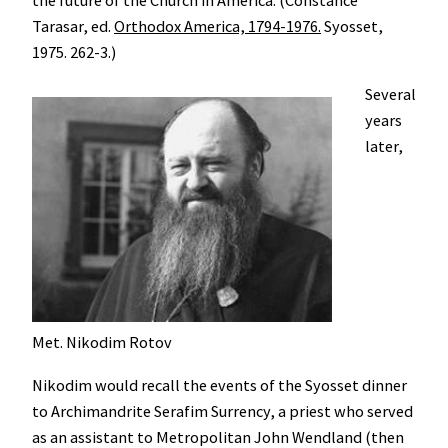
Tarasar, ed.
Orthodox America, 1794-1976.
Syosset,
1975. 262-3.)
Several
years
later,
Met. Nikodim Rotov
Nikodim would recall the events of the Syosset dinner
to Archimandrite Serafim Surrency, a priest who served
as an assistant to Metropolitan John Wendland (then