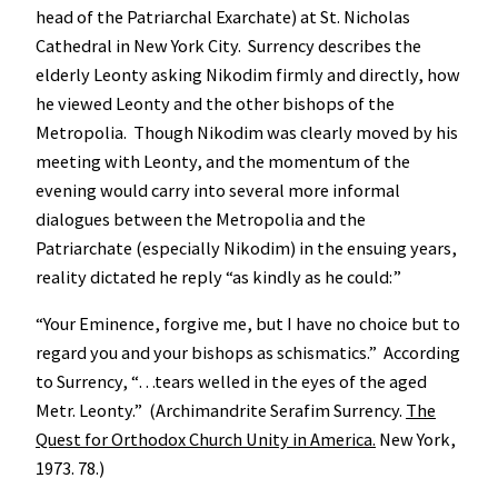
head of the Patriarchal Exarchate) at St. Nicholas
Cathedral in New York City. Surrency describes the
elderly Leonty asking Nikodim firmly and directly, how
he viewed Leonty and the other bishops of the
Metropolia. Though Nikodim was clearly moved by his
meeting with Leonty, and the momentum of the
evening would carry into several more informal
dialogues between the Metropolia and the
Patriarchate (especially Nikodim) in the ensuing years,
reality dictated he reply “as kindly as he could:”
“Your Eminence, forgive me, but I have no choice but to
regard you and your bishops as schismatics.” According
to Surrency, “…tears welled in the eyes of the aged
Metr. Leonty.” (Archimandrite Serafim Surrency.
The
Quest for Orthodox Church Unity in America.
New York,
1973. 78.)