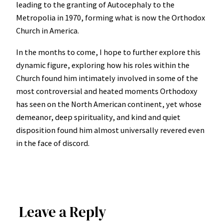
leading to the granting of Autocephaly to the
Metropolia in 1970, forming what is now the Orthodox
Church in America.
In the months to come, I hope to further explore this
dynamic figure, exploring how his roles within the
Church found him intimately involved in some of the
most controversial and heated moments Orthodoxy
has seen on the North American continent, yet whose
demeanor, deep spirituality, and kind and quiet
disposition found him almost universally revered even
in the face of discord.
Leave a Reply