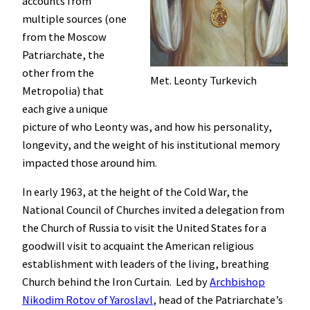
accounts from
multiple sources (one
from the Moscow
Patriarchate, the
other from the
Met. Leonty Turkevich
Metropolia) that
each give a unique
picture of who Leonty was, and how his personality,
longevity, and the weight of his institutional memory
impacted those around him.
In early 1963, at the height of the Cold War, the
National Council of Churches invited a delegation from
the Church of Russia to visit the United States for a
goodwill visit to acquaint the American religious
establishment with leaders of the living, breathing
Church behind the Iron Curtain. Led by
Archbishop
Nikodim Rotov of Yaroslavl
, head of the Patriarchate’s