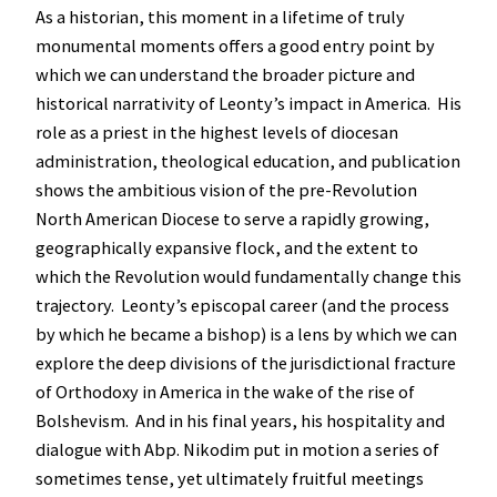
As a historian, this moment in a lifetime of truly
monumental moments offers a good entry point by
which we can understand the broader picture and
historical narrativity of Leonty’s impact in America. His
role as a priest in the highest levels of diocesan
administration, theological education, and publication
shows the ambitious vision of the pre-Revolution
North American Diocese to serve a rapidly growing,
geographically expansive flock, and the extent to
which the Revolution would fundamentally change this
trajectory. Leonty’s episcopal career (and the process
by which he became a bishop) is a lens by which we can
explore the deep divisions of the jurisdictional fracture
of Orthodoxy in America in the wake of the rise of
Bolshevism. And in his final years, his hospitality and
dialogue with Abp. Nikodim put in motion a series of
sometimes tense, yet ultimately fruitful meetings