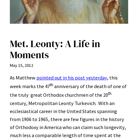
Met. Leonty: A Life in
Moments
May 15, 2012
As Matthew
pointed out in his post yesterday
, this
th
week marks the 47
anniversary of the death of one of
th
the truly great Orthodox churchmen of the 20
century, Metropolitan Leonty Turkevich. With an
ecclesiastical career in the United States spanning
from 1906 to 1965, there are few figures in the history
of Orthodoxy in America who can claim such longevity,
much less a comparable length of time spent at the