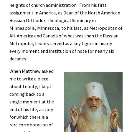
heights of church administration. From his first
assignment in America, as Dean of the North American
Russian Orthodox Theological Seminary in
Minneapolis, Minnesota, to his last, as Metropolitan of
All-America and Canada of what was then the Russian
Metropolia, Leonty served as a key figure in nearly
every moment and institution of note for nearly six
decades.
When Matthew asked
me to write a piece
about Leonty, I kept
coming back to a
single moment at the
end of his life, a story
for which there is a
rare corroboration of