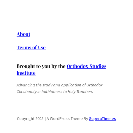
About
Terms of Use
Brought to you by the
Orthodox Studies
Institute
Advancing the study and application of Orthodox
Christianity in faithfulness to Holy Tradition.
Copyright 2025 | A WordPress Theme By
SuperbThemes