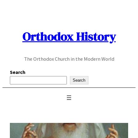
Skip
to
content
Orthodox History
The Orthodox Church in the Modern World
Search
Search