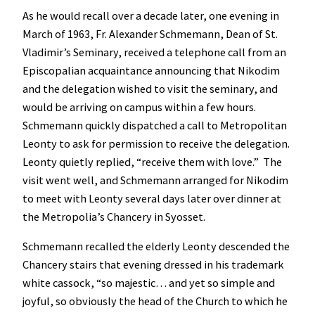
As he would recall over a decade later, one evening in
March of 1963, Fr. Alexander Schmemann, Dean of St.
Vladimir’s Seminary, received a telephone call from an
Episcopalian acquaintance announcing that Nikodim
and the delegation wished to visit the seminary, and
would be arriving on campus within a few hours.
Schmemann quickly dispatched a call to Metropolitan
Leonty to ask for permission to receive the delegation.
Leonty quietly replied, “receive them with love.” The
visit went well, and Schmemann arranged for Nikodim
to meet with Leonty several days later over dinner at
the Metropolia’s Chancery in Syosset.
Schmemann recalled the elderly Leonty descended the
Chancery stairs that evening dressed in his trademark
white cassock, “so majestic… and yet so simple and
joyful, so obviously the head of the Church to which he