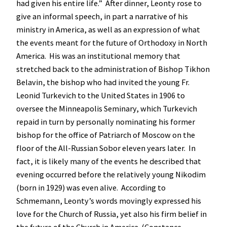
had given his entire life.” After dinner, Leonty rose to
give an informal speech, in part a narrative of his
ministry in America, as well as an expression of what
the events meant for the future of Orthodoxy in North
America. His was an institutional memory that
stretched back to the administration of Bishop Tikhon
Belavin, the bishop who had invited the young Fr.
Leonid Turkevich to the United States in 1906 to
oversee the Minneapolis Seminary, which Turkevich
repaid in turn by personally nominating his former
bishop for the office of Patriarch of Moscow on the
floor of the All-Russian Sobor eleven years later. In
fact, it is likely many of the events he described that
evening occurred before the relatively young Nikodim
(born in 1929) was even alive. According to
Schmemann, Leonty’s words movingly expressed his
love for the Church of Russia, yet also his firm belief in
the future of the Church in America. (Constance