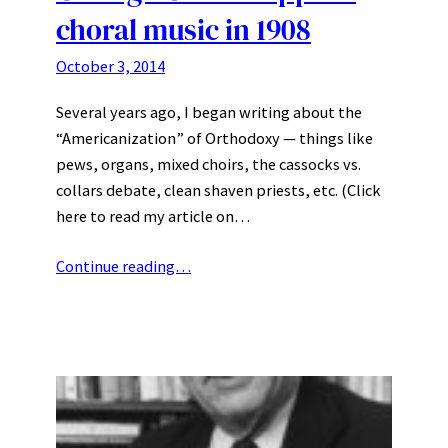
choral music in 1908
October 3, 2014
Several years ago, I began writing about the
“Americanization” of Orthodoxy — things like
pews, organs, mixed choirs, the cassocks vs.
collars debate, clean shaven priests, etc. (Click
here to read my article on…
Continue reading…