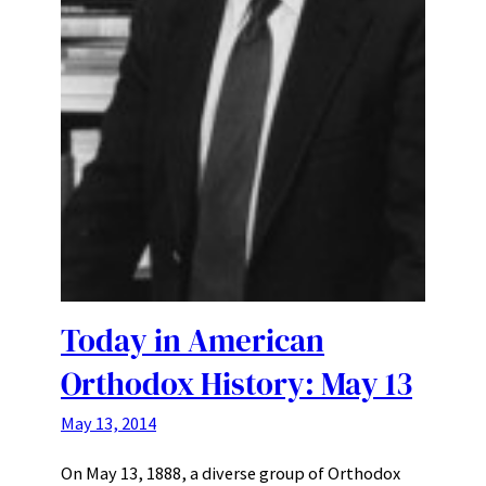
Today in American
Orthodox History: May 13
May 13, 2014
On May 13, 1888, a diverse group of Orthodox