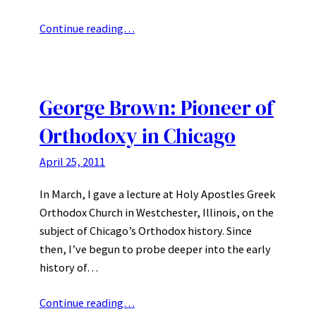
Continue reading…
George Brown: Pioneer of
Orthodoxy in Chicago
April 25, 2011
In March, I gave a lecture at Holy Apostles Greek
Orthodox Church in Westchester, Illinois, on the
subject of Chicago’s Orthodox history. Since
then, I’ve begun to probe deeper into the early
history of…
Continue reading…