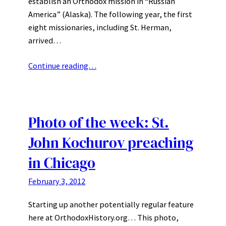
establish an Orthodox mission in “Russian
America” (Alaska). The following year, the first
eight missionaries, including St. Herman,
arrived…
Continue reading…
Photo of the week: St.
John Kochurov preaching
in Chicago
February 3, 2012
Starting up another potentially regular feature
here at OrthodoxHistory.org… This photo,