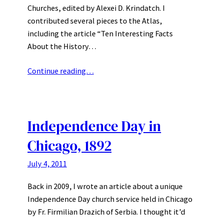
Churches, edited by Alexei D. Krindatch. I
contributed several pieces to the Atlas,
including the article “Ten Interesting Facts
About the History…
Continue reading…
Independence Day in
Chicago, 1892
July 4, 2011
Back in 2009, I wrote an article about a unique
Independence Day church service held in Chicago
by Fr. Firmilian Drazich of Serbia. I thought it’d