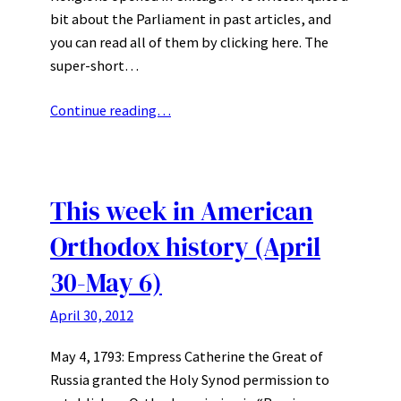
bit about the Parliament in past articles, and
you can read all of them by clicking here. The
super-short…
Continue reading…
This week in American
Orthodox history (April
30-May 6)
April 30, 2012
May 4, 1793: Empress Catherine the Great of
Russia granted the Holy Synod permission to