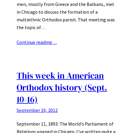
men, mostly from Greece and the Balkans, met
in Chicago to discuss the formation of a
multiethnic Orthodox parish. That meeting was
the topic of…
Continue reading…
This week in American
Orthodox history (Sept.
10-16)
September 10, 2012
September 11, 1893: The World’s Parliament of
Religions opened in Chicago. I’ve written quite a