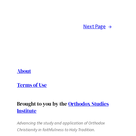
Next Page
→
About
Terms of Use
Brought to you by the
Orthodox Studies
Institute
Advancing the study and application of Orthodox
Christianity in faithfulness to Holy Tradition.