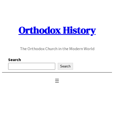
Skip
to
content
Orthodox History
The Orthodox Church in the Modern World
Search
Search