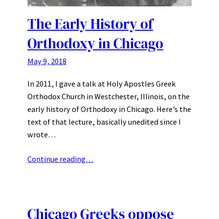
The Early History of
Orthodoxy in Chicago
May 9, 2018
In 2011, I gave a talk at Holy Apostles Greek
Orthodox Church in Westchester, Illinois, on the
early history of Orthodoxy in Chicago. Here’s the
text of that lecture, basically unedited since I
wrote…
Continue reading…
Chicago Greeks oppose