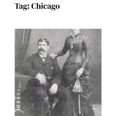
Tag:
Chicago