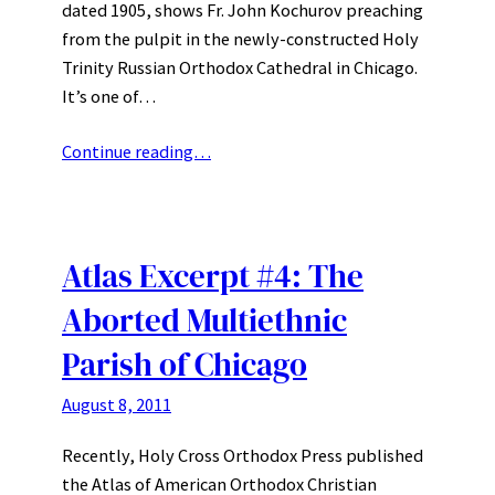
dated 1905, shows Fr. John Kochurov preaching
from the pulpit in the newly-constructed Holy
Trinity Russian Orthodox Cathedral in Chicago.
It’s one of…
Continue reading…
Atlas Excerpt #4: The
Aborted Multiethnic
Parish of Chicago
August 8, 2011
Recently, Holy Cross Orthodox Press published
the Atlas of American Orthodox Christian