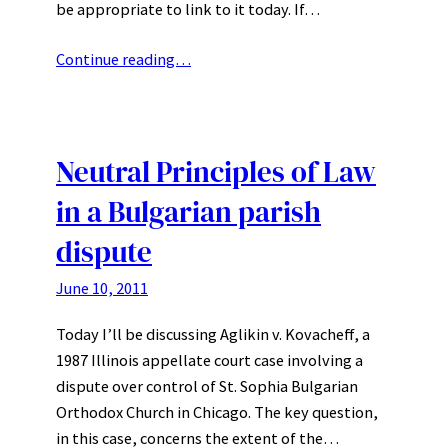
be appropriate to link to it today. If…
Continue reading…
Neutral Principles of Law
in a Bulgarian parish
dispute
June 10, 2011
Today I’ll be discussing Aglikin v. Kovacheff, a
1987 Illinois appellate court case involving a
dispute over control of St. Sophia Bulgarian
Orthodox Church in Chicago. The key question,
in this case, concerns the extent of the…