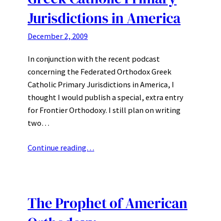
Jurisdictions in America
December 2, 2009
In conjunction with the recent podcast
concerning the Federated Orthodox Greek
Catholic Primary Jurisdictions in America, I
thought I would publish a special, extra entry
for Frontier Orthodoxy. I still plan on writing
two…
Continue reading…
The Prophet of American