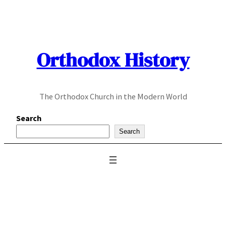
Skip
to
content
Orthodox History
The Orthodox Church in the Modern World
Search
Search