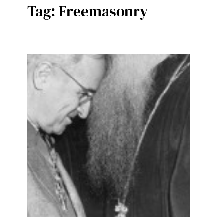
Tag:
Freemasonry