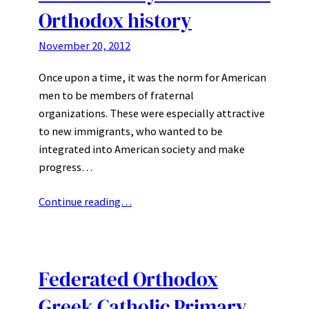
Orthodox history
November 20, 2012
Once upon a time, it was the norm for American
men to be members of fraternal
organizations. These were especially attractive
to new immigrants, who wanted to be
integrated into American society and make
progress…
Continue reading…
Federated Orthodox
Greek Catholic Primary