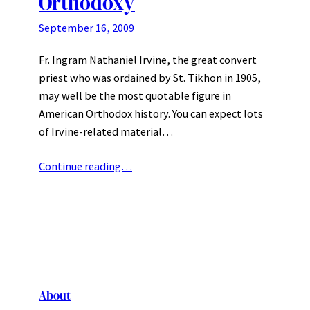
Orthodoxy
September 16, 2009
Fr. Ingram Nathaniel Irvine, the great convert
priest who was ordained by St. Tikhon in 1905,
may well be the most quotable figure in
American Orthodox history. You can expect lots
of Irvine-related material…
Continue reading…
About