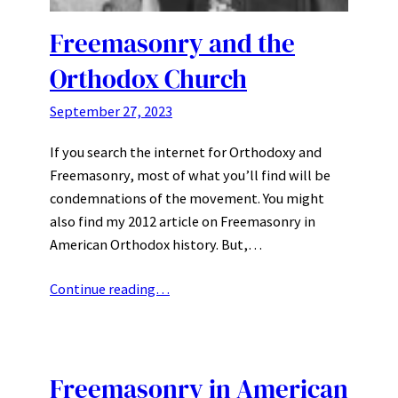
Freemasonry and the
Orthodox Church
September 27, 2023
If you search the internet for Orthodoxy and
Freemasonry, most of what you’ll find will be
condemnations of the movement. You might
also find my 2012 article on Freemasonry in
American Orthodox history. But,…
Continue reading…
Freemasonry in American