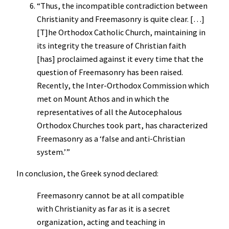
“Thus, the incompatible contradiction between
Christianity and Freemasonry is quite clear. […]
[T]he Orthodox Catholic Church, maintaining in
its integrity the treasure of Christian faith
[has] proclaimed against it every time that the
question of Freemasonry has been raised.
Recently, the Inter-Orthodox Commission which
met on Mount Athos and in which the
representatives of all the Autocephalous
Orthodox Churches took part, has characterized
Freemasonry as a ‘false and anti-Christian
system.’”
In conclusion, the Greek synod declared:
Freemasonry cannot be at all compatible
with Christianity as far as it is a secret
organization, acting and teaching in