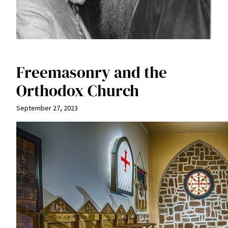
Freemasonry and the
Orthodox Church
September 27, 2023