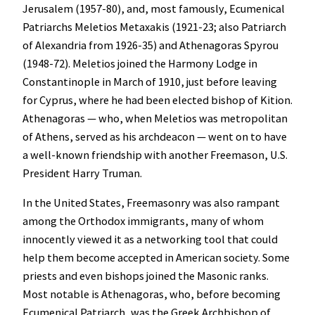
Jerusalem (1957-80), and, most famously, Ecumenical
Patriarchs Meletios Metaxakis (1921-23; also Patriarch
of Alexandria from 1926-35) and Athenagoras Spyrou
(1948-72). Meletios joined the Harmony Lodge in
Constantinople in March of 1910, just before leaving
for Cyprus, where he had been elected bishop of Kition.
Athenagoras — who, when Meletios was metropolitan
of Athens, served as his archdeacon — went on to have
a well-known friendship with another Freemason, U.S.
President Harry Truman.
In the United States, Freemasonry was also rampant
among the Orthodox immigrants, many of whom
innocently viewed it as a networking tool that could
help them become accepted in American society. Some
priests and even bishops joined the Masonic ranks.
Most notable is Athenagoras, who, before becoming
Ecumenical Patriarch, was the Greek Archbishop of