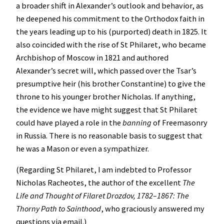
a broader shift in Alexander’s outlook and behavior, as
he deepened his commitment to the Orthodox faith in
the years leading up to his (purported) death in 1825. It
also coincided with the rise of St Philaret, who became
Archbishop of Moscow in 1821 and authored
Alexander’s secret will, which passed over the Tsar’s
presumptive heir (his brother Constantine) to give the
throne to his younger brother Nicholas. If anything,
the evidence we have might suggest that St Philaret
could have played a role in the
banning
of Freemasonry
in Russia. There is no reasonable basis to suggest that
he was a Mason or even a sympathizer.
(Regarding St Philaret, I am indebted to Professor
Nicholas Racheotes, the author of the excellent
The
Life and Thought of Filaret Drozdov, 1782–1867: The
Thorny Path to Sainthood
, who graciously answered my
questions via email.)