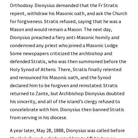
Orthodoxy. Dionysius demanded that the Fr Stratis
repent, withdraw his Masonic oath, and ask the Church
for forgiveness. Stratis refused, saying that he was a
Mason and would remain a Mason. The next day,
Dionysius preached a fiery anti-Masonic homily and
condemned any priest who joined a Masonic Lodge.
Some newspapers criticized the archbishop and
defended Stratis, who was then summoned before the
Holy Synod of Athens. There, Stratis finally relented
and renounced his Masonic oath, and the Synod
declared him to be forgiven and reinstated. Stratis
returned to Zante, but Archbishop Dionysius doubted
his sincerity, and all of the island’s clergy refused to
concelebrate with him. Dionysius then banned Stratis
from serving in his diocese.
A year later, May 28, 1888, Dionysius was called before