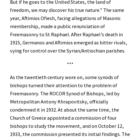
But if he goes to the United States, the land of
freedom, we may discover his true nature.” The same
year, Aftimios Ofiesh, facing allegations of Masonic
membership, made a public renunciation of
Freemasonry to St Raphael. After Raphael’s death in
1915, Germanos and Aftimios emerged as bitter rivals,
vying for control over the Syrian/Antiochian parishes.
***
As the twentieth century wore on, some synods of
bishops turned their attention to the problem of
Freemasonry. The ROCOR Synod of Bishops, led by
Metropolitan Antony Khrapovitsky, officially
condemned it in 1932. At about the same time, the
Church of Greece appointed a commission of four
bishops to study the movement, and on October 12,
1933, the commission presented its initial findings. The