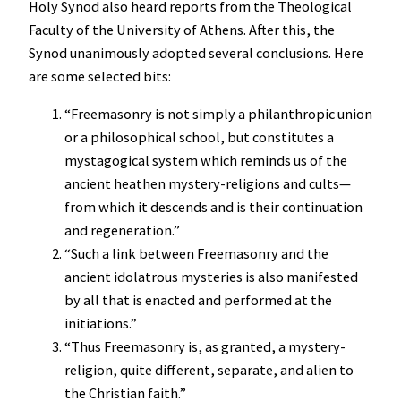
Holy Synod also heard reports from the Theological
Faculty of the University of Athens. After this, the
Synod unanimously adopted several conclusions. Here
are some selected bits:
“Freemasonry is not simply a philanthropic union
or a philosophical school, but constitutes a
mystagogical system which reminds us of the
ancient heathen mystery-religions and cults—
from which it descends and is their continuation
and regeneration.”
“Such a link between Freemasonry and the
ancient idolatrous mysteries is also manifested
by all that is enacted and performed at the
initiations.”
“Thus Freemasonry is, as granted, a mystery-
religion, quite different, separate, and alien to
the Christian faith.”