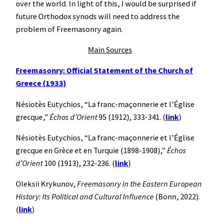
over the world. In light of this, I would be surprised if
future Orthodox synods will need to address the
problem of Freemasonry again.
Main Sources
Freemasonry: Official Statement of the Church of
Greece (1933)
Nésiotès Eutychios, “La franc-maçonnerie et l’Église
grecque,”
Échos d’Orient
95 (1912), 333-341. (
link
)
Nésiotès Eutychios, “La franc-maçonnerie et l’Église
grecque en Grèce et en Turquie (1898-1908),”
Échos
d’Orient
100 (1913), 232-236. (
link
)
Oleksii Krykunov,
Freemasonry in the Eastern European
History: Its Political and Cultural Influence
(Bonn, 2022).
(
link
)