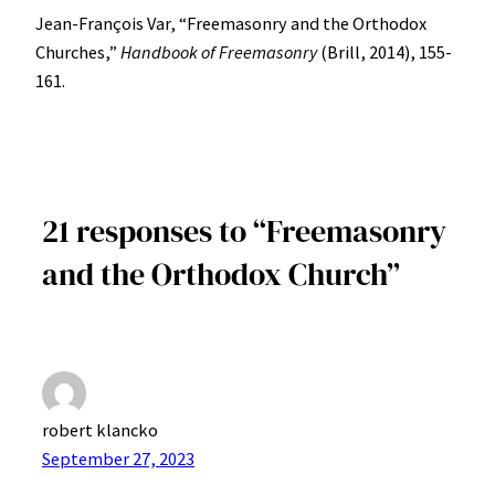
Jean-François Var, “Freemasonry and the Orthodox
Churches,”
Handbook of Freemasonry
(Brill, 2014), 155-
161.
21 responses to “Freemasonry
and the Orthodox Church”
robert klancko
September 27, 2023