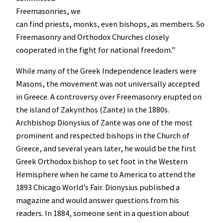
Freemasonries, we
can find priests, monks, even bishops, as members. So
Freemasonry and Orthodox Churches closely
cooperated in the fight for national freedom.”
While many of the Greek Independence leaders were
Masons, the movement was not universally accepted
in Greece. A controversy over Freemasonry erupted on
the island of Zakynthos (Zante) in the 1880s.
Archbishop Dionysius of Zante was one of the most
prominent and respected bishops in the Church of
Greece, and several years later, he would be the first
Greek Orthodox bishop to set foot in the Western
Hemisphere when he came to America to attend the
1893 Chicago World’s Fair. Dionysius published a
magazine and would answer questions from his
readers. In 1884, someone sent in a question about