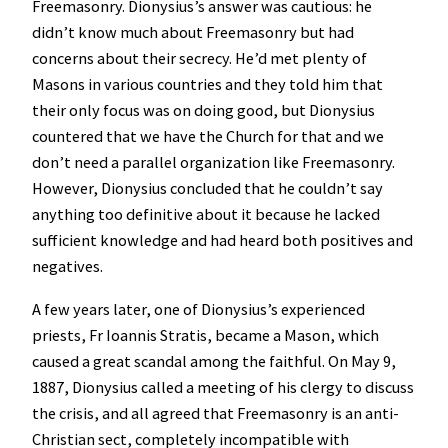
Freemasonry. Dionysius’s answer was cautious: he
didn’t know much about Freemasonry but had
concerns about their secrecy. He’d met plenty of
Masons in various countries and they told him that
their only focus was on doing good, but Dionysius
countered that we have the Church for that and we
don’t need a parallel organization like Freemasonry.
However, Dionysius concluded that he couldn’t say
anything too definitive about it because he lacked
sufficient knowledge and had heard both positives and
negatives.
A few years later, one of Dionysius’s experienced
priests, Fr Ioannis Stratis, became a Mason, which
caused a great scandal among the faithful. On May 9,
1887, Dionysius called a meeting of his clergy to discuss
the crisis, and all agreed that Freemasonry is an anti-
Christian sect, completely incompatible with