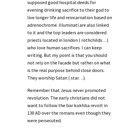
supposed good hospital deeds for
evening drinking sacrifice to their god to
live longer life and reincarnation based on
adrenochrome. Illuminati are also linked
to it and the top leaders are considered
priests located in london ( rothchilds…)
who love human sacrifices. I can keep
writing. But my point is that you should
not rely on the facade but rather on what
is the real purpose behind close doors.
They worship Satan ( star…).
Remember that Jesus never promoted
revolution. The early christians did not
want to follow the bar kokhba revolt in
130 AD over the romans even though they
were persecuted.