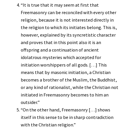
“It is true that it may seem at first that
Freemasonry can be reconciled with every other
religion, because it is not interested directly in
the religion to which its initiates belong. This is,
however, explained by its syncretistic character
and proves that in this point also it is an
offspring and a continuation of ancient
idolatrous mysteries which accepted for
initiation worshippers of all gods. […] This
means that by masonic initiation, a Christian
becomes a brother of the Muslim, the Buddhist,
or any kind of rationalist, while the Christian not
initiated in Freemasonry becomes to him an
outsider.”
“On the other hand, Freemasonry […] shows
itself in this sense to be in sharp contradiction
with the Christian religion.”