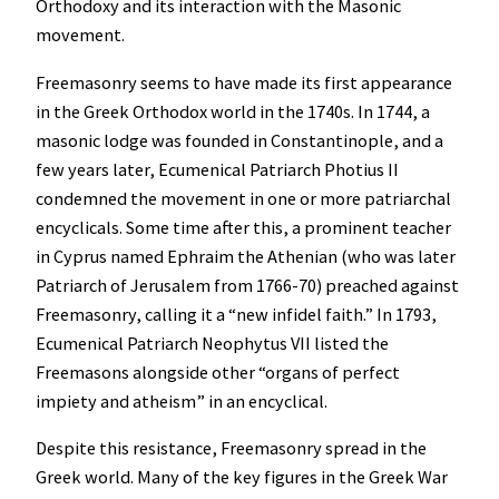
Orthodoxy and its interaction with the Masonic
movement.
Freemasonry seems to have made its first appearance
in the Greek Orthodox world in the 1740s. In 1744, a
masonic lodge was founded in Constantinople, and a
few years later, Ecumenical Patriarch Photius II
condemned the movement in one or more patriarchal
encyclicals. Some time after this, a prominent teacher
in Cyprus named Ephraim the Athenian (who was later
Patriarch of Jerusalem from 1766-70) preached against
Freemasonry, calling it a “new infidel faith.” In 1793,
Ecumenical Patriarch Neophytus VII listed the
Freemasons alongside other “organs of perfect
impiety and atheism” in an encyclical.
Despite this resistance, Freemasonry spread in the
Greek world. Many of the key figures in the Greek War