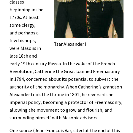
classes
beginning in the
1770s. At least
some clergy,
and perhaps a
few bishops,
Tsar Alexander I
were Masons in
late 18th and
early 19th century Russia. In the wake of the French
Revolution, Catherine the Great banned Freemasonry
in 1794, concerned about its potential to subvert the
authority of the monarchy. When Catherine’s grandson
Alexander took the throne in 1801, he reversed the
imperial policy, becoming a protector of Freemasonry,
allowing the movement to grow and flourish, and
surrounding himself with Masonic advisors.
One source (Jean-François Var, cited at the end of this