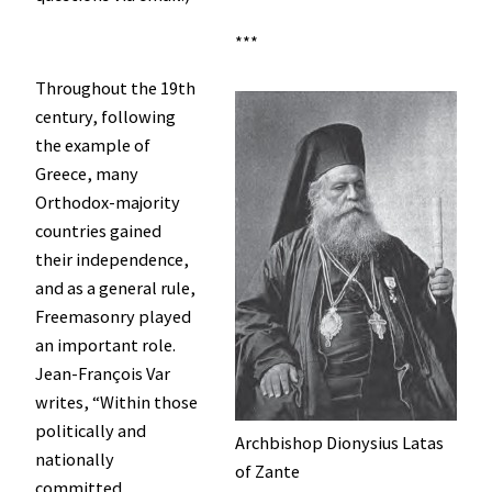
***
Throughout the 19th
century, following
the example of
Greece, many
Orthodox-majority
countries gained
their independence,
and as a general rule,
Freemasonry played
an important role.
Jean-François Var
writes, “Within those
politically and
Archbishop Dionysius Latas
nationally
of Zante
committed