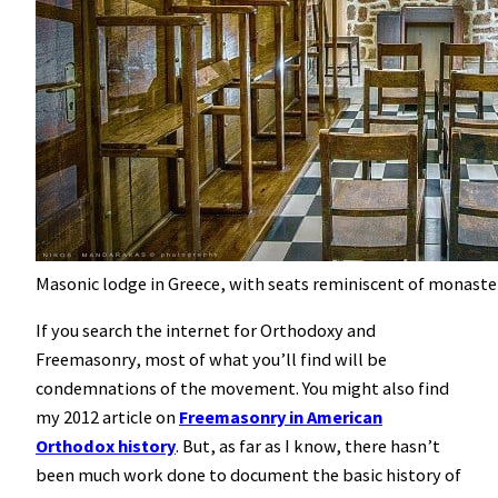
Masonic lodge in Greece, with seats reminiscent of monaster
If you search the internet for Orthodoxy and
Freemasonry, most of what you’ll find will be
condemnations of the movement. You might also find
my 2012 article on
Freemasonry in American
Orthodox history
. But, as far as I know, there hasn’t
been much work done to document the basic history of