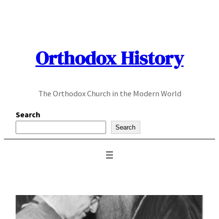
Skip
to
content
Orthodox History
The Orthodox Church in the Modern World
Search
Search