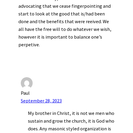
advocating that we cease fingerpointing and
start to look at the good that is/had been
done and the benefits that were reeived. We
all have the free will to do whatever we wish,
however it is important to balance one’s
perpetive.
Paul
September 28, 2023
My brother in Christ, it is not we men who
sustain and grow the church, it is God who
does. Any masonic styled organization is