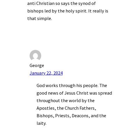
anti Christian so says the synod of
bishops led by the holy spirit. It really is
that simple.
George
January 22, 2024
God works through his people. The
good news of Jesus Christ was spread
throughout the world by the
Apostles, the Church Fathers,
Bishops, Priests, Deacons, and the
laity.