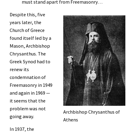
must stand apart from Freemasonry…
Despite this, five
years later, the
Church of Greece
found itself led by a
Mason, Archbishop
Chrysanthus. The
Greek Synod had to
renew its
condemnation of
Freemasonry in 1949
and again in 1969 —
it seems that the
problem was not
Archbishop Chrysanthus of
going away.
Athens
In 1937, the