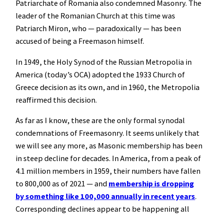
Patriarchate of Romania also condemned Masonry. The
leader of the Romanian Church at this time was
Patriarch Miron, who — paradoxically — has been
accused of being a Freemason himself.
In 1949, the Holy Synod of the Russian Metropolia in
America (today’s OCA) adopted the 1933 Church of
Greece decision as its own, and in 1960, the Metropolia
reaffirmed this decision.
As far as I know, these are the only formal synodal
condemnations of Freemasonry. It seems unlikely that
we will see any more, as Masonic membership has been
in steep decline for decades. In America, from a peak of
4.1 million members in 1959, their numbers have fallen
to 800,000 as of 2021 — and
membership is dropping
by something like 100,000 annually in recent years
.
Corresponding declines appear to be happening all