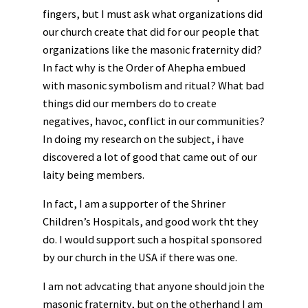
fingers, but I must ask what organizations did
our church create that did for our people that
organizations like the masonic fraternity did?
In fact why is the Order of Ahepha embued
with masonic symbolism and ritual? What bad
things did our members do to create
negatives, havoc, conflict in our communities?
In doing my research on the subject, i have
discovered a lot of good that came out of our
laity being members.
In fact, I am a supporter of the Shriner
Children’s Hospitals, and good work tht they
do. I would support such a hospital sponsored
by our church in the USA if there was one.
I am not advcating that anyone should join the
masonic fraternity, but on the otherhand I am