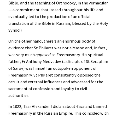
Bible, and the teaching of Orthodoxy, in the vernacular
— a commitment that lasted throughout his life and
eventually led to the production of an official
translation of the Bible in Russian, blessed by the Holy
Synod.)
On the other hand, there’s an enormous body of
evidence that St Philaret was not a Mason and, in fact,
was very much
opposed
to Freemasonry. His spiritual
father, Fr Anthony Medvedev (a disciple of St Seraphim
of Sarov) was himself an outspoken opponent of
Freemasonry. St Philaret consistently opposed the
occult and external influences and advocated for the
sacrament of confession and loyalty to civil
authorities.
In 1822, Tsar Alexander I did an about-face and banned
Freemasonry in the Russian Empire. This coincided with