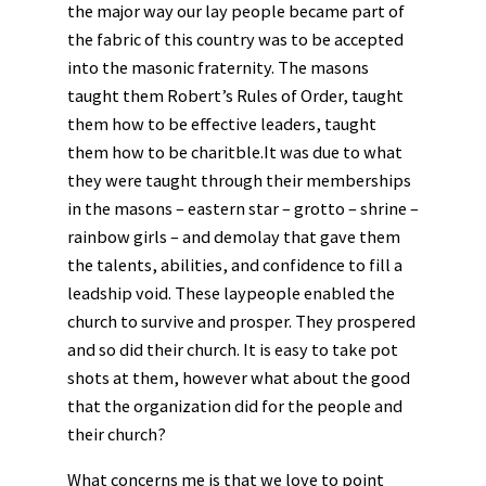
the major way our lay people became part of
the fabric of this country was to be accepted
into the masonic fraternity. The masons
taught them Robert’s Rules of Order, taught
them how to be effective leaders, taught
them how to be charitble.It was due to what
they were taught through their memberships
in the masons – eastern star – grotto – shrine –
rainbow girls – and demolay that gave them
the talents, abilities, and confidence to fill a
leadship void. These laypeople enabled the
church to survive and prosper. They prospered
and so did their church. It is easy to take pot
shots at them, however what about the good
that the organization did for the people and
their church?
What concerns me is that we love to point