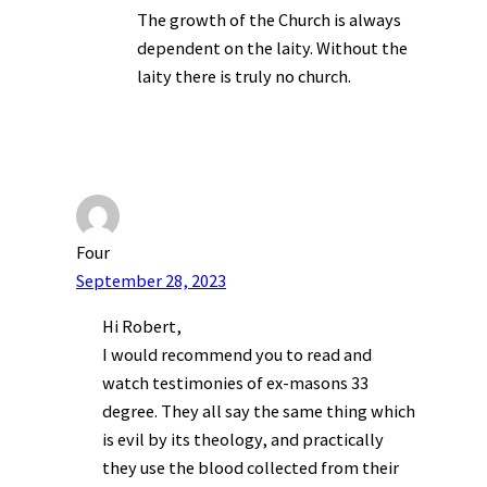
The growth of the Church is always
dependent on the laity. Without the
laity there is truly no church.
Four
September 28, 2023
Hi Robert,
I would recommend you to read and
watch testimonies of ex-masons 33
degree. They all say the same thing which
is evil by its theology, and practically
they use the blood collected from their