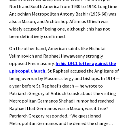
North and South America from 1930 to 1948. Longtime
Antiochian Metropolitan Antony Bashir (1936-66) was
also a Mason, and Archbishop Aftimios Ofiesh was
widely accused of being one, although this has not
been definitively confirmed.
On the other hand, American saints like Nicholai
Velimirovich and Raphael Hawaweeny strongly
opposed Freemasonry.
In his 1911 letter against the
Episcopal Church
, St Raphael accused the Anglicans of
being overrun by Masonic clergy and bishops. In 1914 —
a year before St Raphael’s death — he wrote to
Patriarch Gregory of Antioch to ask about the visiting
Metropolitan Germanos Shehadi: rumor had reached
Raphael that Germanos was a Mason; was it true?
Patriarch Gregory responded, “We questioned
Metropolitan Germanos and he denied the charge…