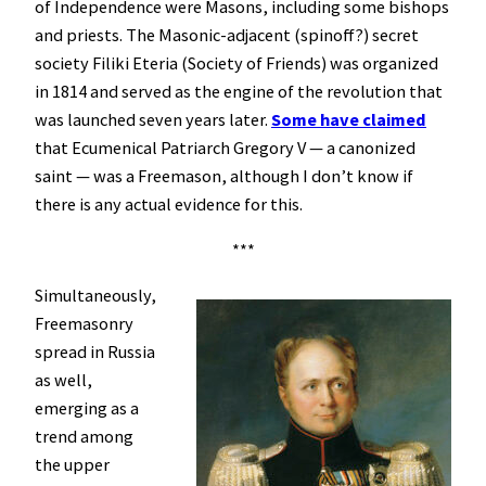
of Independence were Masons, including some bishops
and priests. The Masonic-adjacent (spinoff?) secret
society Filiki Eteria (Society of Friends) was organized
in 1814 and served as the engine of the revolution that
was launched seven years later.
Some have claimed
that Ecumenical Patriarch Gregory V — a canonized
saint — was a Freemason, although I don’t know if
there is any actual evidence for this.
***
Simultaneously,
Freemasonry
spread in Russia
as well,
emerging as a
trend among
the upper