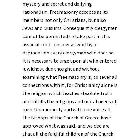
mystery and secret and deifying
rationalism. Freemasonry accepts as its
members not only Christians, but also
Jews and Muslims. Consequently clergymen
cannot be permitted to take part in this
association. I consider as worthy of
degradation every clergyman who does so.
It is necessary to urge upon all who entered
it without due thought and without
examining what Freemasonry is, to sever all
connections with it, for Christianity alone is
the religion which teaches absolute truth
and fulfills the religious and moral needs of
men. Unanimously and with one voice all
the Bishops of the Church of Greece have
approved what was said, and we declare
that all the faithful children of the Church