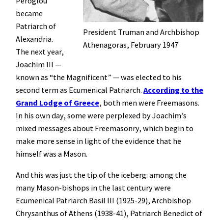
Peroglou
became
Patriarch of
President Truman and Archbishop
Alexandria.
Athenagoras, February 1947
The next year,
Joachim III —
known as “the Magnificent” — was elected to his
second term as Ecumenical Patriarch.
According to the
Grand Lodge of Greece
, both men were Freemasons.
In his own day, some were perplexed by Joachim’s
mixed messages about Freemasonry, which begin to
make more sense in light of the evidence that he
himself was a Mason.
And this was just the tip of the iceberg: among the
many Mason-bishops in the last century were
Ecumenical Patriarch Basil III (1925-29), Archbishop
Chrysanthus of Athens (1938-41), Patriarch Benedict of