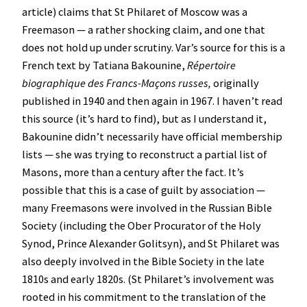
article) claims that St Philaret of Moscow was a
Freemason — a rather shocking claim, and one that
does not hold up under scrutiny. Var’s source for this is a
French text by Tatiana Bakounine,
Répertoire
biographique des Francs-Maçons russes,
originally
published in 1940 and then again in 1967. I haven’t read
this source (it’s hard to find), but as I understand it,
Bakounine didn’t necessarily have official membership
lists — she was trying to reconstruct a partial list of
Masons, more than a century after the fact. It’s
possible that this is a case of guilt by association —
many Freemasons were involved in the Russian Bible
Society (including the Ober Procurator of the Holy
Synod, Prince Alexander Golitsyn), and St Philaret was
also deeply involved in the Bible Society in the late
1810s and early 1820s. (St Philaret’s involvement was
rooted in his commitment to the translation of the