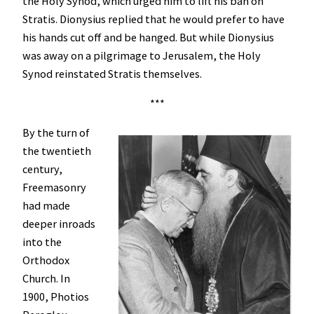
the Holy Synod, which urged him to lift his ban on
Stratis. Dionysius replied that he would prefer to have
his hands cut off and be hanged. But while Dionysius
was away on a pilgrimage to Jerusalem, the Holy
Synod reinstated Stratis themselves.
***
By the turn of
the twentieth
century,
Freemasonry
had made
deeper inroads
into the
Orthodox
Church. In
1900, Photios