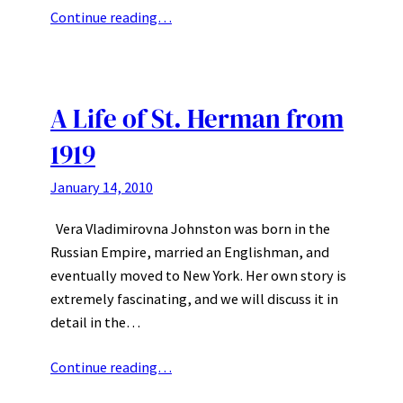
Continue reading…
A Life of St. Herman from
1919
January 14, 2010
Vera Vladimirovna Johnston was born in the
Russian Empire, married an Englishman, and
eventually moved to New York. Her own story is
extremely fascinating, and we will discuss it in
detail in the…
Continue reading…