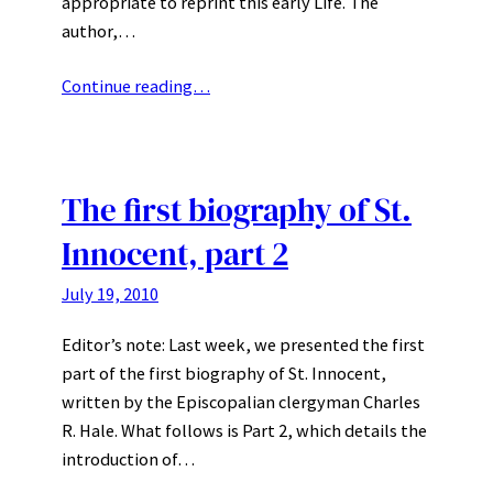
appropriate to reprint this early Life. The
author,…
Continue reading…
The first biography of St.
Innocent, part 2
July 19, 2010
Editor’s note: Last week, we presented the first
part of the first biography of St. Innocent,
written by the Episcopalian clergyman Charles
R. Hale. What follows is Part 2, which details the
introduction of…