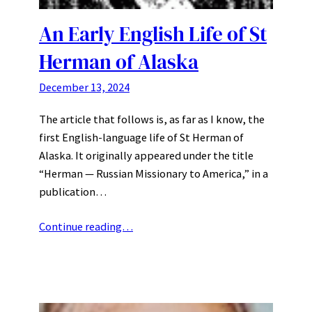
An Early English Life of St
Herman of Alaska
December 13, 2024
The article that follows is, as far as I know, the
first English-language life of St Herman of
Alaska. It originally appeared under the title
“Herman — Russian Missionary to America,” in a
publication…
Continue reading…