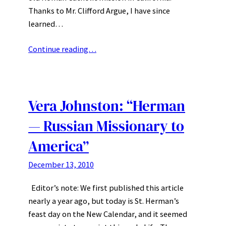
Thanks to Mr. Clifford Argue, I have since
learned…
Continue reading…
Vera Johnston: “Herman
— Russian Missionary to
America”
December 13, 2010
Editor’s note: We first published this article
nearly a year ago, but today is St. Herman’s
feast day on the New Calendar, and it seemed