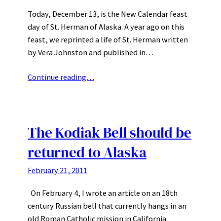
Today, December 13, is the New Calendar feast
day of St. Herman of Alaska. A year ago on this
feast, we reprinted a life of St. Herman written
by Vera Johnston and published in…
Continue reading…
The Kodiak Bell should be
returned to Alaska
February 21, 2011
On February 4, I wrote an article on an 18th
century Russian bell that currently hangs in an
old Roman Catholic mission in California.