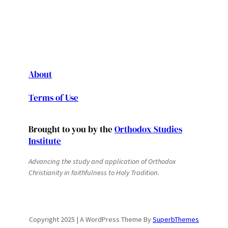
About
Terms of Use
Brought to you by the
Orthodox Studies
Institute
Advancing the study and application of Orthodox
Christianity in faithfulness to Holy Tradition.
Copyright 2025 | A WordPress Theme By
SuperbThemes