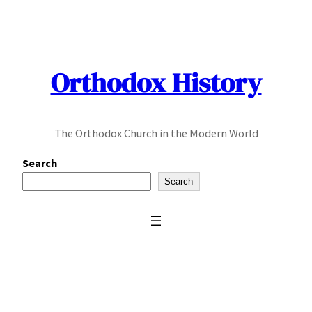
Skip
to
content
Orthodox History
The Orthodox Church in the Modern World
Search
Search