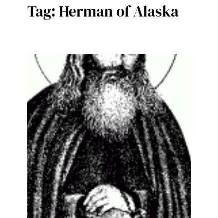
Tag:
Herman of Alaska