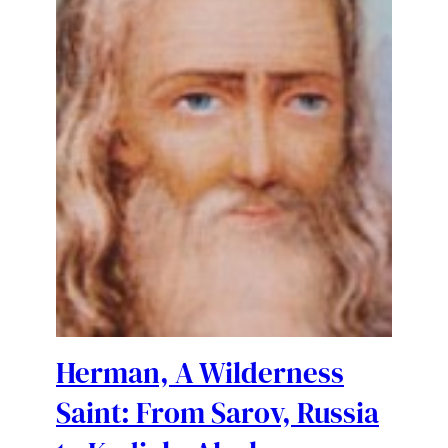
Herman, A Wilderness
Saint: From Sarov, Russia