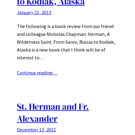
to Kodiak, Alaska
January 21, 2013
The following is a book review from our friend
and colleague Nicholas Chapman: Herman, A
Wilderness Saint: From Sarov, Russia to Kodiak,
Alaska is a new book that I think will be of
interest to…
Continue reading…
St. Herman and Fr.
Alexander
December 13, 2011