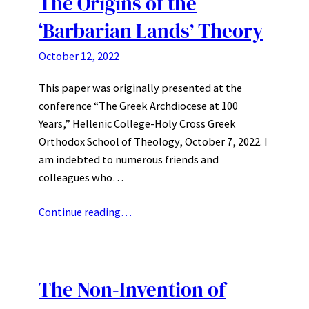
The Origins of the
‘Barbarian Lands’ Theory
October 12, 2022
This paper was originally presented at the
conference “The Greek Archdiocese at 100
Years,” Hellenic College-Holy Cross Greek
Orthodox School of Theology, October 7, 2022. I
am indebted to numerous friends and
colleagues who…
Continue reading…
The Non-Invention of