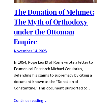
The Donation of Mehmet:
The Myth of Orthodoxy
under the Ottoman
Empire
November 14, 2025
In 1054, Pope Leo IX of Rome wrote a letter to
Ecumenical Patriarch Michael Cerularius,
defending his claims to supremacy by citing a
document known as the “Donation of
Constantine.” This document purported to…
Continue reading…