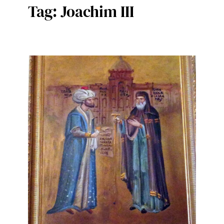
Tag:
Joachim III