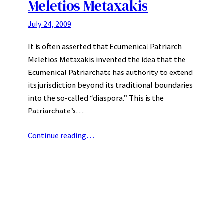
Meletios Metaxakis
July 24, 2009
It is often asserted that Ecumenical Patriarch
Meletios Metaxakis invented the idea that the
Ecumenical Patriarchate has authority to extend
its jurisdiction beyond its traditional boundaries
into the so-called “diaspora.” This is the
Patriarchate’s…
Continue reading…