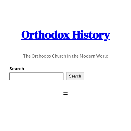
Skip
to
content
Orthodox History
The Orthodox Church in the Modern World
Search
Search