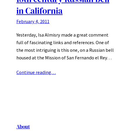
in California
February 4, 2011
Yesterday, Isa Almisry made a great comment
full of fascinating links and references. One of
the most intriguing is this one, on a Russian bell
housed at the Mission of San Fernando el Rey…
Continue reading…
About