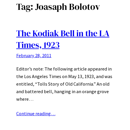
Tag:
Joasaph Bolotov
The Kodiak Bell in the LA
Times, 1923
February 28, 2011
Editor’s note: The following article appeared in
the Los Angeles Times on May 13, 1923, and was
entitled, “Tolls Story of Old California.” An old
and battered bell, hanging in an orange grove
where…
Continue reading…