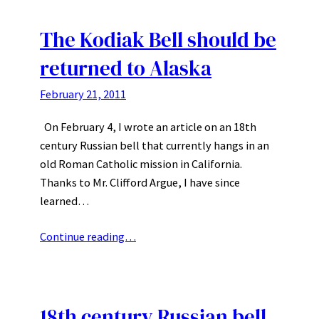
The Kodiak Bell should be
returned to Alaska
February 21, 2011
On February 4, I wrote an article on an 18th
century Russian bell that currently hangs in an
old Roman Catholic mission in California.
Thanks to Mr. Clifford Argue, I have since
learned…
Continue reading…
18th century Russian bell