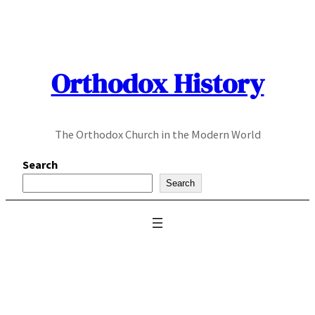
Skip
to
content
Orthodox History
The Orthodox Church in the Modern World
Search
Search